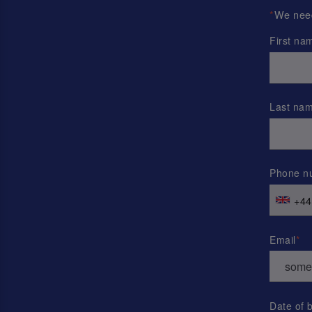
*
We need 
First na
Last na
Phone n
+44
Email
Date of b