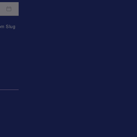
rom
Slug