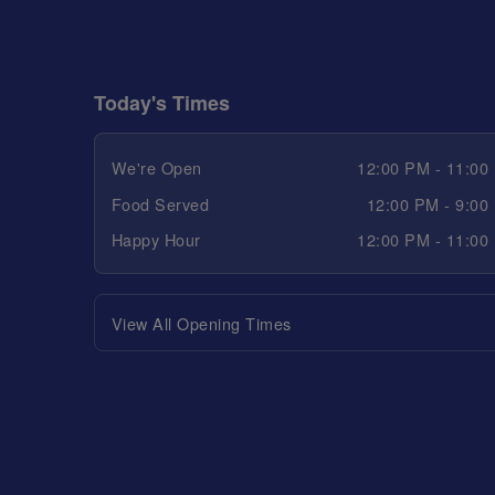
Today's Times
We're Open
12:00 PM - 11:00
Food Served
12:00 PM - 9:00
Happy Hour
12:00 PM - 11:00
View All Opening Times