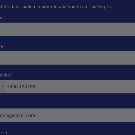
this information in order to add you to our mailing list
me
me
umber
irth