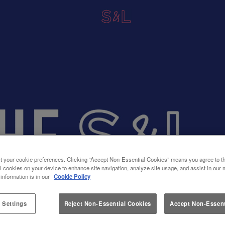
t your cookie preferences. Clicking “Accept Non-Essential Cookies” means you agree to th
l cookies on your device to enhance site navigation, analyze site usage, and assist in our 
 information is in our
Cookie Policy
 Settings
Reject Non-Essential Cookies
Accept Non-Essent