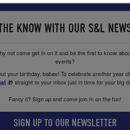
 THE KNOW WITH OUR S&L NEW
y not come get in on it and be the first to know abou
events?
t your birthday, babes! To celebrate another year of
eat
🎁 straight to your inbox just in time for your big d
Fancy it? Sign up and come join in on the fun!
SIGN UP TO OUR NEWSLETTER