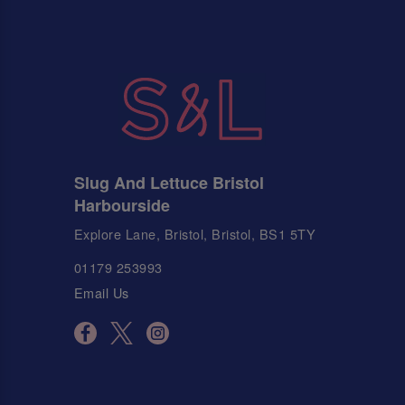
Slug And Lettuce Bristol
Harbourside
Explore Lane, Bristol, Bristol, BS1 5TY
01179 253993
Email Us