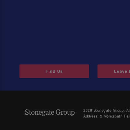
Find Us
Leave 
2026 Stonegate Group. All
Address: 3 Monkspath Hal