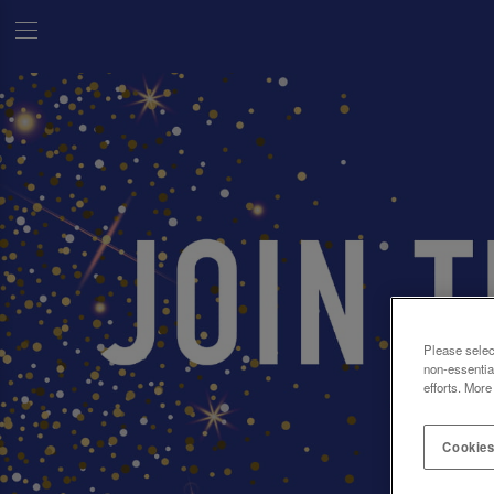
Please selec
non-essentia
efforts. More
Cookies