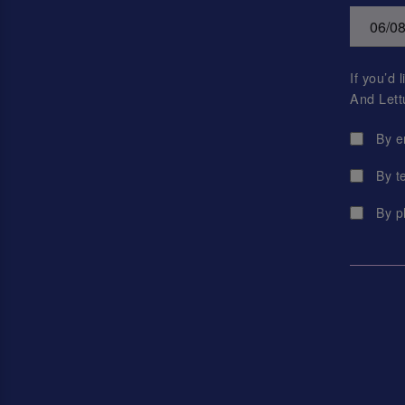
If you’d
And Lett
By e
By t
By p