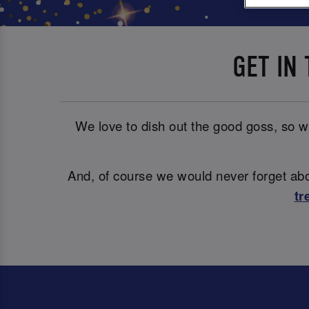
GET IN
We love to dish out the good goss, so wh
And, of course we would never forget abou
tr