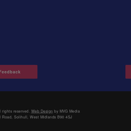
Feedback
 rights reserved.
Web Design
by MVG Media
l Road, Solihull, West Midlands B90 4SJ