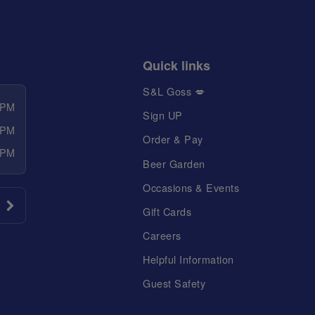
Quick links
S&L Goss 💋
 PM
Sign UP
 PM
Order & Pay
 PM
Beer Garden
Occasions & Events
Gift Cards
Careers
Helpful Information
Guest Safety