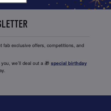
SLETTER
t fab exclusive offers, competitions, and
 you, we’ll deal out a 🎁
special birthday
ay.