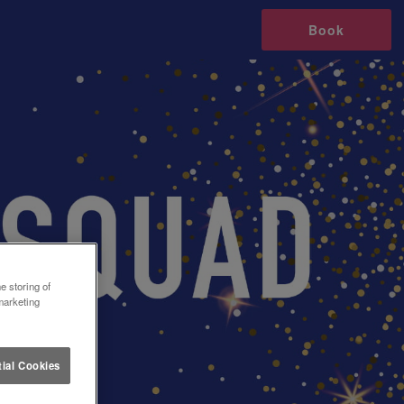
Book
e storing of
marketing
ial Cookies