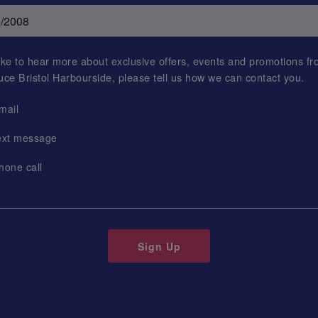
 like to hear more about exclusive offers, events and promotions f
uce Bristol Harbourside
, please tell us how we can contact you.
mail
ext message
hone call