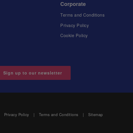
Corporate
Terms and Conditions
Privacy Policy
Cookie Policy
Sign up to our newsletter
Privacy Policy
Terms and Conditions
Sitemap