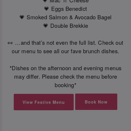
💗 Mac 'n' Cheese
💗 Eggs Benedict
💗 Smoked Salmon & Avocado Bagel
💗 Double Brekkie
👀 …and that’s not even the full list. Check out
our menu to see all our fave brunch dishes.
*Dishes on the afternoon and evening menus
may differ. Please check the menu before
booking*
Book Now
View Festive Menu