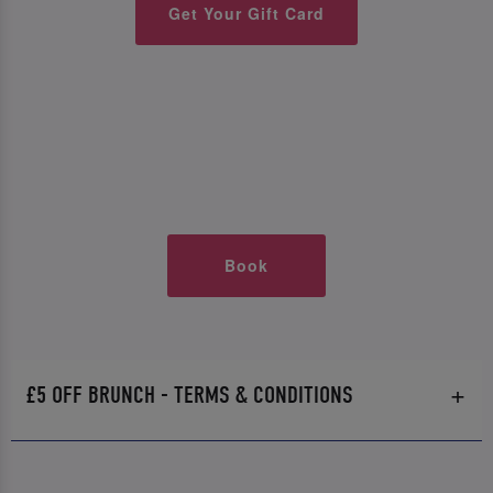
Get Your Gift Card
Book
£5 OFF BRUNCH - TERMS & CONDITIONS