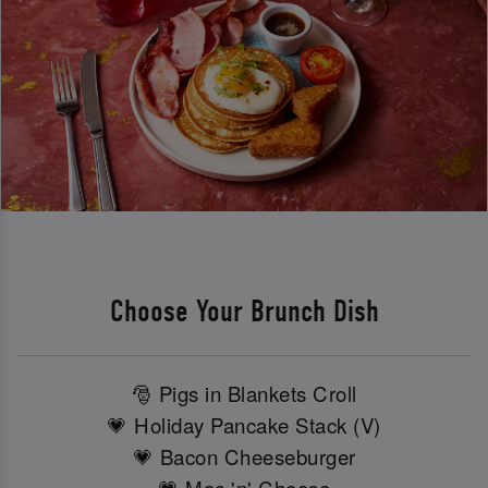
Choose Your Brunch Dish
🎅 Pigs in Blankets Croll
💗 Holiday Pancake Stack (V)
💗 Bacon Cheeseburger