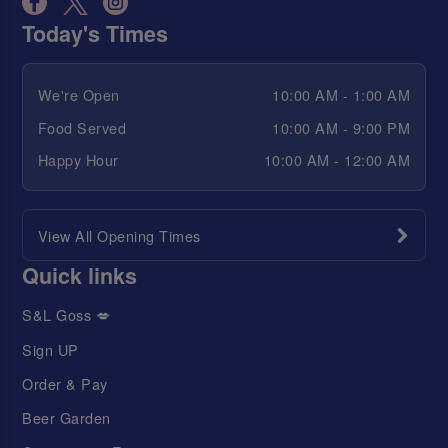
Today's Times
We're Open
10:00 AM - 1:00 AM
Food Served
10:00 AM - 9:00 PM
Happy Hour
10:00 AM - 12:00 AM
View All Opening Times
Quick links
S&L Goss 💋
Sign UP
Order & Pay
Beer Garden