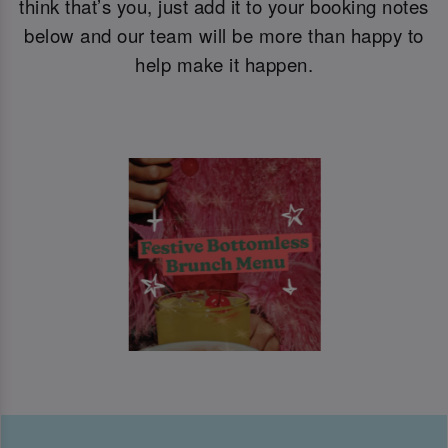
think that’s you, just add it to your booking notes
below and our team will be more than happy to
help make it happen.