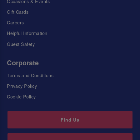
Occasions & Events
Gift Cards
Careers
Helpful Information
Guest Safety
Corporate
Terms and Conditions
Privacy Policy
Cookie Policy
Find Us