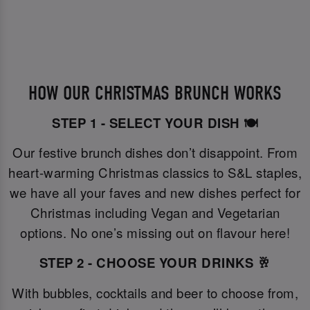
HOW OUR CHRISTMAS BRUNCH WORKS
STEP 1 - SELECT YOUR DISH 🍽️
Our festive brunch dishes don’t disappoint. From
heart-warming Christmas classics to S&L staples,
we have all your faves and new dishes perfect for
Christmas including Vegan and Vegetarian
options. No one’s missing out on flavour here!
STEP 2 - CHOOSE YOUR DRINKS 🥂
With bubbles, cocktails and beer to choose from,