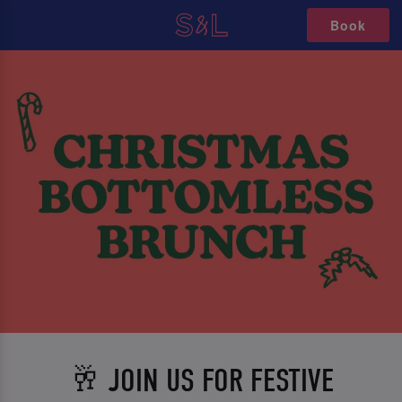
Book
🥂 JOIN US FOR FESTIVE