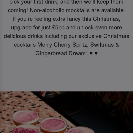
pick your first drink, and then we’ll keep them
coming! Non-alcoholic mocktails are available.
If you’re feeling extra fancy this Christmas,
upgrade for just £5pp and unlock even more
delicious drinks including our exclusive Christmas
cocktails Merry Cherry Spritz, Swiftmas &
Gingerbread Dream! ♥️ ♥️