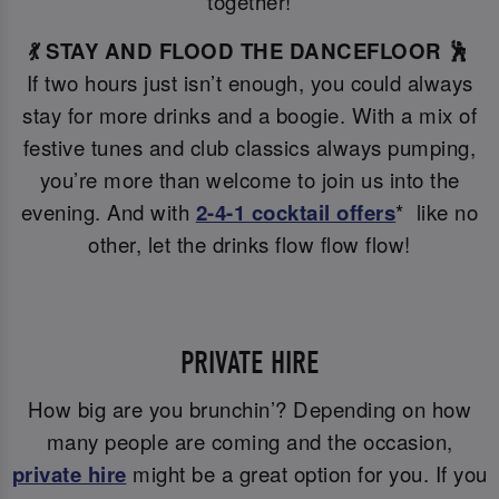
together!
💃 STAY AND FLOOD THE DANCEFLOOR 🕺
If two hours just isn’t enough, you could always
stay for more drinks and a boogie. With a mix of
festive tunes and club classics always pumping,
you’re more than welcome to join us into the
evening. And with
2-4-1 cocktail offers
* like no
other, let the drinks flow flow flow!
PRIVATE HIRE
How big are you brunchin’? Depending on how
many people are coming and the occasion,
private hire
might be a great option for you. If you