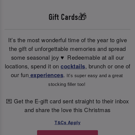
Gift Cards🎁
It’s the most wonderful time of the year to give
the gift of unforgettable memories and spread
some seasonal joy ♥ ️ Redeemable at all our
locations, spend it on
cocktails
, brunch or one of
our fun
experiences
.
It's super easy and a great 
stocking filler too! 
💌 Get the E-gift card sent straight to their inbox
and share the love this Christmas
T&Cs Apply