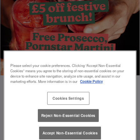
Please select your cookie preferences. Clicking “Accept Non-Essential
Cookies” means you agree to the storing of non-essential cookies on your
device to enhance site navigation, analyze site usage, and assist in our
marketing efforts. More information is in our
Cookie Policy
Cookies Settings
Book Early For Extra Christmas Sparkle
✨
Reject Non-Essential Cookies
Accept Non-Essential Cookies