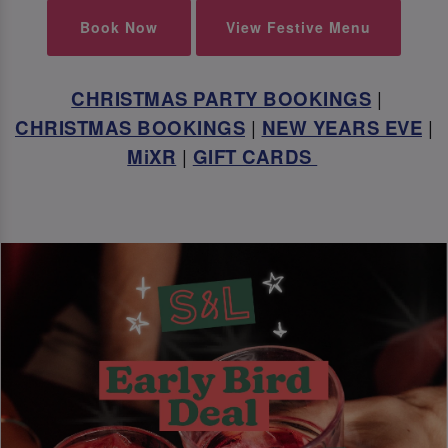
Book Now
View Festive Menu
CHRISTMAS PARTY BOOKINGS
|
CHRISTMAS BOOKINGS
|
NEW YEARS EVE
|
MiXR
|
GIFT CARDS