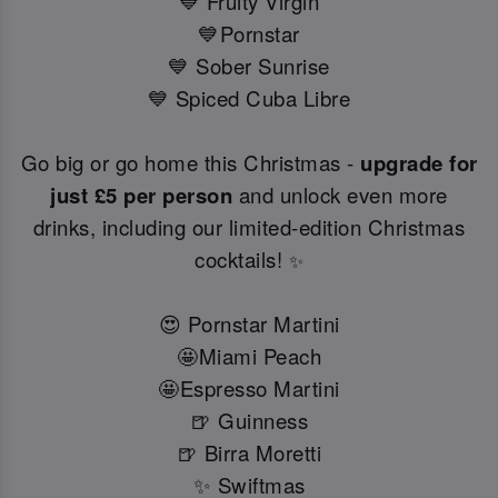
💙 Fruity Virgin
💙Pornstar
💙 Sober Sunrise
💙 Spiced Cuba Libre
Go big or go home this Christmas -
upgrade for
just £5 per person
and unlock even more
drinks, including our limited-edition Christmas
cocktails!
✨
😍 Pornstar Martini
🤩Miami Peach
🤩Espresso Martini
🍺 Guinness
🍺 Birra Moretti
✨ Swiftmas