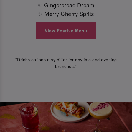
✨ Gingerbread Dream
✨ Merry Cherry Spritz
View Festive Menu
*Drinks options may differ for daytime and evening
brunches.*