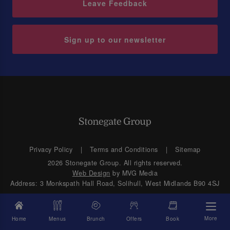
Leave Feedback
Sign up to our newsletter
Privacy Policy
Terms and Conditions
Sitemap
2026 Stonegate Group. All rights reserved.
Web Design
by MVG Media
Address: 3 Monkspath Hall Road, Solihull, West Midlands B90 4SJ
More
Home
Menus
Brunch
Offers
Book