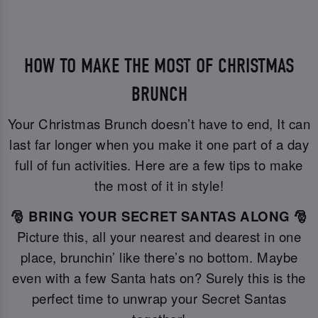
HOW TO MAKE THE MOST OF CHRISTMAS
BRUNCH
Your Christmas Brunch doesn’t have to end, It can
last far longer when you make it one part of a day
full of fun activities. Here are a few tips to make
the most of it in style!
🎅 BRING YOUR SECRET SANTAS ALONG 🎅
Picture this, all your nearest and dearest in one
place, brunchin’ like there’s no bottom. Maybe
even with a few Santa hats on? Surely this is the
perfect time to unwrap your Secret Santas