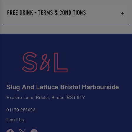
FREE DRINK - TERMS & CONDITIONS
Slug And Lettuce Bristol Harbourside
Explore Lane, Bristol, Bristol, BS1 5TY
01179 253993
Email Us