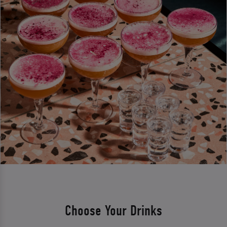
Choose Your Drinks