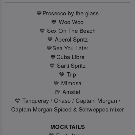
💙Prosecco by the glass
💙 Woo Woo
💙 Sex On The Beach
💙 Aperol Spritz
💙Sea You Later
💙Cuba Libre
💙 Sarti Spritz
💙 Trip
💙 Mimosa
🍺 Amstel
💙 Tanqueray / Chase / Captain Morgan /
Captain Morgan Spiced & Schweppes mixer
MOCKTAILS