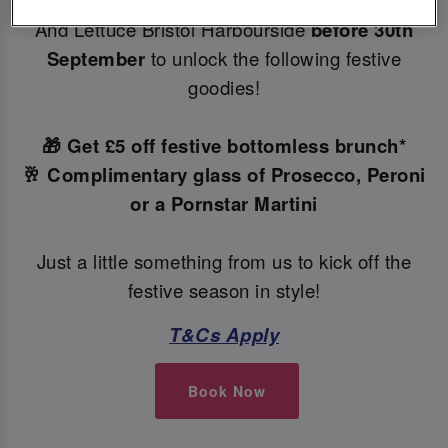
Make your Christmas bookings at your local Slug
And Lettuce Bristol Harbourside
before 30th
September
to unlock the following festive
goodies!
🎁 Get £5 off festive bottomless brunch*
🥂 Complimentary glass of Prosecco, Peroni
or a Pornstar Martini
Just a little something from us to kick off the
festive season in style!
T&Cs Apply
Book Now