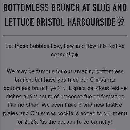
BOTTOMLESS BRUNCH AT SLUG AND
LETTUCE BRISTOL HARBOURSIDE🥂
Let those bubbles flow, flow and flow this festive
season!
🧑‍🎄
We may be famous for our amazing bottomless
brunch, but have you tried our Christmas
bottomless brunch yet? ✨ Expect delicious festive
dishes and 2 hours of prosecco-fueled festivities
like no other! We even have brand new festive
plates and Christmas cocktails added to our menu
for 2026, ‘tis the season to be brunchy!