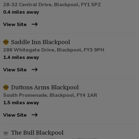
28-32 Central Drive, Blackpool, FY1 5PZ
0.4 miles away
View Site
Saddle Inn Blackpool
286 Whitegate Drive, Blackpool, FY3 9PH
1.4 miles away
View Site
Duttons Arms Blackpool
South Promenade, Blackpool, FY4 1AR
1.5 miles away
View Site
The Bull Blackpool