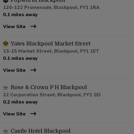
Popworld Blackpool
120-122 Promenade, Blackpool, FY1 1RA
0.1 miles away
View Site
Yates Blackpool Market Street
13-15 Market Street, Blackpool, FY1 1ET
0.1 miles away
View Site
Rose & Crown P H Blackpool
22 Corporation Street, Blackpool, FY1 1EJ
0.2 miles away
View Site
Castle Hotel Blackpool