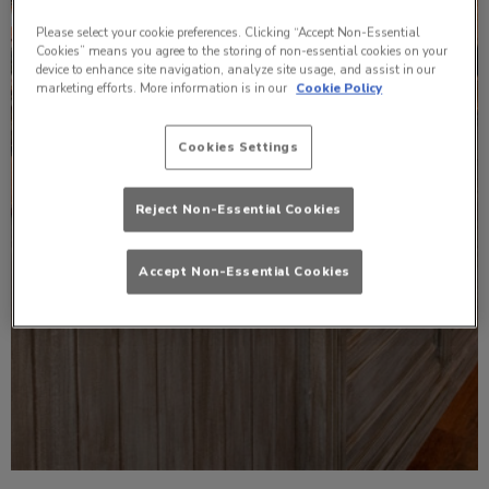
Please select your cookie preferences. Clicking “Accept Non-Essential
Cookies” means you agree to the storing of non-essential cookies on your
device to enhance site navigation, analyze site usage, and assist in our
marketing efforts. More information is in our
Cookie Policy
Cookies Settings
Reject Non-Essential Cookies
Accept Non-Essential Cookies