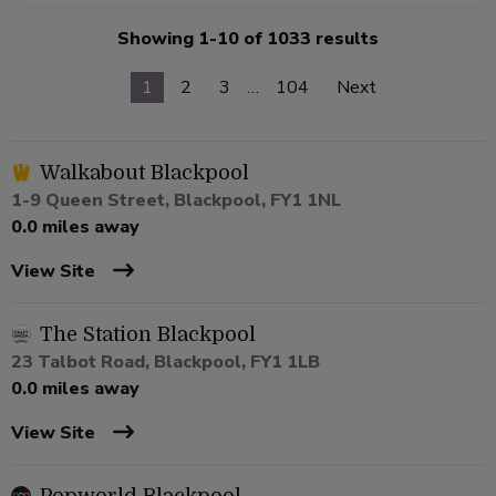
Showing 1-10 of 1033 results
1
2
3
…
104
Next
Walkabout Blackpool
1-9 Queen Street, Blackpool, FY1 1NL
0.0 miles away
View Site
The Station Blackpool
23 Talbot Road, Blackpool, FY1 1LB
0.0 miles away
View Site