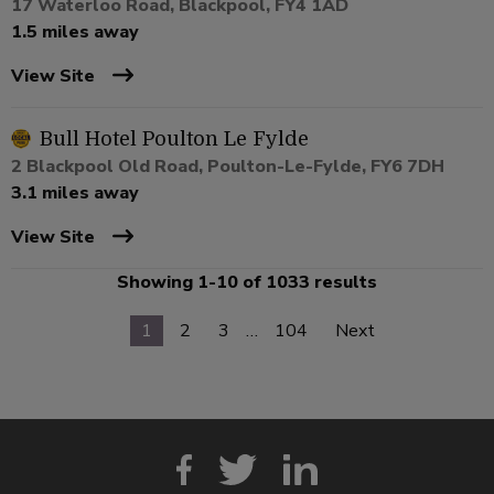
17 Waterloo Road, Blackpool, FY4 1AD
1.5 miles away
View Site
Bull Hotel Poulton Le Fylde
2 Blackpool Old Road, Poulton-Le-Fylde, FY6 7DH
3.1 miles away
View Site
Showing 1-10 of 1033 results
1
2
3
…
104
Next