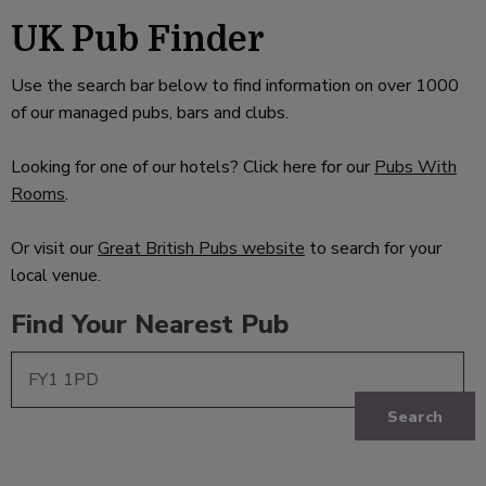
UK Pub Finder
Use the search bar below to find information on over 1000
of our managed pubs, bars and clubs.
Looking for one of our hotels? Click here for our
Pubs With
Rooms
.
Or visit our
Great British Pubs website
to search for your
local venue.
Find Your Nearest Pub
Search