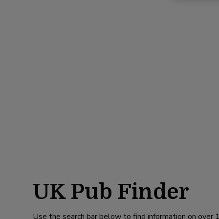
UK Pub Finder
Use the search bar below to find information on over