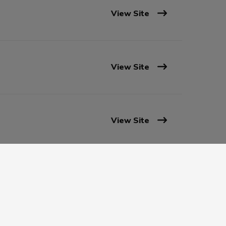
View Site
View Site
View Site
View Site