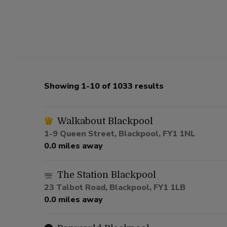
Showing 1-10 of 1033 results
Walkabout Blackpool
1-9 Queen Street, Blackpool, FY1 1NL
0.0 miles away
The Station Blackpool
23 Talbot Road, Blackpool, FY1 1LB
0.0 miles away