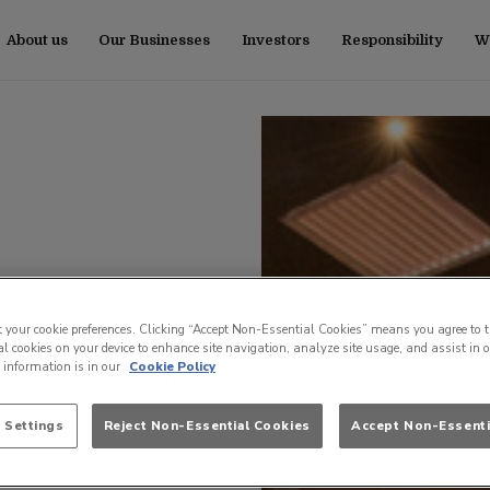
About us
Our Businesses
Investors
Responsibility
Wo
t your cookie preferences. Clicking “Accept Non-Essential Cookies” means you agree to t
l cookies on your device to enhance site navigation, analyze site usage, and assist in 
e information is in our
Cookie Policy
 Settings
Reject Non-Essential Cookies
Accept Non-Essenti