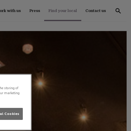
rk with us
Press
Find your local
Contact us
he storing of
our marketing
al Cookies