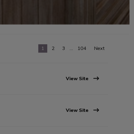
1
2
3
…
104
Next
View Site
View Site