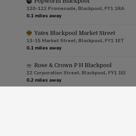
Popworld Blackpool
120-122 Promenade, Blackpool, FY1 1RA
0.1 miles away
Yates Blackpool Market Street
13-15 Market Street, Blackpool, FY1 1ET
0.1 miles away
Rose & Crown P H Blackpool
22 Corporation Street, Blackpool, FY1 1EJ
0.2 miles away
Castle Hotel Blackpool
28-32 Central Drive, Blackpool, FY1 5PZ
0.4 miles away
Saddle Inn Blackpool