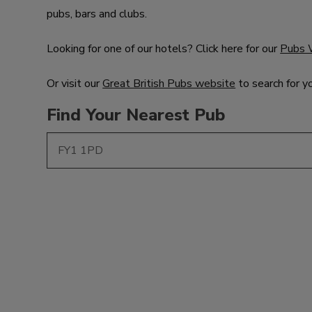
pubs, bars and clubs.
Looking for one of our hotels? Click here for our
Pubs 
Or visit our
Great British Pubs website
to search for y
Find Your Nearest Pub