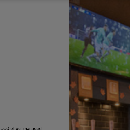
 1000 of our managed