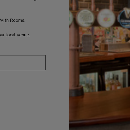
With Rooms
.
our local venue.