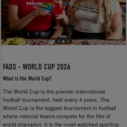
FAQS - WORLD CUP 2026
What is the World Cup?
The World Cup is the premier international
football tournament, held every 4 years. The
World Cup is the biggest tournament in football
where national teams compete for the title of
world champion. It is the most-watched sporting