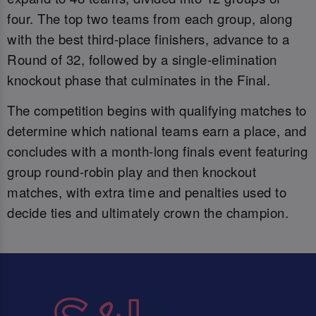
four. The top two teams from each group, along
with the best third-place finishers, advance to a
Round of 32, followed by a single-elimination
knockout phase that culminates in the Final.
The competition begins with qualifying matches to
determine which national teams earn a place, and
concludes with a month-long finals event featuring
group round-robin play and then knockout
matches, with extra time and penalties used to
decide ties and ultimately crown the champion.