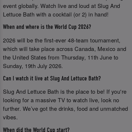
event globally. Watch live and loud at Slug And
Lettuce Bath with a cocktail (or 2) in hand!
When and where is the World Cup 2026?
2026 will be the first-ever 48-team tournament,
which will take place across Canada, Mexico and
the United States from Thursday, 11th June to
Sunday, 19th July 2026.
Can I watch it live at Slug And Lettuce Bath?
Slug And Lettuce Bath is the place to be! If you're
looking for a massive TV to watch live, look no
further. We’ve got the drinks, food and unmatched
vibes.
When did the World Cup start?