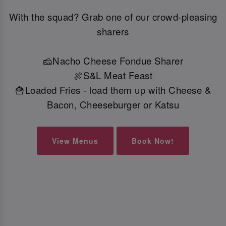
With the squad? Grab one of our crowd-pleasing
sharers
🧀Nacho Cheese Fondue Sharer
🍖S&L Meat Feast
🍟Loaded Fries - load them up with Cheese &
Bacon, Cheeseburger or Katsu
View Menus
Book Now!