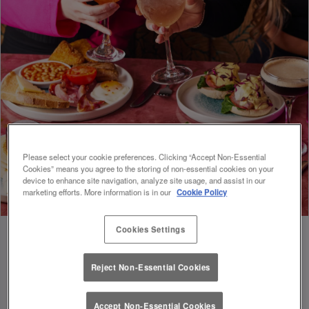
Please select your cookie preferences. Clicking “Accept Non-Essential
Cookies” means you agree to the storing of non-essential cookies on your
device to enhance site navigation, analyze site usage, and assist in our
marketing efforts. More information is in our
Cookie Policy
Cookies Settings
Reject Non-Essential Cookies
FUEL FOR FOOTIE 🍔🥗
Accept Non-Essential Cookies