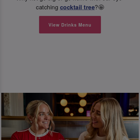
catching
cocktail tree
?🤩
View Drinks Menu