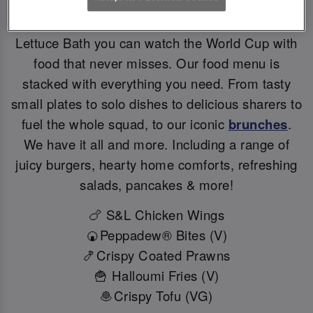
Big games deserve BIG flavours. At Slug And
Lettuce Bath you can watch the World Cup with
food that never misses. Our food menu is
stacked with everything you need. From tasty
small plates to solo dishes to delicious sharers to
fuel the whole squad, to our iconic
brunches
.
We have it all and more. Including a range of
juicy burgers, hearty home comforts, refreshing
salads, pancakes & more!
🍗 S&L Chicken Wings
🍘Peppadew® Bites (V)
🍤Crispy Coated Prawns
🍟 Halloumi Fries (V)
🧆Crispy Tofu (VG)