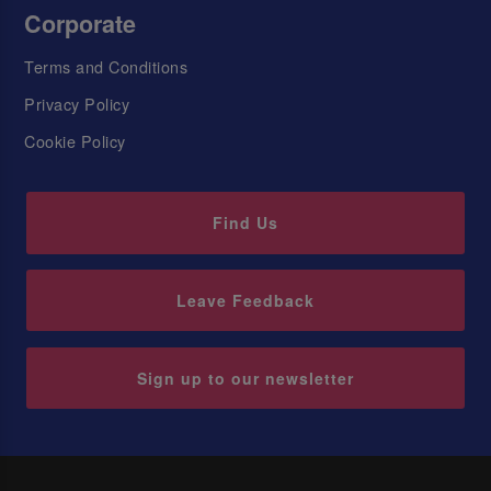
Corporate
Terms and Conditions
Privacy Policy
Cookie Policy
Find Us
Leave Feedback
Sign up to our newsletter