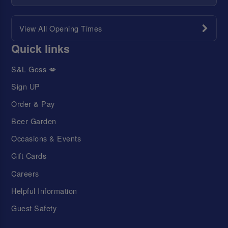
View All Opening Times
Quick links
S&L Goss 💋
Sign UP
Order & Pay
Beer Garden
Occasions & Events
Gift Cards
Careers
Helpful Information
Guest Safety