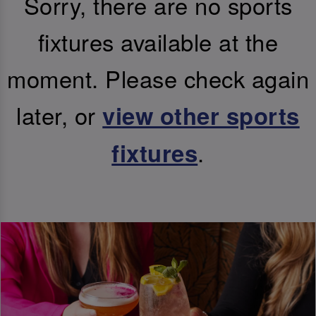
Sorry, there are no sports
fixtures available at the
moment. Please check again
later, or
view other sports
.
fixtures