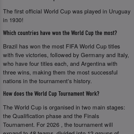
The first official World Cup was played in Uruguay
in 1930!
Which countries have won the World Cup the most?
Brazil has won the most FIFA World Cup titles
with five victories, followed by Germany and Italy,
who have four titles each, and Argentina with
three wins, making them the most successful
nations in the tournament's history.
How does the World Cup Tournament Work?
The World Cup is organised in two main stages:
the Qualification phase and the Finals
Tournament. For 2026 , the tournament will
expand to 48 teams, divided into 12 groups of