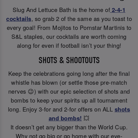
Slug And Lettuce Bath is the home of
2-4-1
cocktails
, so grab 2 of the same as you toast to
every goal! From Mojitos to Pornstar Martinis to
S&L staples, our cocktails are worth coming
along for even if football isn’t your thing!
SHOTS & SHOOTOUTS
Keep the celebrations going long after the final
whistle has blown (or settle those pre-match
nerves 😉) with our epic selection of shots and
bombs to keep your spirits up all tournament
long. Enjoy 3-for and 2-for offers on ALL
shots
and bombs!
💥
It doesn’t get any bigger than the World Cup.
Why not go big or go home with our eye-