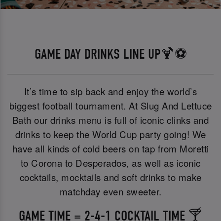
GAME DAY DRINKS LINE UP🍹⚽
It’s time to sip back and enjoy the world’s
biggest football tournament. At Slug And Lettuce
Bath our drinks menu is full of iconic clinks and
drinks to keep the World Cup party going! We
have all kinds of cold beers on tap from Moretti
to Corona to Desperados, as well as iconic
cocktails, mocktails and soft drinks to make
matchday even sweeter.
GAME TIME = 2-4-1 COCKTAIL TIME 🍸