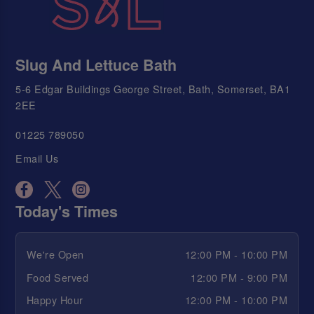
Slug And Lettuce Bath
5-6 Edgar Buildings George Street, Bath, Somerset, BA1
2EE
01225 789050
Email Us
Today's Times
We're Open
12:00 PM - 10:00 PM
Food Served
12:00 PM - 9:00 PM
Happy Hour
12:00 PM - 10:00 PM