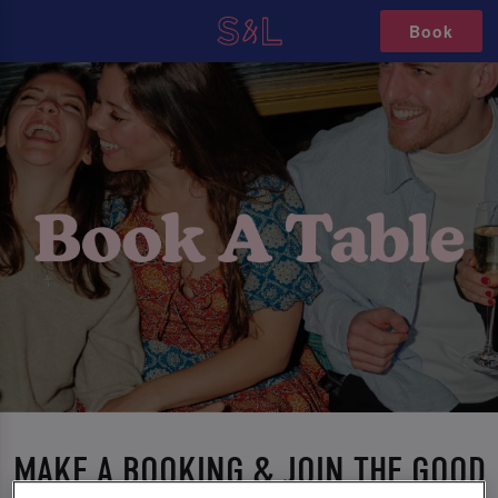
Book
MAKE A BOOKING & JOIN THE GOOD