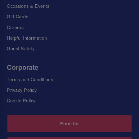
Occasions & Events
Gift Cards
Careers
Helpful Information
Guest Safety
Corporate
Terms and Conditions
Privacy Policy
Cookie Policy
Find Us