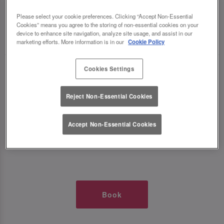
TIMES AT SLUG AND LETTUCE BATH
Please select your cookie preferences. Clicking “Accept Non-Essential
Cookies” means you agree to the storing of non-essential cookies on your
device to enhance site navigation, analyze site usage, and assist in our
🥂 Slug & Lettuce? It’s a date! 🥂
marketing efforts. More information is in our
Cookie Policy
Cookies Settings
Just say the time and place and we’ll be there,
serving up delish dishes, stunning cocktails and
Reject Non-Essential Cookies
all those little memorable moments you love.
It’s what we do best. 💖 So, what’s the wait?
Accept Non-Essential Cookies
Book