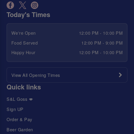
Today's Times
We're Open
12:00 PM - 10:00 PM
Food Served
12:00 PM - 9:00 PM
Happy Hour
12:00 PM - 10:00 PM
View All Opening Times
Quick links
S&L Goss 💋
Sign UP
Order & Pay
Beer Garden