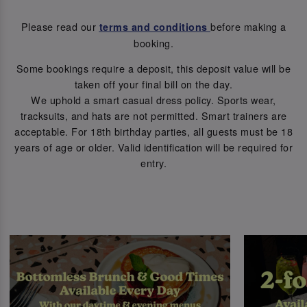
Please read our
before making a
terms and conditions
booking.
Some bookings require a deposit, this deposit value will be
taken off your final bill on the day.
We uphold a smart casual dress policy. Sports wear,
tracksuits, and hats are not permitted. Smart trainers are
acceptable. For 18th birthday parties, all guests must be 18
years of age or older. Valid identification will be required for
entry.