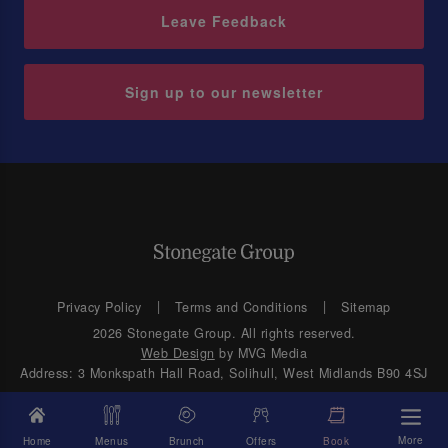
Leave Feedback
Sign up to our newsletter
Privacy Policy
Terms and Conditions
Sitemap
2026 Stonegate Group. All rights reserved.
Web Design
by MVG Media
Address: 3 Monkspath Hall Road, Solihull, West Midlands B90 4SJ
More
Home
Menus
Brunch
Offers
Book