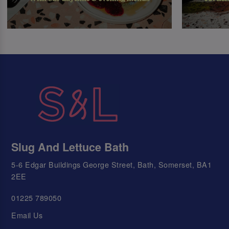
Slug And Lettuce Bath
5-6 Edgar Buildings George Street, Bath, Somerset, BA1
2EE
01225 789050
Email Us