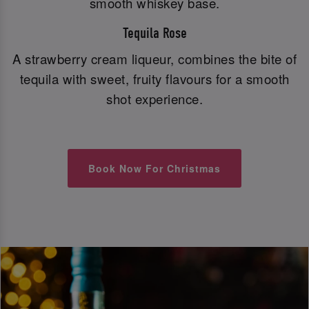
smooth whiskey base.
Tequila Rose
A strawberry cream liqueur, combines the bite of
tequila with sweet, fruity flavours for a smooth
shot experience.
Book Now For Christmas