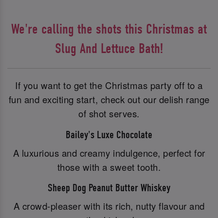
We're calling the shots this Christmas at
Slug And Lettuce Bath!
If you want to get the Christmas party off to a
fun and exciting start, check out our delish range
of shot serves.
Bailey's Luxe Chocolate
A luxurious and creamy indulgence, perfect for
those with a sweet tooth.
Sheep Dog Peanut Butter Whiskey
A crowd-pleaser with its rich, nutty flavour and