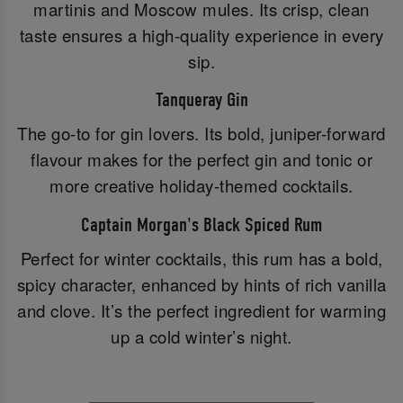
martinis and Moscow mules. Its crisp, clean
taste ensures a high-quality experience in every
sip.
Tanqueray Gin
The go-to for gin lovers. Its bold, juniper-forward
flavour makes for the perfect gin and tonic or
more creative holiday-themed cocktails.
Captain Morgan's Black Spiced Rum
Perfect for winter cocktails, this rum has a bold,
spicy character, enhanced by hints of rich vanilla
and clove. It’s the perfect ingredient for warming
up a cold winter’s night.