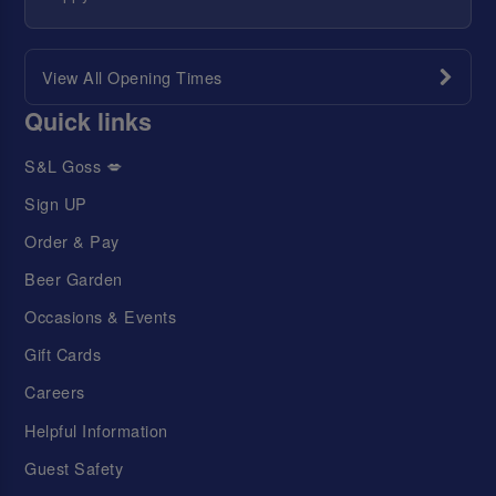
View All Opening Times
Quick links
S&L Goss 💋
Sign UP
Order & Pay
Beer Garden
Occasions & Events
Gift Cards
Careers
Helpful Information
Guest Safety