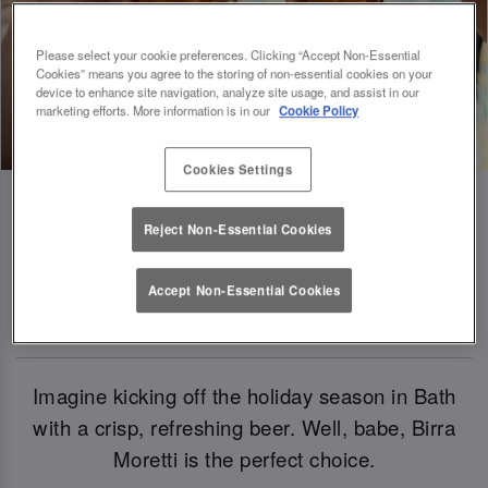
Please select your cookie preferences. Clicking “Accept Non-Essential
Cookies” means you agree to the storing of non-essential cookies on your
device to enhance site navigation, analyze site usage, and assist in our
marketing efforts. More information is in our
Cookie Policy
Cookies Settings
Reject Non-Essential Cookies
Birra Moretti: Our Official Beer Of
Accept Non-Essential Cookies
Christmas 2024
Imagine kicking off the holiday season in Bath
with a crisp, refreshing beer. Well, babe, Birra
Moretti is the perfect choice.