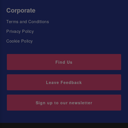
Corporate
Terms and Conditions
Privacy Policy
Cookie Policy
Find Us
Leave Feedback
Sign up to our newsletter