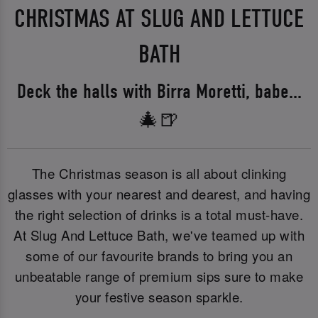
CHRISTMAS AT SLUG AND LETTUCE
BATH
Deck the halls with Birra Moretti, babe...
🎄🍺
The Christmas season is all about clinking
glasses with your nearest and dearest, and having
the right selection of drinks is a total must-have.
At Slug And Lettuce Bath, we've teamed up with
some of our favourite brands to bring you an
unbeatable range of premium sips sure to make
your festive season sparkle.