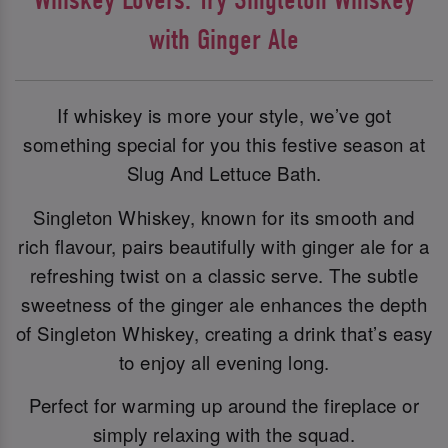
with Ginger Ale
If whiskey is more your style, we’ve got
something special for you this festive season at
Slug And Lettuce Bath.
Singleton Whiskey, known for its smooth and
rich flavour, pairs beautifully with ginger ale for a
refreshing twist on a classic serve. The subtle
sweetness of the ginger ale enhances the depth
of Singleton Whiskey, creating a drink that’s easy
to enjoy all evening long.
Perfect for warming up around the fireplace or
simply relaxing with the squad.