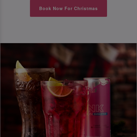
Book Now For Christmas