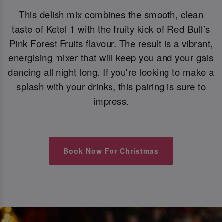
This delish mix combines the smooth, clean
taste of Ketel 1 with the fruity kick of Red Bull’s
Pink Forest Fruits flavour. The result is a vibrant,
energising mixer that will keep you and your gals
dancing all night long. If you're looking to make a
splash with your drinks, this pairing is sure to
impress.
Book Now For Christmas