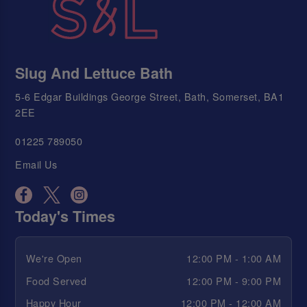
Slug And Lettuce Bath
5-6 Edgar Buildings George Street, Bath, Somerset, BA1
2EE
01225 789050
Email Us
Today's Times
We're Open
12:00 PM - 1:00 AM
Food Served
12:00 PM - 9:00 PM
Happy Hour
12:00 PM - 12:00 AM