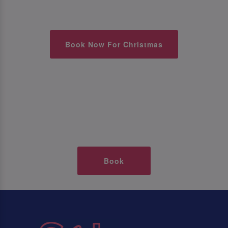
Book Now For Christmas
Book