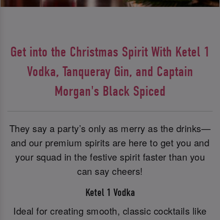
Get into the Christmas Spirit With Ketel 1
Vodka, Tanqueray Gin, and Captain
Morgan's Black Spiced
They say a party’s only as merry as the drinks—
and our premium spirits are here to get you and
your squad in the festive spirit faster than you
can say cheers!
Ketel 1 Vodka
Ideal for creating smooth, classic cocktails like