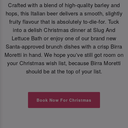
Crafted with a blend of high-quality barley and
hops, this Italian beer delivers a smooth, slightly
fruity flavour that is absolutely to-die-for. Tuck
into a delish Christmas dinner at Slug And
Lettuce Bath or enjoy one of our brand new
Santa-approved brunch dishes with a crisp Birra
Moretti in hand. We hope you've still got room on
your Christmas wish list, because Birra Moretti
should be at the top of your list.
Book Now For Christmas