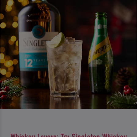
Whiskey Lovers: Try Singleton Whiskey