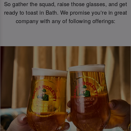
So gather the squad, raise those glasses, and get
ready to toast in Bath. We promise you're in great
company with any of following offerings: