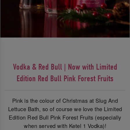
Vodka & Red Bull | Now with Limited
Edition Red Bull Pink Forest Fruits
Pink is the colour of Christmas at Slug And
Lettuce Bath, so of course we love the Limited
Edition Red Bull Pink Forest Fruits (especially
when served with Ketel 1 Vodka)!