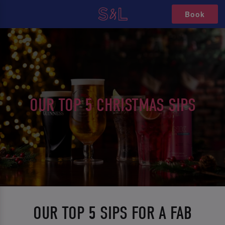
Book
OUR TOP 5 CHRISTMAS SIPS
OUR TOP 5 SIPS FOR A FAB