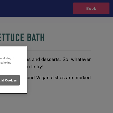
Book
ETTUCE BATH
plates to mains and desserts. So, whatever
e storing of
marketing
dishes for you to try!
rked with a V and Vegan dishes are marked
ial Cookies