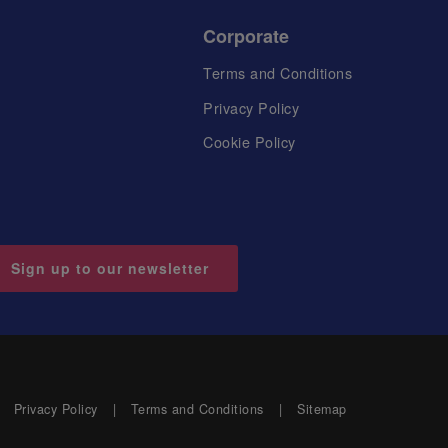
Corporate
Terms and Conditions
Privacy Policy
Cookie Policy
Sign up to our newsletter
Privacy Policy
Terms and Conditions
Sitemap