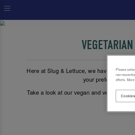
VEGETARIAN
Here at Slug & Lettuce, we have plenty of
Please selec
non-essentia
your preference, vegg
efforts. More
Take a look at our vegan and vegetarian 
Cookies