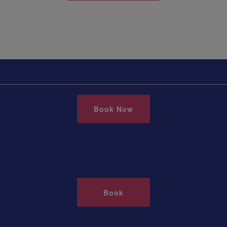
Book Now
Book