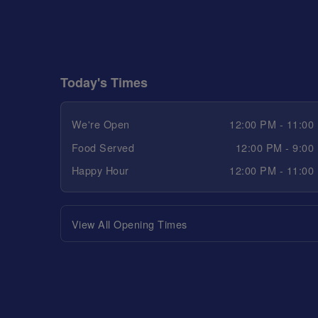
Today's Times
We're Open
12:00 PM - 11:00
Food Served
12:00 PM - 9:00
Happy Hour
12:00 PM - 11:00
View All Opening Times