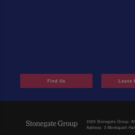
Find Us
Leave 
2026 Stonegate Group. All
Address: 3 Monkspath Hal