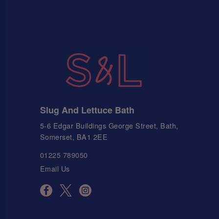
Slug And Lettuce Bath
5-6 Edgar Buildings George Street, Bath,
Somerset, BA1 2EE
01225 789050
Email Us