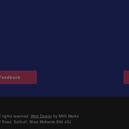
Feedback
 rights reserved.
Web Design
by MVG Media
l Road, Solihull, West Midlands B90 4SJ