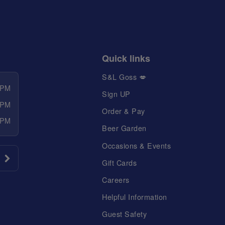
Quick links
S&L Goss 💋
 PM
Sign UP
 PM
Order & Pay
 PM
Beer Garden
Occasions & Events
Gift Cards
Careers
Helpful Information
Guest Safety