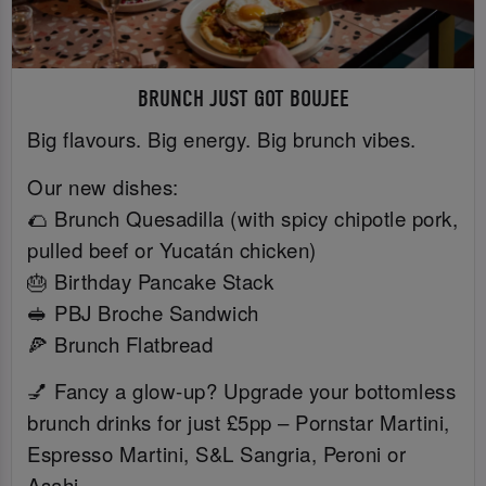
BRUNCH JUST GOT BOUJEE
Big flavours. Big energy. Big brunch vibes.
Our new dishes:
🌮 Brunch Quesadilla (with spicy chipotle pork,
pulled beef or Yucatán chicken)
🎂 Birthday Pancake Stack
🥪 PBJ Broche Sandwich
🍕 Brunch Flatbread
💅 Fancy a glow-up? Upgrade your bottomless
brunch drinks for just £5pp – Pornstar Martini,
Espresso Martini, S&L Sangria, Peroni or
Asahi.