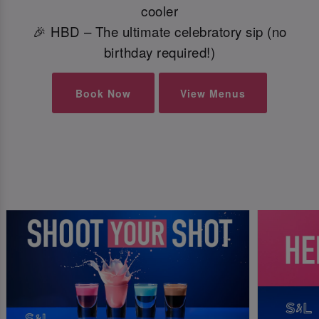
cooler
🎉 HBD – The ultimate celebratory sip (no
birthday required!)
Book Now
View Menus