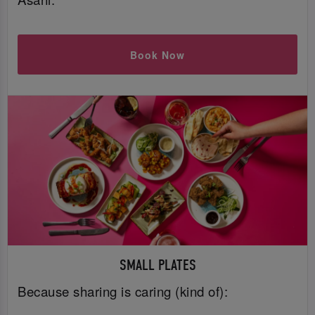
Book Now
SMALL PLATES
Because sharing is caring (kind of):