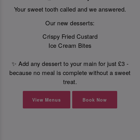
Your sweet tooth called and we answered.
Our new desserts:
Crispy Fried Custard
Ice Cream Bites
✨ Add any dessert to your main for just £3 -
because no meal is complete without a sweet
treat.
View Menus
Book Now