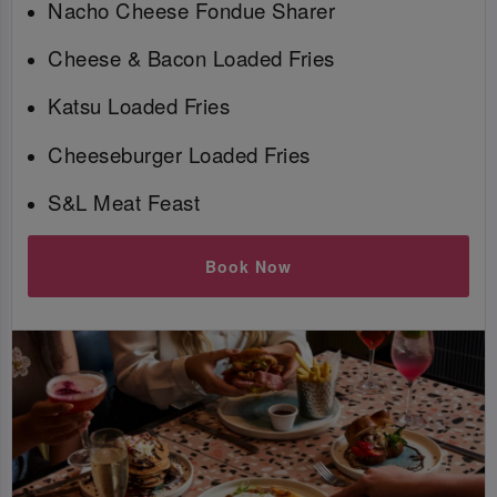
Nacho Cheese Fondue Sharer
Cheese & Bacon Loaded Fries
Katsu Loaded Fries
Cheeseburger Loaded Fries
S&L Meat Feast
Book Now