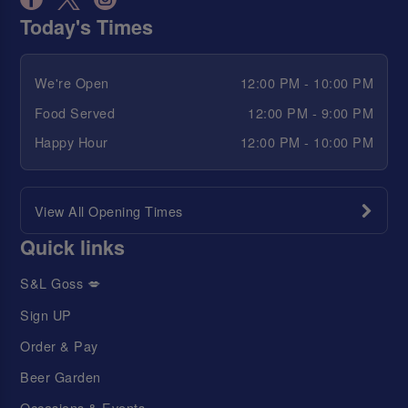
Today's Times
We're Open
12:00 PM - 10:00 PM
Food Served
12:00 PM - 9:00 PM
Happy Hour
12:00 PM - 10:00 PM
View All Opening Times
Quick links
S&L Goss 💋
Sign UP
Order & Pay
Beer Garden
Occasions & Events