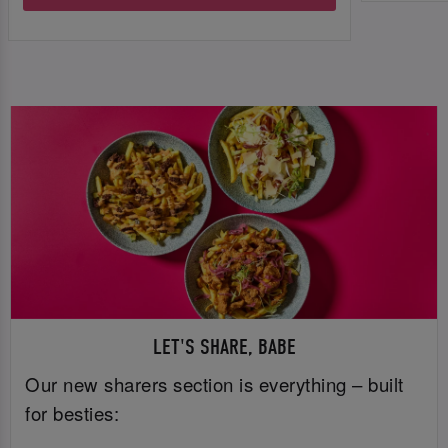
LET'S SHARE, BABE
Our new sharers section is everything – built
for besties: