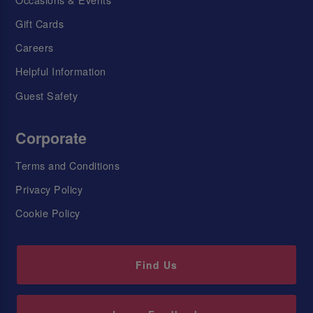
Gift Cards
Careers
Helpful Information
Guest Safety
Corporate
Terms and Conditions
Privacy Policy
Cookie Policy
Find Us