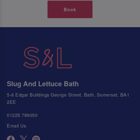
Book
Slug And Lettuce Bath
5-6 Edgar Buildings George Street, Bath, Somerset, BA1
2EE
01225 789050
Email Us