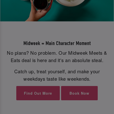
Midweek = Main Character Moment
No plans? No problem. Our Midweek Meets &
Eats deal is here and it's an absolute steal.
Catch up, treat yourself, and make your
weekdays taste like weekends.
Find Out More
Book Now