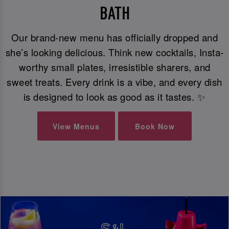
BATH
Our brand-new menu has officially dropped and
she’s looking delicious. Think new cocktails, Insta-
worthy small plates, irresistible sharers, and
sweet treats. Every drink is a vibe, and every dish
is designed to look as good as it tastes. ✨
View Menus
Book Now