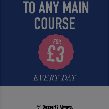
🍨 Dessert? Always.