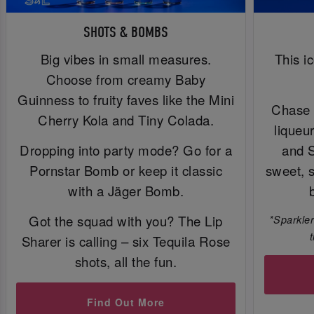
SHOTS & BOMBS
Big vibes in small measures.
This i
Choose from creamy Baby
Guinness to fruity faves like the Mini
Chase 
Cherry Kola and Tiny Colada.
liqueu
Dropping into party mode? Go for a
and 
Pornstar Bomb or keep it classic
sweet, 
with a Jäger Bomb.
Got the squad with you? The Lip
*Sparkler
Sharer is calling – six Tequila Rose
shots, all the fun.
Find Out More