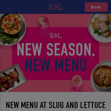
Book
NEW MENU AT SLUG AND LETTUCE