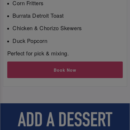
Corn Fritters
Burrata Detroit Toast
Chicken & Chorizo Skewers
Duck Popcorn
Perfect for pick & mixing.
Book Now