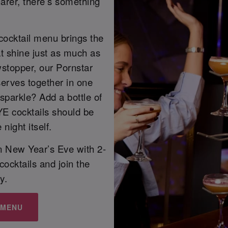
arer, there’s something
cocktail menu brings the
at shine just as much as
owstopper, our Pornstar
 serves together in one
sparkle? Add a bottle of
YE cocktails should be
night itself.
on New Year’s Eve with 2-
 cocktails and join the
y.
 MENU