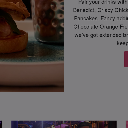
Pair your drinks wit
Benedict, Crispy Chic
Pancakes. Fancy adding
Chocolate Orange Frenc
we’ve got extended b
keep