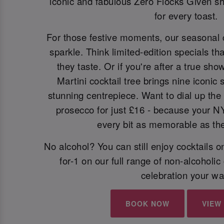
iconic and fabulous Zero Flocks Given sh
for every toast.
For those festive moments, our seasonal 
sparkle. Think limited-edition specials th
they taste. Or if you're after a true sh
Martini cocktail tree brings nine iconic
stunning centrepiece. Want to dial up the 
prosecco for just £16 - because your N
every bit as memorable as the 
No alcohol? You can still enjoy cocktails 
for-1 on our full range of non-alcoholic
celebration your wa
BOOK NOW
VIEW