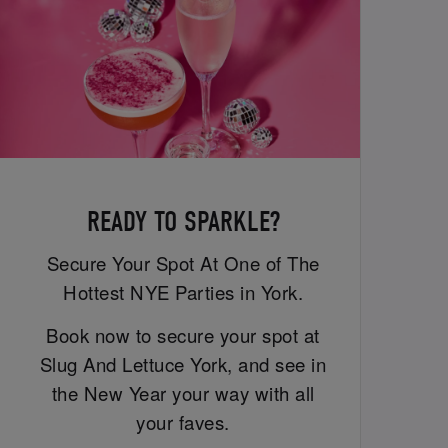
READY TO SPARKLE?
Secure Your Spot At One of The
Hottest NYE Parties in York.
Book now to secure your spot at
Slug And Lettuce York, and see in
the New Year your way with all
your faves.