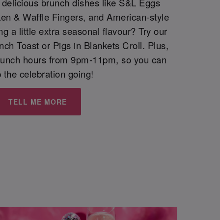
h delicious brunch dishes like S&L Eggs
ken & Waffle Fingers, and American-style
 a little extra seasonal flavour? Try our
h Toast or Pigs in Blankets Croll. Plus,
runch hours from 9pm-11pm, so you can
 the celebration going!
TELL ME MORE