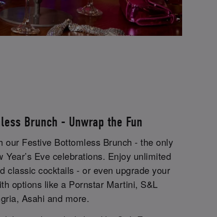
mless Brunch - Unwrap the Fun
th our Festive Bottomless Brunch - the only
w Year’s Eve celebrations. Enjoy unlimited
 classic cocktails - or even upgrade your
ith options like a Pornstar Martini, S&L
gria, Asahi and more.