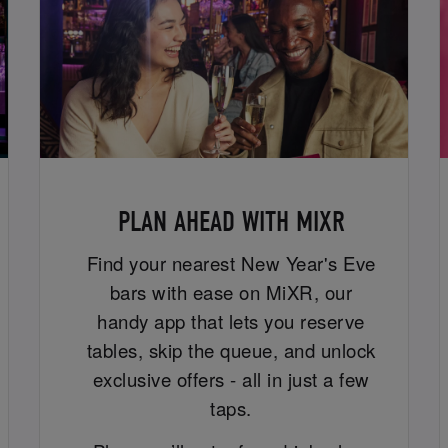
PLAN AHEAD WITH MIXR
Find your nearest New Year's Eve
bars with ease on MiXR, our
handy app that lets you reserve
tables, skip the queue, and unlock
exclusive offers - all in just a few
taps.