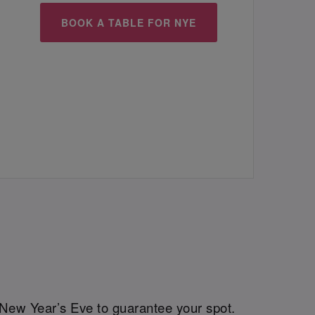
BOOK A TABLE FOR NYE
New Year’s Eve to guarantee your spot.