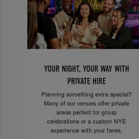
YOUR NIGHT, YOUR WAY WITH
PRIVATE HIRE
Planning something extra special?
Many of our venues offer private
areas perfect for group
celebrations or a custom NYE
experience with your faves.