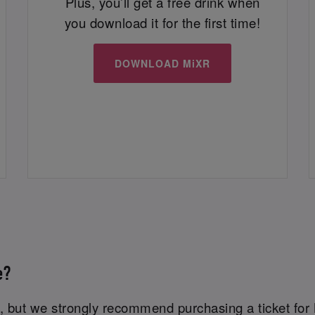
Plus, you’ll get a free drink when
you download it for the first time!
DOWNLOAD MiXR
e?
 but we strongly recommend purchasing a ticket for 