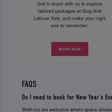
Get in touch with us to explore
tailored packages at Slug And
Lettuce York, and make your night
one to remember.
BOOK NOW
FAQS
Do I need to book for New Year’s Ev
Walk-ins are welcome where space allows,