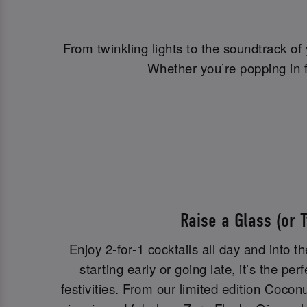
From twinkling lights to the soundtrack of
Whether you’re popping in fo
Raise a Glass (or 
Enjoy 2‑for‑1 cocktails all day and into t
starting early or going late, it’s the per
festivities. From our limited edition Cocon