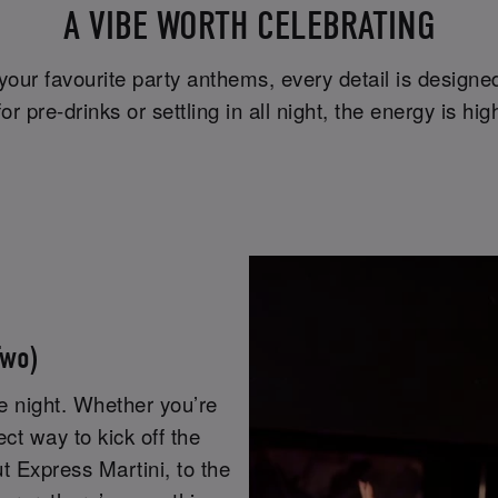
A VIBE WORTH CELEBRATING
 your favourite party anthems, every detail is design
r pre-drinks or settling in all night, the energy is 
Two)
he night. Whether you’re
fect way to kick off the
ut Express Martini, to the