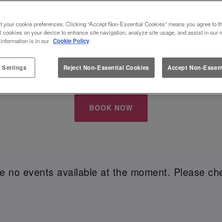
S EVE AT A BAR THAT SPARKLES - S
t your cookie preferences. Clicking “Accept Non-Essential Cookies” means you agree to th
l cookies on your device to enhance site navigation, analyze site usage, and assist in our 
 information is in our
Cookie Policy
w Year's Eve
with your besties? Whether you're all ab
 is the place to be this festive season. From vibrant 
 Settings
Reject Non-Essential Cookies
Accept Non-Essent
g in between, we're here to make your moments unfo
BOOK NOW
re no events available at the moment. Please che