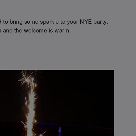
ed to bring some sparkle to your NYE party.
high and the welcome is warm.