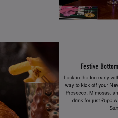
Festive Botto
Lock in the fun early wi
way to kick off your Ne
Prosecco, Mimosas, and
drink for just £5pp w
San