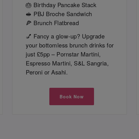
🎂 Birthday Pancake Stack
🥪 PBJ Broche Sandwich
🍕 Brunch Flatbread
💅 Fancy a glow-up? Upgrade
your bottomless brunch drinks for
just £5pp – Pornstar Martini,
Espresso Martini, S&L Sangria,
Peroni or Asahi.
Book Now