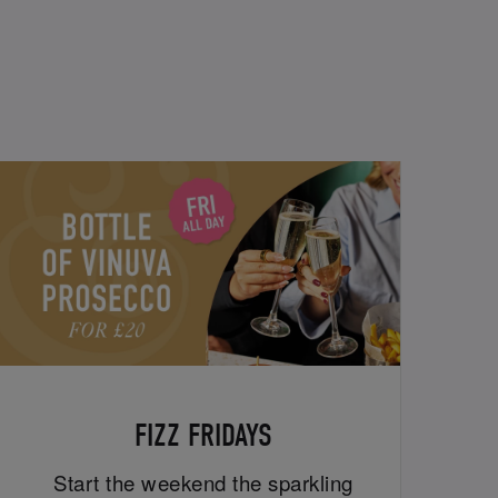
FIZZ FRIDAYS
Start the weekend the sparkling