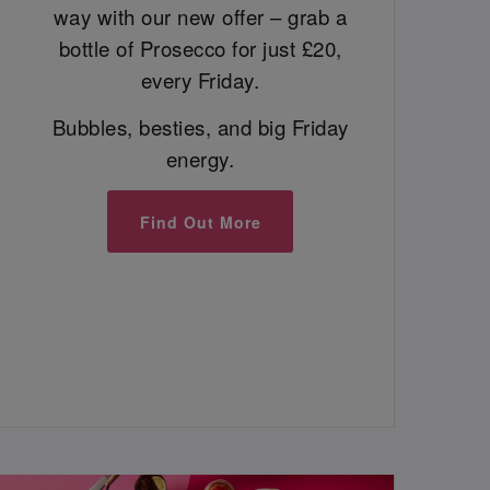
way with our new offer – grab a
bottle of Prosecco for just £20,
every Friday.
Bubbles, besties, and big Friday
energy.
Find Out More