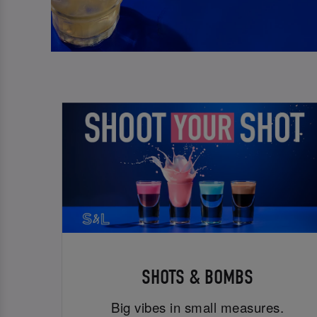
SHOTS & BOMBS
Big vibes in small measures.