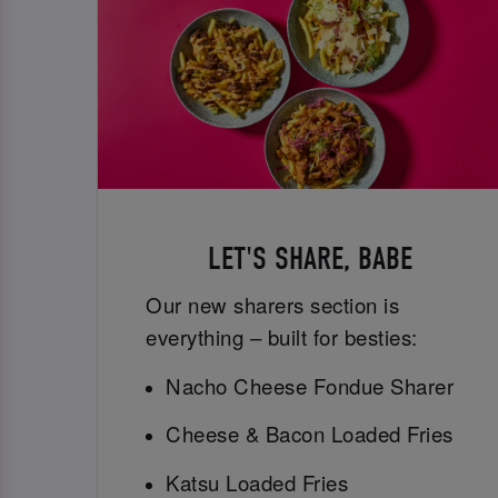
LET'S SHARE, BABE
Our new sharers section is
everything – built for besties:
Nacho Cheese Fondue Sharer
Cheese & Bacon Loaded Fries
Katsu Loaded Fries