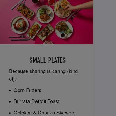
SMALL PLATES
Because sharing is caring (kind
of):
Corn Fritters
Burrata Detroit Toast
Chicken & Chorizo Skewers