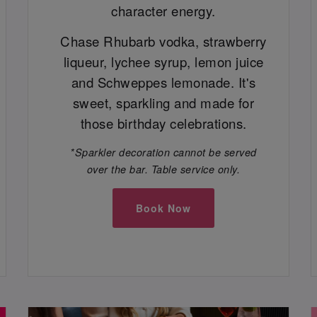
character energy.
Chase Rhubarb vodka, strawberry
liqueur, lychee syrup, lemon juice
and Schweppes lemonade. It's
sweet, sparkling and made for
those birthday celebrations.
*Sparkler decoration cannot be served
over the bar. Table service only.
Book Now