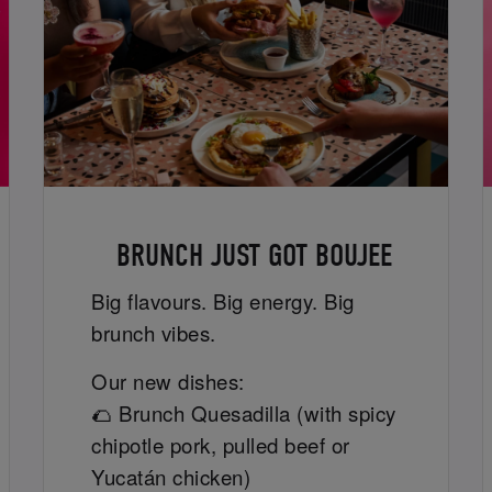
BRUNCH JUST GOT BOUJEE
Big flavours. Big energy. Big
brunch vibes.
Our new dishes:
🌮 Brunch Quesadilla (with spicy
chipotle pork, pulled beef or
Yucatán chicken)