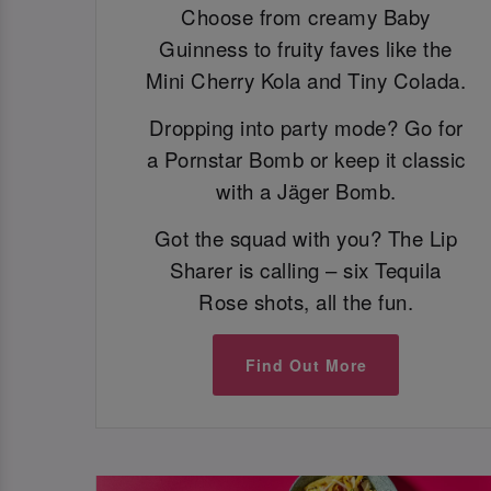
Choose from creamy Baby
Guinness to fruity faves like the
Mini Cherry Kola and Tiny Colada.
Dropping into party mode? Go for
a Pornstar Bomb or keep it classic
with a Jäger Bomb.
Got the squad with you? The Lip
Sharer is calling – six Tequila
Rose shots, all the fun.
Find Out More