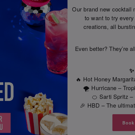
Our brand new cocktail 
to want to try ever
creations, all bursti
Even better? They’re al
✨ 
🔥 Hot Honey Margarita
🌪️ Hurricane – Tro
🍊 Sarti Spritz 
🎉 HBD – The ultimate
Book