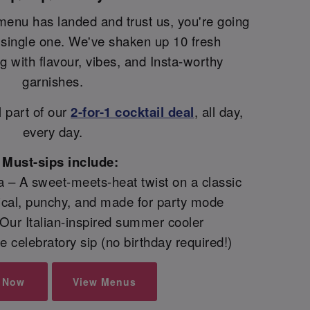
menu has landed and trust us, you're going
y single one. We've shaken up 10 fresh
ng with flavour, vibes, and Insta-worthy
garnishes.
l part of our
2-for-1 cocktail deal
, all day,
every day.
Must-sips include:
 – A sweet-meets-heat twist on a classic
pical, punchy, and made for party mode
– Our Italian-inspired summer cooler
 celebratory sip (no birthday required!)
 Now
View Menus