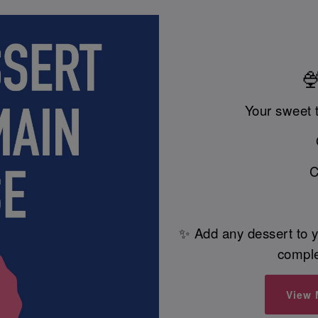
🍨
Your sweet 
C
✨ Add any dessert to y
comple
View