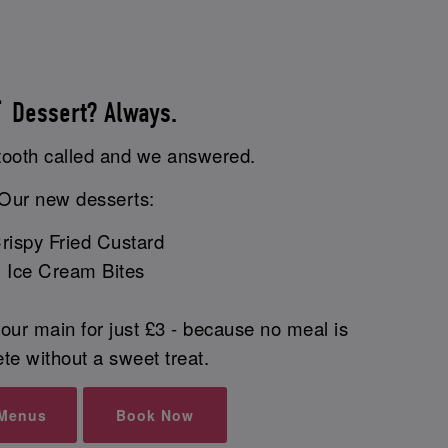
 Dessert? Always.
tooth called and we answered.
Our new desserts:
rispy Fried Custard
Ice Cream Bites
our main for just £3 - because no meal is
te without a sweet treat.
 Menus
Book Now