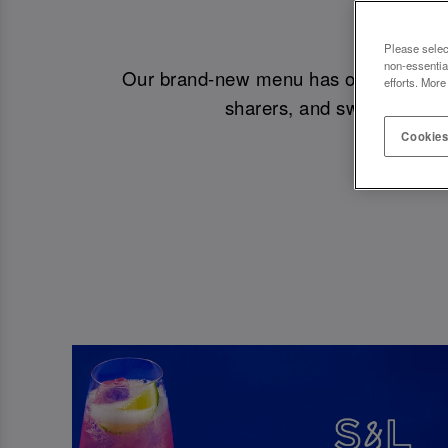
NEW
Please selec
non-essentia
Our brand-new menu has officially drop
efforts. More
sharers, and sweet treats.
Cookies