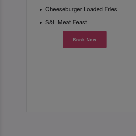
Cheeseburger Loaded Fries
S&L Meat Feast
Book Now