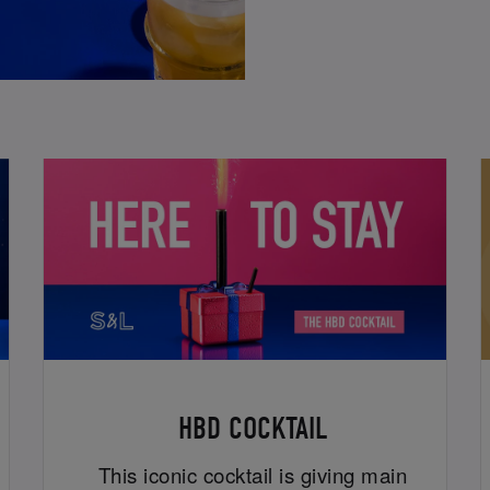
HBD COCKTAIL
This iconic cocktail is giving main