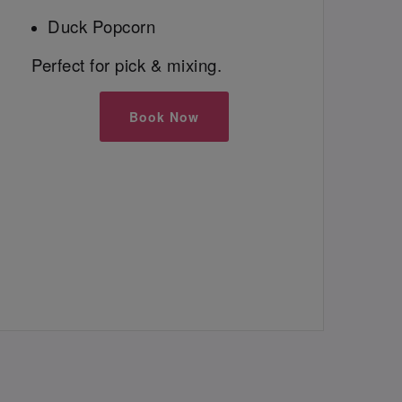
Duck Popcorn
Perfect for pick & mixing.
Book Now