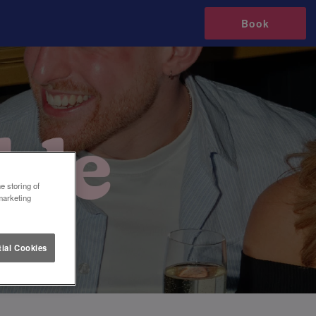
Book
e storing of
marketing
ial Cookies