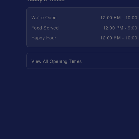
We're Open
12:00 PM - 10:00
Food Served
12:00 PM - 9:00
Happy Hour
12:00 PM - 10:00
View All Opening Times