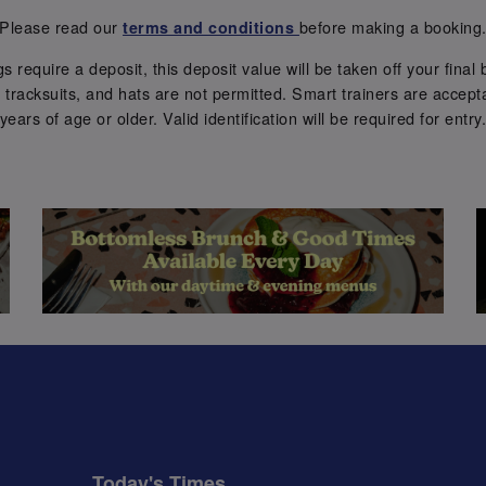
Please read our
before making a booking
terms and conditions
require a deposit, this deposit value will be taken off your final b
tracksuits, and hats are not permitted. Smart trainers are accepta
years of age or older. Valid identification will be required for entry
Today's Times