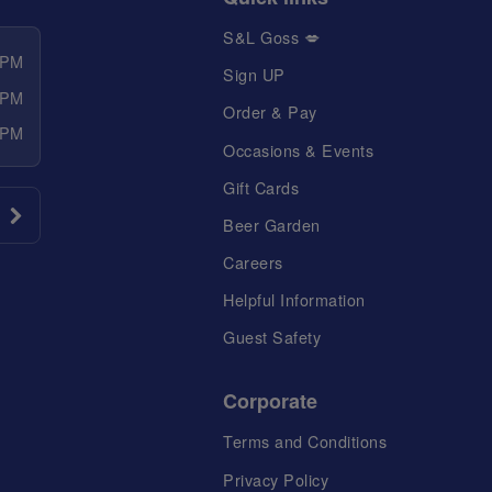
S&L Goss 💋
 PM
Sign UP
 PM
Order & Pay
 PM
Occasions & Events
Gift Cards
Beer Garden
Careers
Helpful Information
Guest Safety
Corporate
Terms and Conditions
Privacy Policy