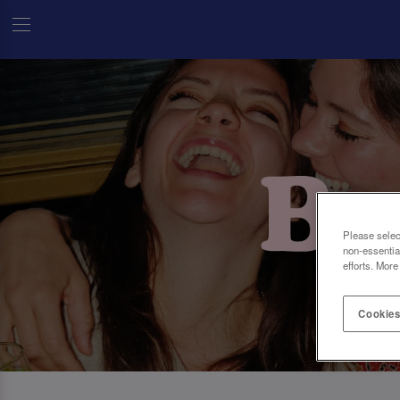
Please selec
non-essentia
efforts. More
Cookies