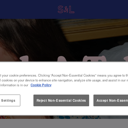
t your cookie preferences. Clicking “Accept Non-Essential Cookies” means you agree to th
l cookies on your device to enhance site navigation, analyze site usage, and assist in our 
 information is in our
Cookie Policy
 Settings
Reject Non-Essential Cookies
Accept Non-Essent