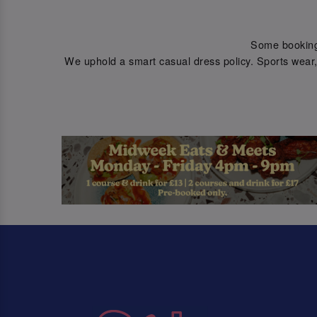
Some bookings 
We uphold a smart casual dress policy. Sports wear, 