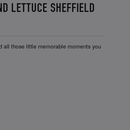
ND LETTUCE SHEFFIELD
and all those little memorable moments you