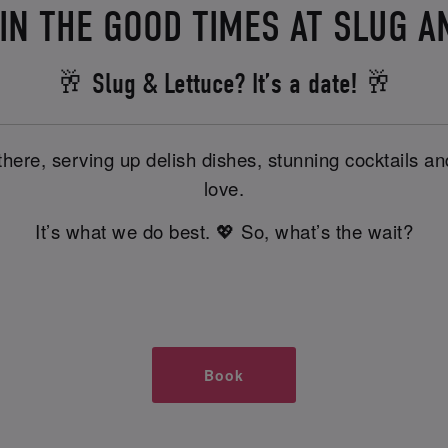
IN THE GOOD TIMES AT SLUG A
🥂 Slug & Lettuce? It’s a date! 🥂
there, serving up delish dishes, stunning cocktails 
love.
It’s what we do best. 💖 So, what’s the wait?
Book