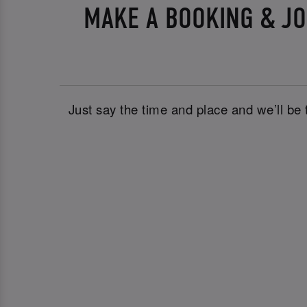
MAKE A BOOKING & JO
Just say the time and place and we’ll be 