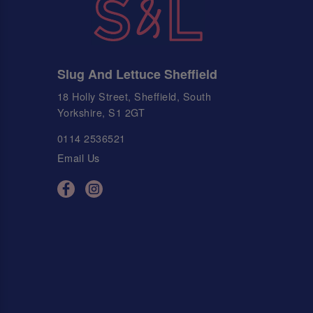
Slug And Lettuce Sheffield
18 Holly Street, Sheffield, South
Yorkshire, S1 2GT
0114 2536521
Email Us