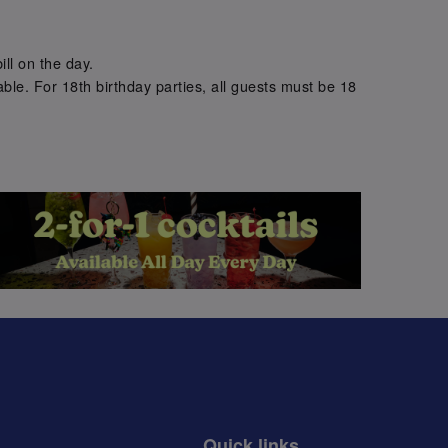
.
ill on the day.
ble. For 18th birthday parties, all guests must be 18
.
Quick links