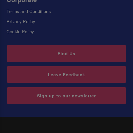
Terms and Conditions
Privacy Policy
Cookie Policy
Find Us
Leave Feedback
Sign up to our newsletter