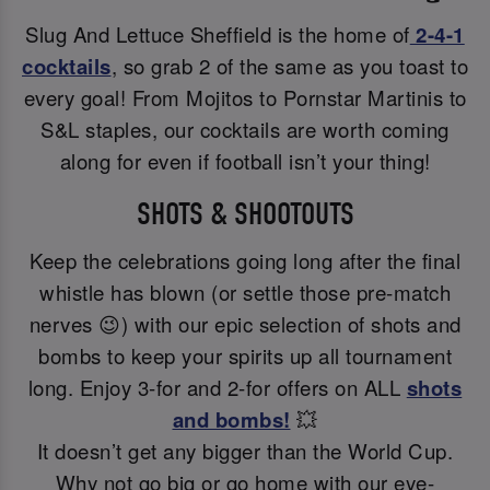
Slug And Lettuce Sheffield is the home of
2-4-1
cocktails
, so grab 2 of the same as you toast to
every goal! From Mojitos to Pornstar Martinis to
S&L staples, our cocktails are worth coming
along for even if football isn’t your thing!
SHOTS & SHOOTOUTS
Keep the celebrations going long after the final
whistle has blown (or settle those pre-match
nerves 😉) with our epic selection of shots and
bombs to keep your spirits up all tournament
long. Enjoy 3-for and 2-for offers on ALL
shots
and bombs!
💥
It doesn’t get any bigger than the World Cup.
Why not go big or go home with our eye-