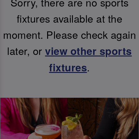
Sorry, there are no sports
fixtures available at the
moment. Please check again
later, or
view other sports
.
fixtures