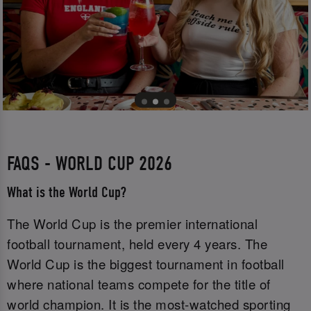
FAQS - WORLD CUP 2026
What is the World Cup?
The World Cup is the premier international
football tournament, held every 4 years. The
World Cup is the biggest tournament in football
where national teams compete for the title of
world champion. It is the most-watched sporting