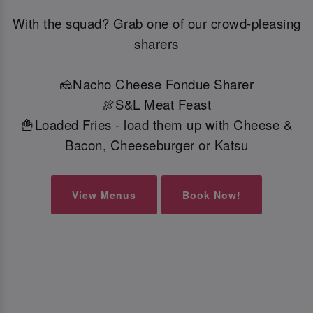
With the squad? Grab one of our crowd-pleasing
sharers
🧀Nacho Cheese Fondue Sharer
🍖S&L Meat Feast
🍟Loaded Fries - load them up with Cheese &
Bacon, Cheeseburger or Katsu
View Menus
Book Now!