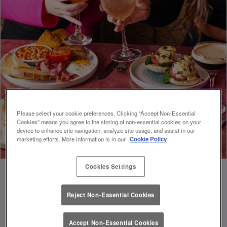
Please select your cookie preferences. Clicking “Accept Non-Essential
Cookies” means you agree to the storing of non-essential cookies on your
device to enhance site navigation, analyze site usage, and assist in our
marketing efforts. More information is in our
Cookie Policy
Cookies Settings
Reject Non-Essential Cookies
FUEL FOR FOOTIE 🍔🥗
Accept Non-Essential Cookies