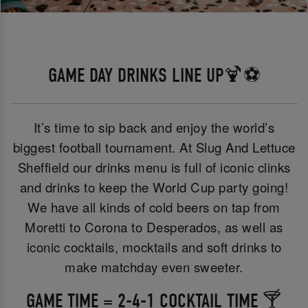
GAME DAY DRINKS LINE UP🍹⚽
It’s time to sip back and enjoy the world’s
biggest football tournament. At Slug And Lettuce
Sheffield our drinks menu is full of iconic clinks
and drinks to keep the World Cup party going!
We have all kinds of cold beers on tap from
Moretti to Corona to Desperados, as well as
iconic cocktails, mocktails and soft drinks to
make matchday even sweeter.
GAME TIME = 2-4-1 COCKTAIL TIME 🍸