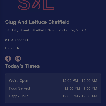
Slug And Lettuce Sheffield
18 Holly Street, Sheffield, South Yorkshire, S1 2GT
0114 2536521
Email Us
Today's Times
We're Open
12:00 PM - 12:00 AM
Food Served
12:00 PM - 9:00 PM
Happy Hour
12:00 PM - 12:00 AM