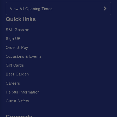
View All Opening Times
Quick links
S&L Goss 💋
Sign UP
Order & Pay
Occasions & Events
Gift Cards
Beer Garden
Careers
Helpful Information
Guest Safety
Corporate