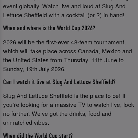
event globally. Watch live and loud at Slug And
Lettuce Sheffield with a cocktail (or 2) in hand!
When and where is the World Cup 2026?
2026 will be the first-ever 48-team tournament,
which will take place across Canada, Mexico and
the United States from Thursday, 11th June to
Sunday, 19th July 2026.
Can I watch it live at Slug And Lettuce Sheffield?
Slug And Lettuce Sheffield is the place to be! If
you're looking for a massive TV to watch live, look
no further. We’ve got the drinks, food and
unmatched vibes.
When did the World Cup start?