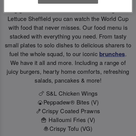
Big games deserve BIG flavours. At Slug And
Lettuce Sheffield you can watch the World Cup
with food that never misses. Our food menu is
stacked with everything you need. From tasty
small plates to solo dishes to delicious sharers to
fuel the whole squad, to our iconic
brunches
.
We have it all and more. Including a range of
juicy burgers, hearty home comforts, refreshing
salads, pancakes & more!
🍗 S&L Chicken Wings
🍘Peppadew® Bites (V)
🍤Crispy Coated Prawns
🍟 Halloumi Fries (V)
🧆Crispy Tofu (VG)