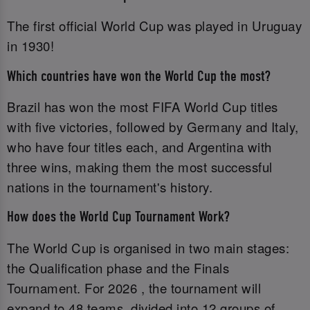
The first official World Cup was played in Uruguay
in 1930!
Which countries have won the World Cup the most?
Brazil has won the most FIFA World Cup titles
with five victories, followed by Germany and Italy,
who have four titles each, and Argentina with
three wins, making them the most successful
nations in the tournament's history.
How does the World Cup Tournament Work?
The World Cup is organised in two main stages:
the Qualification phase and the Finals
Tournament. For 2026 , the tournament will
expand to 48 teams, divided into 12 groups of