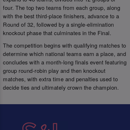
four. The top two teams from each group, along
with the best third-place finishers, advance to a
Round of 32, followed by a single-elimination
knockout phase that culminates in the Final.
The competition begins with qualifying matches to
determine which national teams earn a place, and
concludes with a month-long finals event featuring
group round-robin play and then knockout
matches, with extra time and penalties used to
decide ties and ultimately crown the champion.