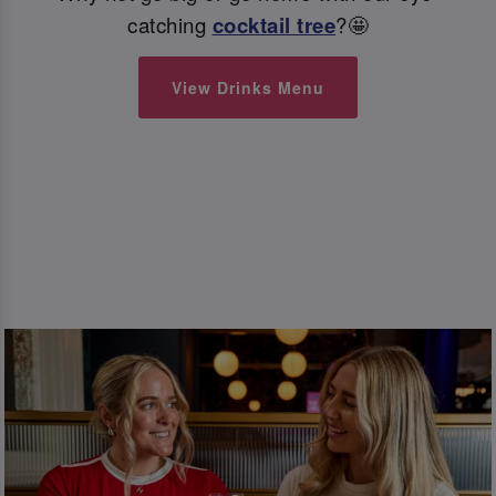
catching
cocktail tree
?🤩
View Drinks Menu