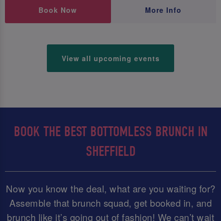
Book Now
More Info
View all upcoming events
BOOK THE BEST BOTTOMLESS BRUNCH IN
SHEFFIELD
Now you know the deal, what are you waiting for?
Assemble that brunch squad, get booked in, and
brunch like it’s going out of fashion! We can’t wait