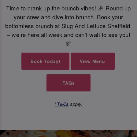
Time to crank up the brunch vibes! 🎉 Round up
your crew and dive into brunch. Book your
bottomless brunch at Slug And Lettuce Sheffield
– we’re here all week and can’t wait to see you!
🎊
Book Today!
View Menu
FAQs
*
T&Cs
apply.