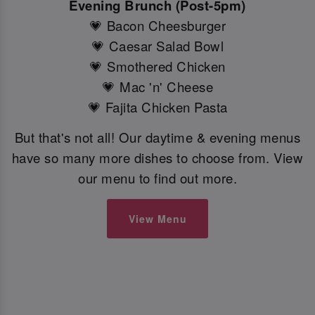
Evening Brunch (Post-5pm)
💗 Bacon Cheesburger
💗 Caesar Salad Bowl
💗 Smothered Chicken
💗 Mac 'n' Cheese
💗 Fajita Chicken Pasta
But that's not all! Our daytime & evening menus
have so many more dishes to choose from. View
our menu to find out more.
View Menu