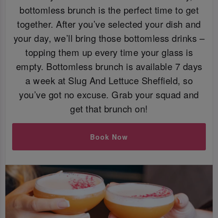
bottomless brunch is the perfect time to get
together. After you’ve selected your dish and
your day, we’ll bring those bottomless drinks –
topping them up every time your glass is
empty. Bottomless brunch is available 7 days
a week at Slug And Lettuce Sheffield, so
you’ve got no excuse. Grab your squad and
get that brunch on!
Book Now