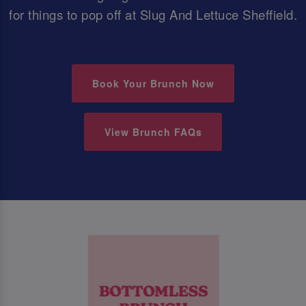
for things to pop off at Slug And Lettuce Sheffield.
Book Your Brunch Now
View Brunch FAQs