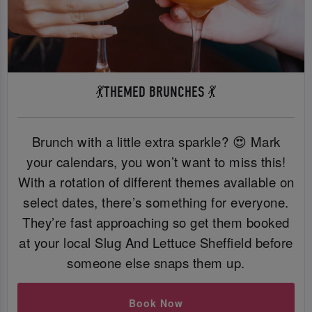
💃THEMED BRUNCHES 💃
Brunch with a little extra sparkle? 😍 Mark
your calendars, you won’t want to miss this!
With a rotation of different themes available on
select dates, there’s something for everyone.
They’re fast approaching so get them booked
at your local Slug And Lettuce Sheffield before
someone else snaps them up.
Book Now