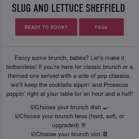
SLUG AND LETTUCE SHEFFIELD
READY TO BOOK?
FAQs
Fancy some brunch, babes? Let’s make it
bottomless! If you’re here for classic brunch or a
themed one served with a side of pop classics,
we'll keep the cocktails sippin’ and Prosecco
poppin’ right at your table for an hour and a half!
☑️Choose your brunch dish 🍳
☑️Choose your brunch bevs (hard, soft, or
upgraded) 🥂
☑️Choose your brunch slot 📆