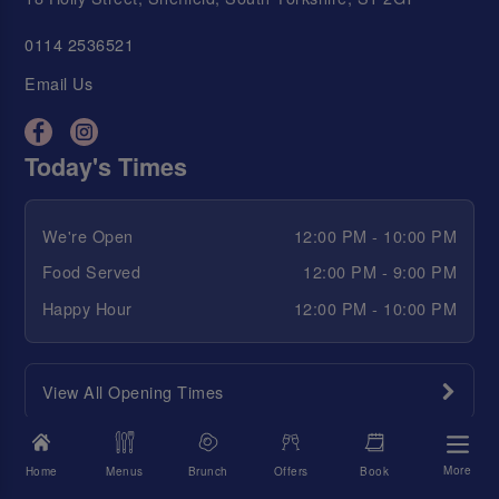
0114 2536521
Email Us
Today's Times
We're Open
12:00 PM - 10:00 PM
Food Served
12:00 PM - 9:00 PM
Happy Hour
12:00 PM - 10:00 PM
View All Opening Times
Quick links
More
Home
Menus
Brunch
Offers
Book
S&L Goss 💋