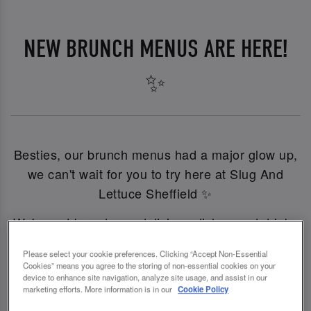
NEW BRUNCH MENUS ARE HERE!
✨
Besties, our brunch menus had a major glow up,
we can't wait for you to try here at Slug And
Lettuce Sheffield ✨
We've got brand new delicious dishes and drinks
for both our daytime and evening brunch to keep
Please select your cookie preferences. Clicking “Accept Non-Essential
the good times flowing.
Cookies” means you agree to the storing of non-essential cookies on your
device to enhance site navigation, analyze site usage, and assist in our
marketing efforts. More information is in our
Cookie Policy
🥞 Brand New Brunch Dishes