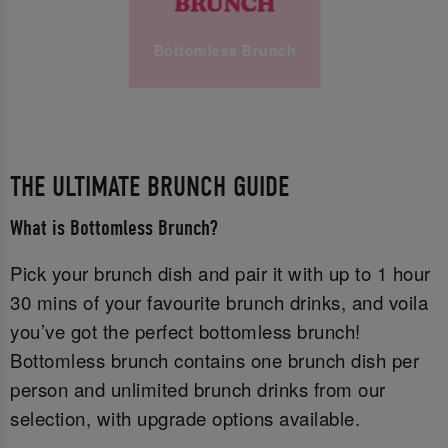
Bottomless Brunch
THE ULTIMATE BRUNCH GUIDE
What is Bottomless Brunch?
Pick your brunch dish and pair it with up to 1 hour
30 mins of your favourite brunch drinks, and voila
you’ve got the perfect bottomless brunch!
Bottomless brunch contains one brunch dish per
person and unlimited brunch drinks from our
selection, with upgrade options available.