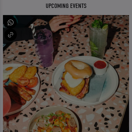
UPCOMING EVENTS