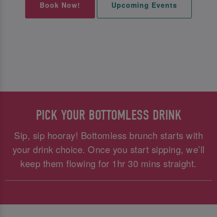
Book Now!
Upcoming Events
PICK YOUR BOTTOMLESS DRINK
Sip, sip hooray! Bottomless brunch starts with
your drink choice. Once you start sipping, we’ll
keep them flowing for 1hr 30 mins straight.