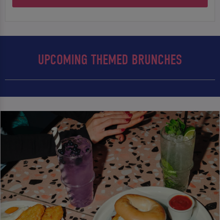
UPCOMING THEMED BRUNCHES