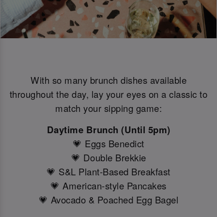
With so many brunch dishes available
throughout the day, lay your eyes on a classic to
match your sipping game:
Daytime Brunch (Until 5pm)
💗 Eggs Benedict
💗 Double Brekkie
💗 S&L Plant-Based Breakfast
💗 American-style Pancakes
💗 Avocado & Poached Egg Bagel