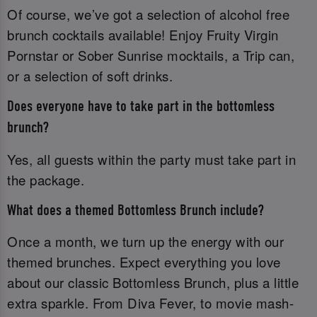
Of course, we’ve got a selection of alcohol free
brunch cocktails available! Enjoy Fruity Virgin
Pornstar or Sober Sunrise mocktails, a Trip can,
or a selection of soft drinks.
Does everyone have to take part in the bottomless
brunch?
Yes, all guests within the party must take part in
the package.
What does a themed Bottomless Brunch include?
Once a month, we turn up the energy with our
themed brunches. Expect everything you love
about our classic Bottomless Brunch, plus a little
extra sparkle. From Diva Fever, to movie mash-