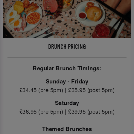
BRUNCH PRICING
Regular Brunch Timings:
Sunday - Friday
£34.45 (pre 5pm) | £35.95 (post 5pm)
Saturday
£36.95 (pre 5pm) | £39.95 (post 5pm)
Themed Brunches