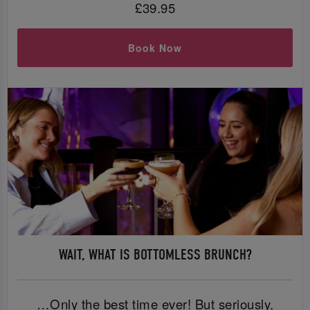
£39.95
Book Now
WAIT, WHAT IS BOTTOMLESS BRUNCH?
…Only the best time ever! But seriously,