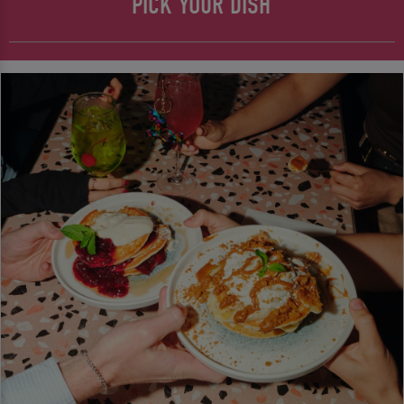
PICK YOUR DISH