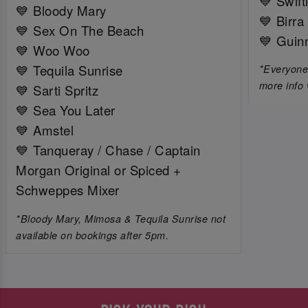
💙 Swift
💙 Bloody Mary
💙 Birra
💙 Sex On The Beach
💙 Guin
💙 Woo Woo
💙 Tequila Sunrise
*Everyone 
more info 
💙 Sarti Spritz
💙 Sea You Later
💙 Amstel
💙 Tanqueray / Chase / Captain
Morgan Original or Spiced +
Schweppes Mixer
*Bloody Mary, Mimosa & Tequila Sunrise not
available on bookings after 5pm.