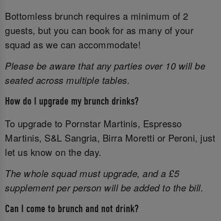
Bottomless brunch requires a minimum of 2
guests, but you can book for as many of your
squad as we can accommodate!
Please be aware that any parties over 10 will be
seated across multiple tables.
How do I upgrade my brunch drinks?
To upgrade to Pornstar Martinis, Espresso
Martinis, S&L Sangria, Birra Moretti or Peroni, just
let us know on the day.
The whole squad must upgrade, and a £5
supplement per person will be added to the bill.
Can I come to brunch and not drink?