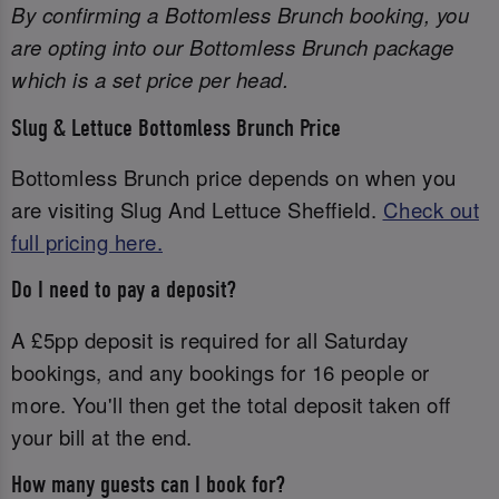
By confirming a Bottomless Brunch booking, you
are opting into our Bottomless Brunch package
which is a set price per head.
Slug & Lettuce Bottomless Brunch Price
Bottomless Brunch price depends on when you
are visiting Slug And Lettuce Sheffield.
Check out
full pricing here.
Do I need to pay a deposit?
A £5pp deposit is required for all Saturday
bookings, and any bookings for 16 people or
more. You'll then get the total deposit taken off
your bill at the end.
How many guests can I book for?