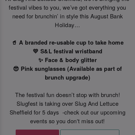
festival vibes to you, we’ve got everything you
need for brunchin’ in style this August Bank
Holiday…
🥤 A branded re-usable cup to take home
💛 S&L festival wristband
✨ Face & body glitter
😎 Pink sunglasses (Available as part of
brunch upgrade)
The festival fun doesn’t stop with brunch!
Slugfest is taking over Slug And Lettuce
Sheffield for 5 days -check out our upcoming
events so you don't miss out!