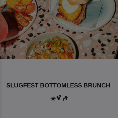
SLUGFEST BOTTOMLESS BRUNCH 
☀️🍹🎶