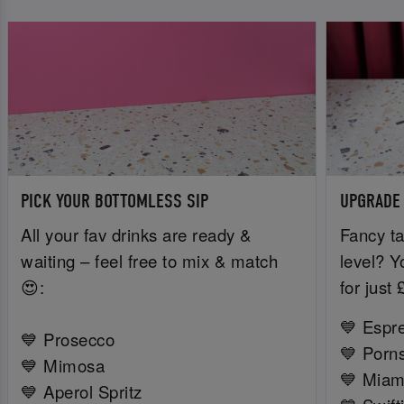
PICK YOUR BOTTOMLESS SIP
UPGRADE
All your fav drinks are ready &
Fancy ta
waiting – feel free to mix & match
level? Y
😍:
for just
💙 Espr
💙 Prosecco
💙 Porns
💙 Mimosa
💙 Miam
💙 Aperol Spritz