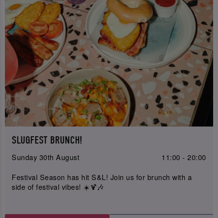
SLUGFEST BRUNCH!
Sunday 30th August
11:00 - 20:00
Festival Season has hit S&L! Join us for brunch with a
side of festival vibes! ☀️🍹🎶