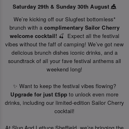
Saturday 29th & Sunday 30th August 🎪
We’re kicking off our Slugfest bottomless*
brunch with a
complimentary Sailor Cherry
welcome cocktail!
🍒 Expect all the festival
vibes without the faff of camping! We’ve got new
delicious brunch dishes iconic drinks, and a
soundtrack of all your fave festival anthems all
weekend long!
✨ Want to keep the festival vibes flowing?
Upgrade for just £5pp
to unlock even more
drinks, including our limited-edition Sailor Cherry
cocktail!
At Slug And Lettuce Sheffield, we’re bringing the