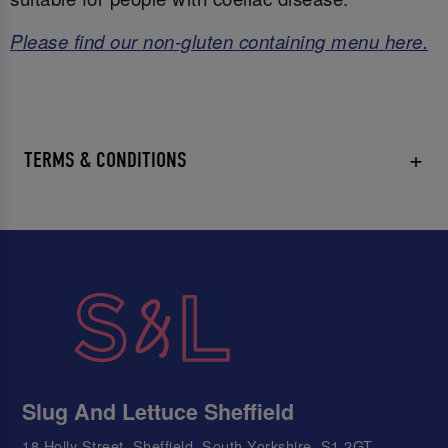
Please find our non-gluten containing menu here.
TERMS & CONDITIONS
Slug And Lettuce Sheffield
18 Holly Street, Sheffield, South Yorkshire, S1 2GT