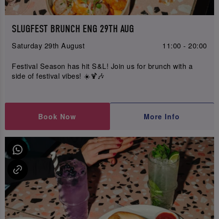
SLUGFEST BRUNCH ENG 29TH AUG
Saturday 29th August
11:00 - 20:00
Festival Season has hit S&L! Join us for brunch with a
side of festival vibes! ☀️🍹🎶
Book Now
More Info