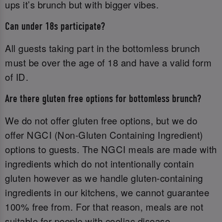
ups it’s brunch but with bigger vibes.
Can under 18s participate?
All guests taking part in the bottomless brunch
must be over the age of 18 and have a valid form
of ID.‌
Are there gluten free options for bottomless brunch?
We do not offer gluten free options, but we do
offer NGCI (Non-Gluten Containing Ingredient)
options to guests. The NGCI meals are made with
ingredients which do not intentionally contain
gluten however as we handle gluten-containing
ingredients in our kitchens, we cannot guarantee
100% free from. For that reason, meals are not
suitable for people with coeliac disease.