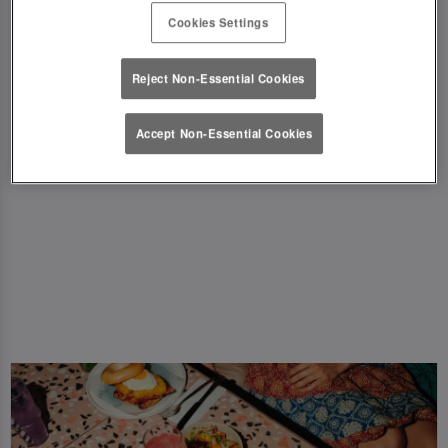
New dishes including Big Breakfast Bagel, Steak
Cookies Settings
& Eggs, Triple Breakfast, Biscoff Banana
Pancake stacks and more! 🤩 Browse our menu
Reject Non-Essential Cookies
and find your new fave!
Accept Non-Essential Cookies
View Menu