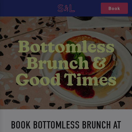
Book
BOOK BOTTOMLESS BRUNCH AT