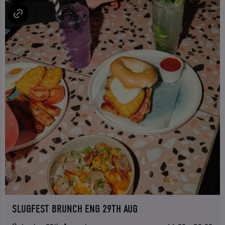
SLUGFEST BRUNCH ENG 29TH AUG