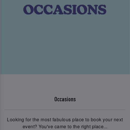
Occasions
Looking for the most fabulous place to book your next
event? You've came to the right place...