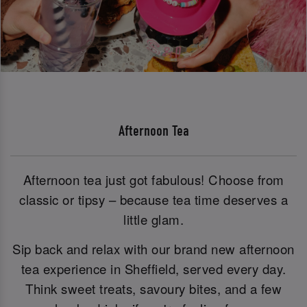
Afternoon Tea
Afternoon tea just got fabulous! Choose from
classic or tipsy – because tea time deserves a
little glam.
Sip back and relax with our brand new afternoon
tea experience in Sheffield, served every day.
Think sweet treats, savoury bites, and a few