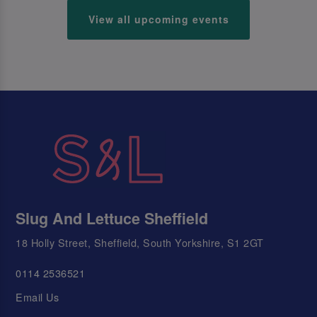
View all upcoming events
Slug And Lettuce Sheffield
18 Holly Street, Sheffield, South Yorkshire, S1 2GT
0114 2536521
Email Us