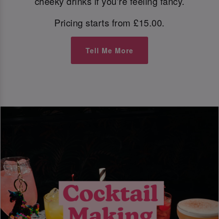
cheeky drinks if you're feeling fancy.
Pricing starts from £15.00.
Tell Me More