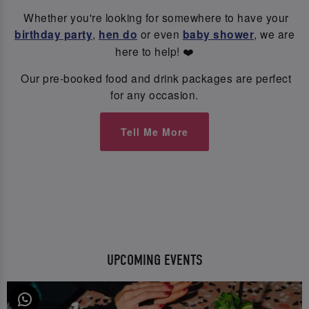
Whether you're looking for somewhere to have your
birthday party
,
hen do
or even
baby shower
, we are
here to help! ❤️
Our pre-booked food and drink packages are perfect
for any occasion.
Tell Me More
UPCOMING EVENTS