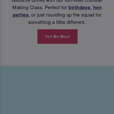
Making Class. Perfect for
birthdays
,
hen
parties
, or just rounding up the squad for
something a little different.
Tell Me More