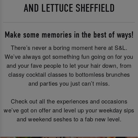
AND LETTUCE SHEFFIELD
Make some memories in the best of ways!
There’s never a boring moment here at S&L.
We’ve always got something fun going on for you
and your fave people to let your hair down, from
classy cocktail classes to bottomless brunches
and parties you just can’t miss.
Check out all the experiences and occasions
we’ve got on offer and level up your weekday sips
and weekend seshes to a fab new level.