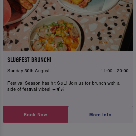
SLUGFEST BRUNCH!
Sunday 30th August
11:00 - 20:00
Festival Season has hit S&L! Join us for brunch with a
side of festival vibes! ☀️🍹🎶
Book Now
More Info