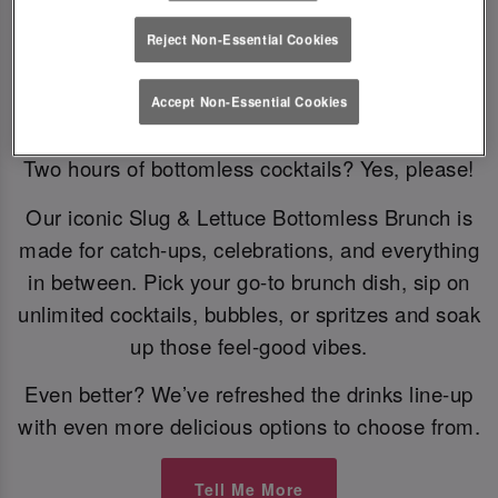
Reject Non-Essential Cookies
Bottomless Brunch
Accept Non-Essential Cookies
Two hours of bottomless cocktails? Yes, please!
Our iconic Slug & Lettuce Bottomless Brunch is
made for catch-ups, celebrations, and everything
in between. Pick your go-to brunch dish, sip on
unlimited cocktails, bubbles, or spritzes and soak
up those feel-good vibes.
Even better? We’ve refreshed the drinks line-up
with even more delicious options to choose from.
Tell Me More