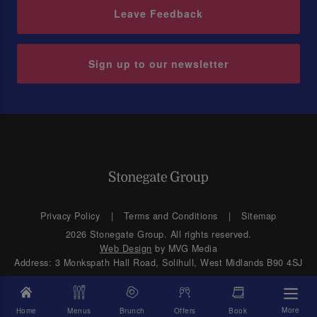
Leave Feedback
Sign up to our newsletter
Privacy Policy
Terms and Conditions
Sitemap
2026 Stonegate Group. All rights reserved.
Web Design
by MVG Media
Address: 3 Monkspath Hall Road, Solihull, West Midlands B90 4SJ
More
Home
Menus
Brunch
Offers
Book