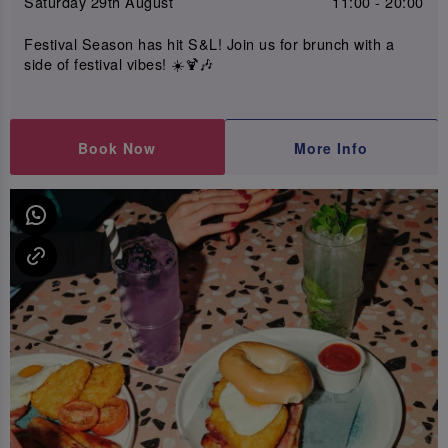
Saturday 29th August
11:00 - 20:00
Festival Season has hit S&L! Join us for brunch with a
side of festival vibes! ☀️🍹🎶
Book Now
More Info