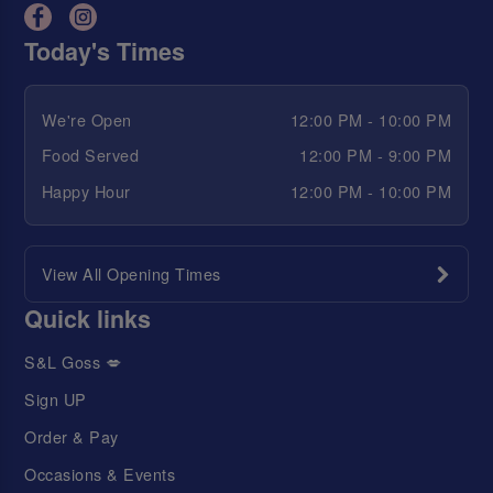
Today's Times
We're Open
12:00 PM - 10:00 PM
Food Served
12:00 PM - 9:00 PM
Happy Hour
12:00 PM - 10:00 PM
View All Opening Times
Quick links
S&L Goss 💋
Sign UP
Order & Pay
Occasions & Events