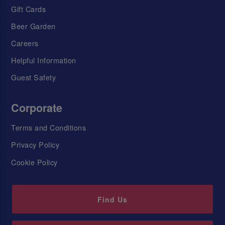
Gift Cards
Beer Garden
Careers
Helpful Information
Guest Safety
Corporate
Terms and Conditions
Privacy Policy
Cookie Policy
Find Us