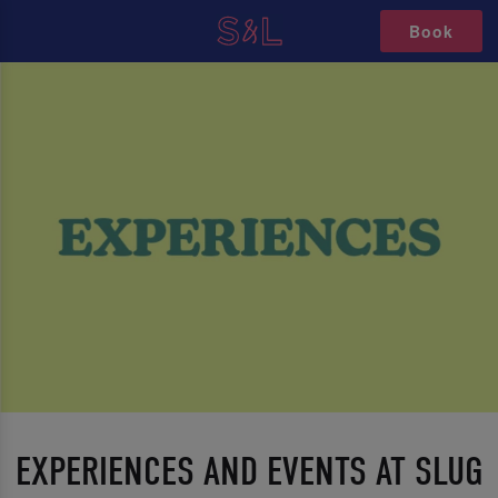
Book
EXPERIENCES AND EVENTS AT SLUG