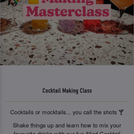
Cocktail Making Class
Cocktails or mocktails... you call the shots 🍸
Shake things up and learn how to mix your
favourite drinks with our fun-filled Cocktail