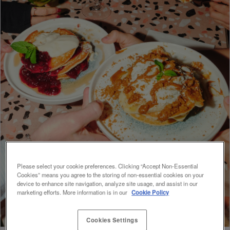
Please select your cookie preferences. Clicking “Accept Non-Essential
Cookies” means you agree to the storing of non-essential cookies on your
device to enhance site navigation, analyze site usage, and assist in our
marketing efforts. More information is in our
Cookie Policy
Cookies Settings