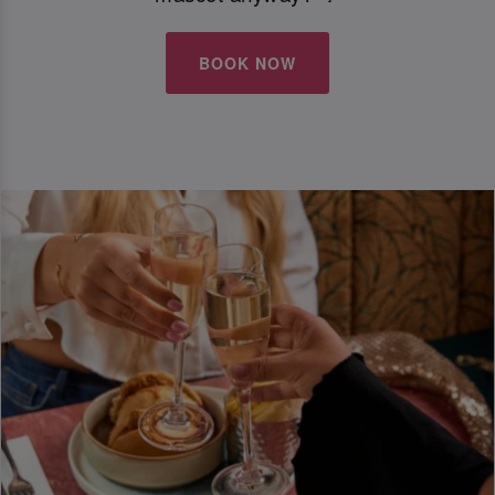
BOOK NOW