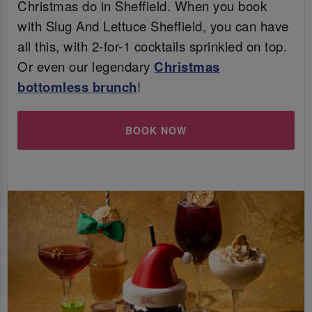
Christmas do in Sheffield. When you book
with Slug And Lettuce Sheffield, you can have
all this, with 2-for-1 cocktails sprinkled on top.
Or even our legendary
Christmas
bottomless brunch
!
BOOK NOW