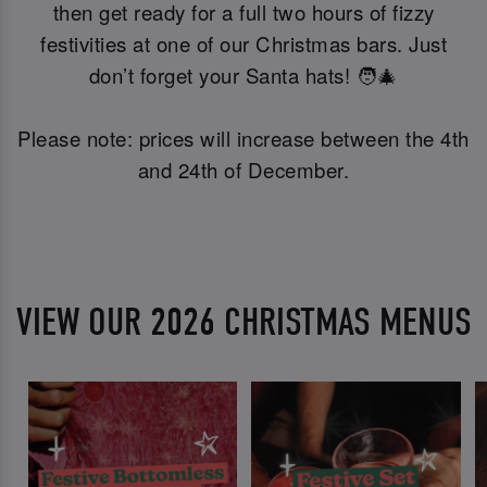
then get ready for a full two hours of fizzy
festivities at one of our Christmas bars. Just
don’t forget your Santa hats! 🧑‍🎄
Please note: prices will increase between the 4th
and 24th of December.
VIEW OUR 2026 CHRISTMAS MENUS