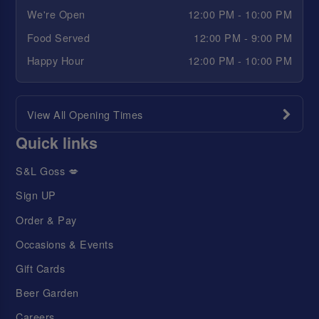
We're Open
12:00 PM - 10:00 PM
Food Served
12:00 PM - 9:00 PM
Happy Hour
12:00 PM - 10:00 PM
View All Opening Times
Quick links
S&L Goss 💋
Sign UP
Order & Pay
Occasions & Events
Gift Cards
Beer Garden
Careers