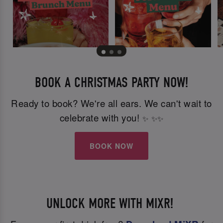
BOOK A CHRISTMAS PARTY NOW!
Ready to book? We're all ears. We can't wait to
celebrate with you!
✨
✨
✨
BOOK NOW
UNLOCK MORE WITH MIXR!