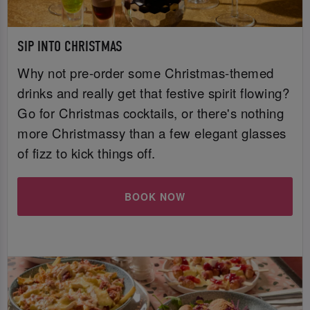
SIP INTO CHRISTMAS
Why not pre-order some Christmas-themed
drinks and really get that festive spirit flowing?
Go for Christmas cocktails, or there's nothing
more Christmassy than a few elegant glasses
of fizz to kick things off.
BOOK NOW