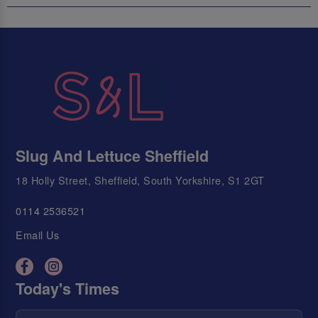
Slug And Lettuce Sheffield
18 Holly Street, Sheffield, South Yorkshire, S1 2GT
0114 2536521
Email Us
Today's Times