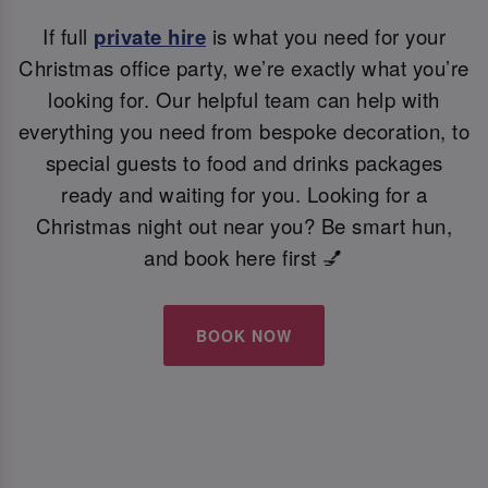
If full
private hire
is what you need for your
Christmas office party, we’re exactly what you’re
looking for. Our helpful team can help with
everything you need from bespoke decoration, to
special guests to food and drinks packages
ready and waiting for you. Looking for a
Christmas night out near you? Be smart hun,
and book here first 💅
BOOK NOW