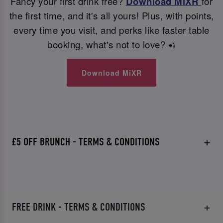
Fancy your first drink free?
Download MiXR
for
the first time, and it's all yours! Plus, with points,
every time you visit, and perks like faster table
booking, what's not to love?
📲
Download MiXR
£5 OFF BRUNCH - TERMS & CONDITIONS
FREE DRINK - TERMS & CONDITIONS