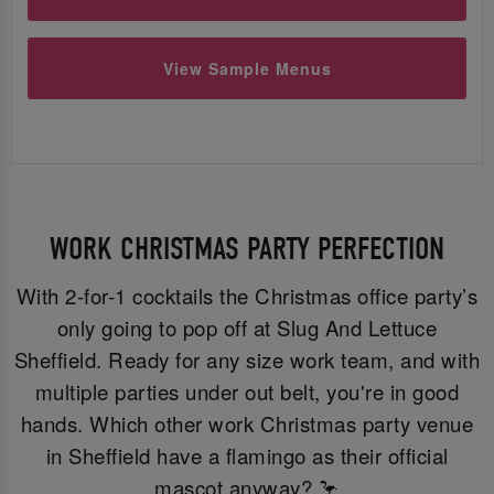
View Sample Menus
WORK CHRISTMAS PARTY PERFECTION
With 2-for-1 cocktails the Christmas office party’s
only going to pop off at Slug And Lettuce
Sheffield. Ready for any size work team, and with
multiple parties under out belt, you're in good
hands. Which other work Christmas party venue
in Sheffield have a flamingo as their official
mascot anyway? 🦩