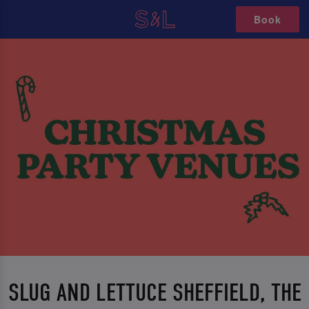
Book
SLUG AND LETTUCE SHEFFIELD, THE