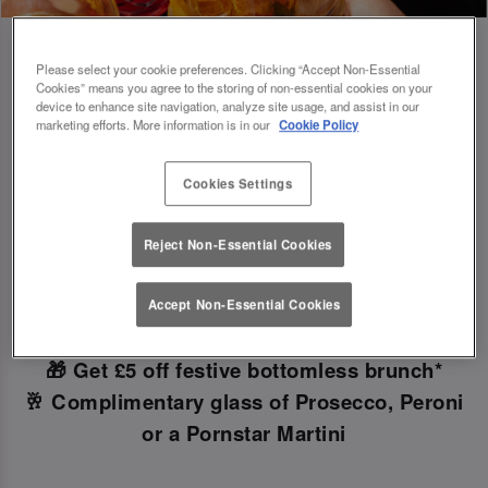
Please select your cookie preferences. Clicking “Accept Non-Essential
Cookies” means you agree to the storing of non-essential cookies on your
device to enhance site navigation, analyze site usage, and assist in our
Book Early For Extra Christmas Sparkle
marketing efforts. More information is in our
Cookie Policy
✨
Cookies Settings
Make your Christmas bookings at your local Slug
Reject Non-Essential Cookies
And Lettuce Sheffield
before 30th September
to
unlock the following festive goodies!
Accept Non-Essential Cookies
🎁 Get £5 off festive bottomless brunch*
🥂 Complimentary glass of Prosecco, Peroni
or a Pornstar Martini