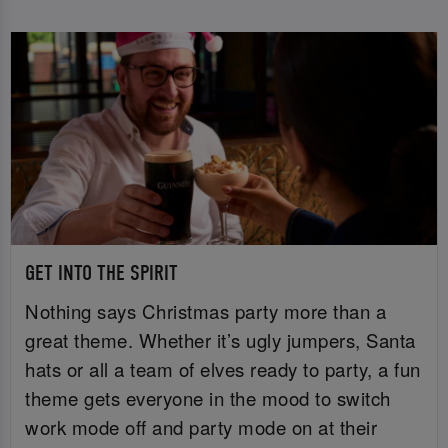
GET INTO THE SPIRIT
Nothing says Christmas party more than a
great theme. Whether it’s ugly jumpers, Santa
hats or all a team of elves ready to party, a fun
theme gets everyone in the mood to switch
work mode off and party mode on at their