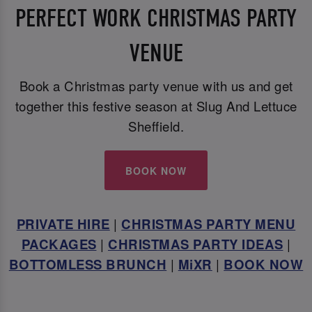
PERFECT WORK CHRISTMAS PARTY
VENUE
Book a Christmas party venue with us and get
together this festive season at Slug And Lettuce
Sheffield.
BOOK NOW
PRIVATE HIRE
|
CHRISTMAS PARTY MENU
PACKAGES
|
CHRISTMAS PARTY IDEAS
|
BOTTOMLESS BRUNCH
|
MiXR
|
BOOK NOW