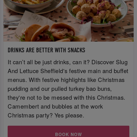
DRINKS ARE BETTER WITH SNACKS
It can’t all be just drinks, can it? Discover Slug
And Lettuce Sheffield's festive main and buffet
menus. With festive highlights like Christmas
pudding and our pulled turkey bao buns,
they're not to be messed with this Christmas.
Camembert and bubbles at the work
Christmas party? Yes please.
BOOK NOW