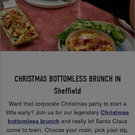
CHRISTMAS BOTTOMLESS BRUNCH IN
Sheffield
Want that corporate Christmas party to start a
little early? Join us for our legendary
Christmas
bottomless brunch
and really let Santa Claus
come to town. Choose your main, pick your sip,