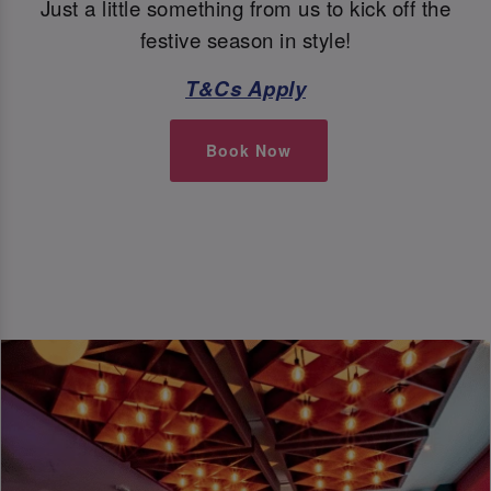
Just a little something from us to kick off the
festive season in style!
T&Cs Apply
Book Now