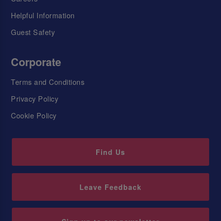
Helpful Information
Guest Safety
Corporate
Terms and Conditions
Privacy Policy
Cookie Policy
Find Us
Leave Feedback