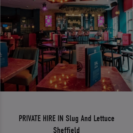
PRIVATE HIRE IN Slug And Lettuce
Sheffield