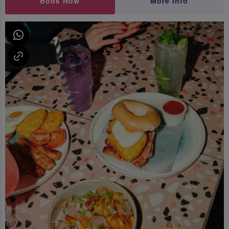
Book Now
More Info