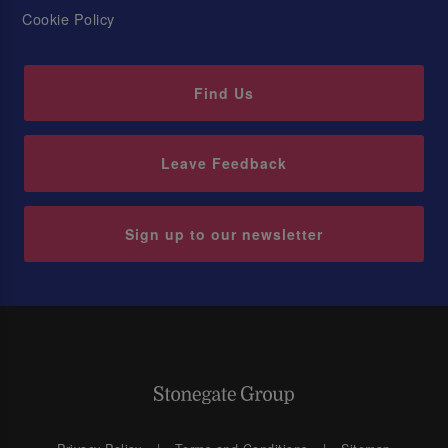
Cookie Policy
Find Us
Leave Feedback
Sign up to our newsletter