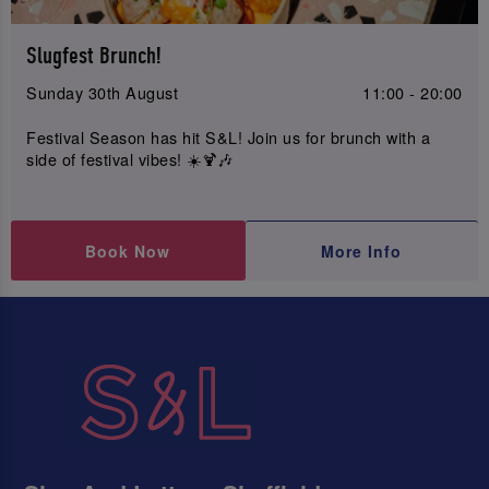
Slugfest Brunch!
Sunday 30th August
11:00 - 20:00
Festival Season has hit S&L! Join us for brunch with a
side of festival vibes! ☀️🍹🎶
Book Now
More Info