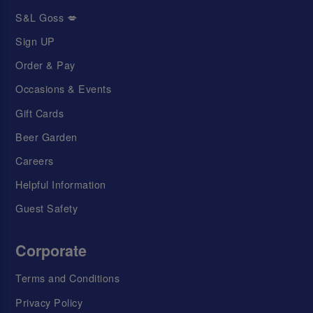
S&L Goss 💋
Sign UP
Order & Pay
Occasions & Events
Gift Cards
Beer Garden
Careers
Helpful Information
Guest Safety
Corporate
Terms and Conditions
Privacy Policy