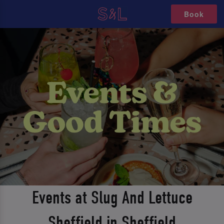
Book
Events at Slug And Lettuce
Sheffield in Sheffield