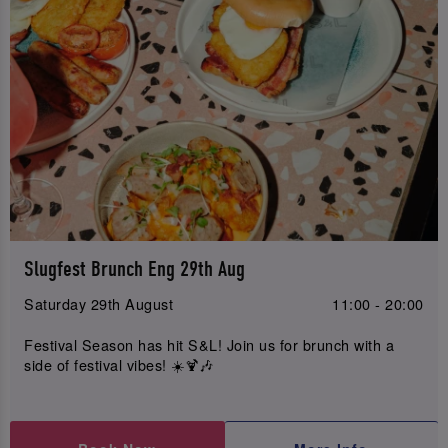
Slugfest Brunch Eng 29th Aug
Saturday 29th August
11:00 - 20:00
Festival Season has hit S&L! Join us for brunch with a
side of festival vibes! ☀️🍹🎶