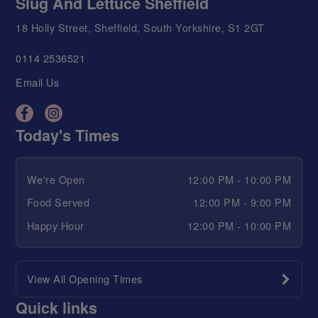
Slug And Lettuce Sheffield
18 Holly Street, Sheffield, South Yorkshire, S1 2GT
0114 2536521
Email Us
Today's Times
We're Open
12:00 PM - 10:00 PM
Food Served
12:00 PM - 9:00 PM
Happy Hour
12:00 PM - 10:00 PM
View All Opening Times
Quick links