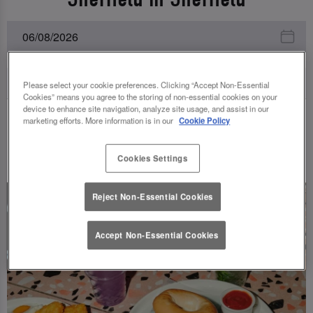
Please select your cookie preferences. Clicking “Accept Non-Essential
Cookies” means you agree to the storing of non-essential cookies on your
device to enhance site navigation, analyze site usage, and assist in our
marketing efforts. More information is in our
Cookie Policy
UPCOMING EVENTS
Cookies Settings
Reject Non-Essential Cookies
Accept Non-Essential Cookies