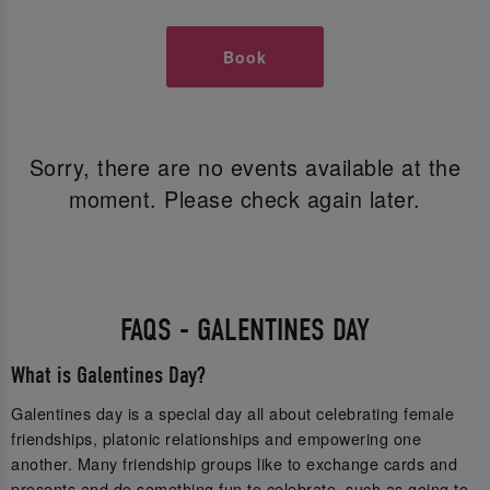
Book
Sorry, there are no events available at the
moment. Please check again later.
FAQS - GALENTINES DAY
What is Galentines Day?
Galentines day is a special day all about celebrating female
friendships, platonic relationships and empowering one
another. Many friendship groups like to exchange cards and
presents and do something fun to celebrate, such as going to