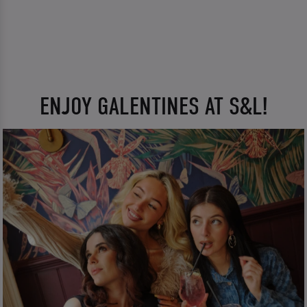
ENJOY GALENTINES AT S&L!