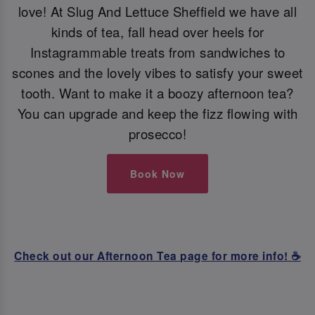
love! At Slug And Lettuce Sheffield we have all
kinds of tea, fall head over heels for
Instagrammable treats from sandwiches to
scones and the lovely vibes to satisfy your sweet
tooth. Want to make it a boozy afternoon tea?
You can upgrade and keep the fizz flowing with
prosecco!
Book Now
Check out our Afternoon Tea page for more info! ☕