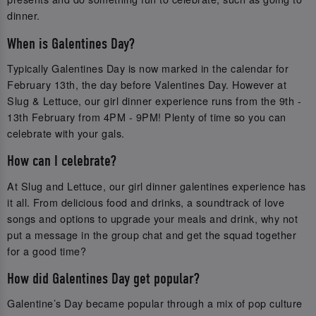
dinner.
When is Galentines Day?
Typically Galentines Day is now marked in the calendar for
February 13th, the day before Valentines Day. However at
Slug & Lettuce, our girl dinner experience runs from the 9th -
13th February from 4PM - 9PM! Plenty of time so you can
celebrate with your gals.
How can I celebrate?
At Slug and Lettuce, our girl dinner galentines experience has
it all. From delicious food and drinks, a soundtrack of love
songs and options to upgrade your meals and drink, why not
put a message in the group chat and get the squad together
for a good time?
How did Galentines Day get popular?
Galentine’s Day became popular through a mix of pop culture