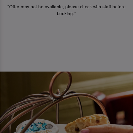
*Offer may not be available, please check with staff before
booking.*