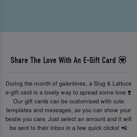
Share The Love With An E-Gift Card 💟
During the month of galentines, a Slug & Lettuce
e-gift card is a lovely way to spread some love ❣️
Our gift cards can be customised with cute
templates and messages, so you can show your
bestie you care. Just select an amount and it will
be sent to their inbox in a few quick clicks! 📲