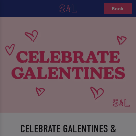
Book
CELEBRATE GALENTINES &