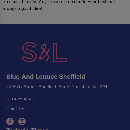
and social media. Any excuse to celebrate your besties is
always a good idea!
Slug And Lettuce Sheffield
18 Holly Street, Sheffield, South Yorkshire, S1 2GT
0114 2536521
Email Us