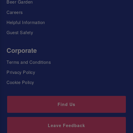
Beer Garden
Careers
Helpful Information
Guest Safety
Corporate
Terms and Conditions
Privacy Policy
Cookie Policy
Find Us
Leave Feedback