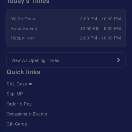
Today's Times
We're Open
12:00 PM - 10:00 PM
Food Served
12:00 PM - 9:00 PM
Happy Hour
12:00 PM - 10:00 PM
View All Opening Times
Quick links
S&L Goss 💋
Sign UP
Order & Pay
Occasions & Events
Gift Cards