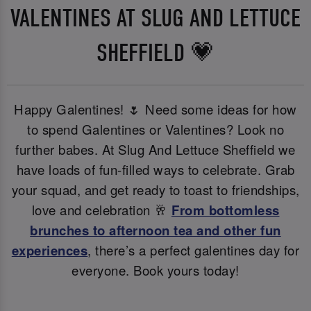
VALENTINES AT SLUG AND LETTUCE
SHEFFIELD 💗
Happy Galentines! 🌷 Need some ideas for how
to spend Galentines or Valentines? Look no
further babes. At Slug And Lettuce Sheffield we
have loads of fun-filled ways to celebrate. Grab
your squad, and get ready to toast to friendships,
love and celebration 🥂
From bottomless
brunches to afternoon tea and other fun
experiences
, there’s a perfect galentines day for
everyone. Book yours today!