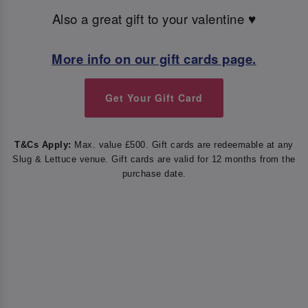
Also a great gift to your valentine ♥️
More info on our gift cards page.
Get Your Gift Card
T&Cs Apply:
Max. value £500. Gift cards are redeemable at any
Slug & Lettuce venue. Gift cards are valid for 12 months from the
purchase date.