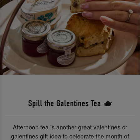
Spill the Galentines Tea 🫖
Afternoon tea is another great valentines or
galentines gift idea to celebrate the month of