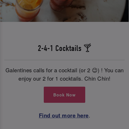
2-4-1 Cocktails 🍸
Galentines calls for a cocktail (or 2 😉) ! You can
enjoy our 2 for 1 cocktails. Chin Chin!
Book Now
Find out more here
.