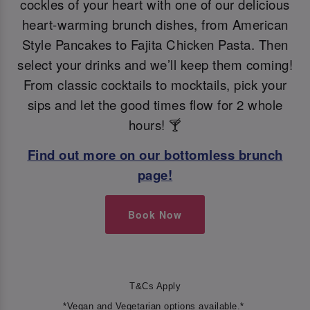
cockles of your heart with one of our delicious
heart-warming brunch dishes, from American
Style Pancakes to Fajita Chicken Pasta. Then
select your drinks and we’ll keep them coming!
From classic cocktails to mocktails, pick your
sips and let the good times flow for 2 whole
hours! 🍸
Find out more on our bottomless brunch
page!
Book Now
T&Cs Apply
*Vegan and Vegetarian options available.*