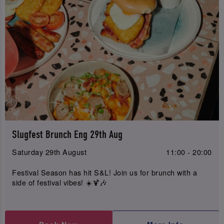
Slugfest Brunch Eng 29th Aug
Saturday 29th August
11:00 - 20:00
Festival Season has hit S&L! Join us for brunch with a
side of festival vibes! ☀️🍹🎶