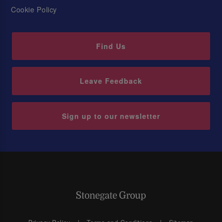
Cookie Policy
Find Us
Leave Feedback
Sign up to our newsletter