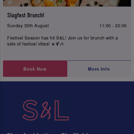
Slugfest Brunch!
Sunday 30th August
11:00 - 20:00
Festival Season has hit S&L! Join us for brunch with a
side of festival vibes! ☀️🍹🎶
Book Now
More Info