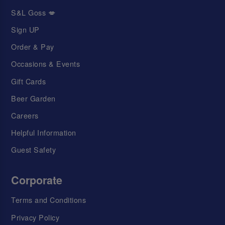
S&L Goss 💋
Sign UP
Order & Pay
Occasions & Events
Gift Cards
Beer Garden
Careers
Helpful Information
Guest Safety
Corporate
Terms and Conditions
Privacy Policy