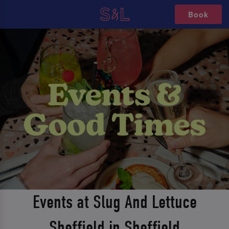
Book
Events at Slug And Lettuce
Sheffield in Sheffield