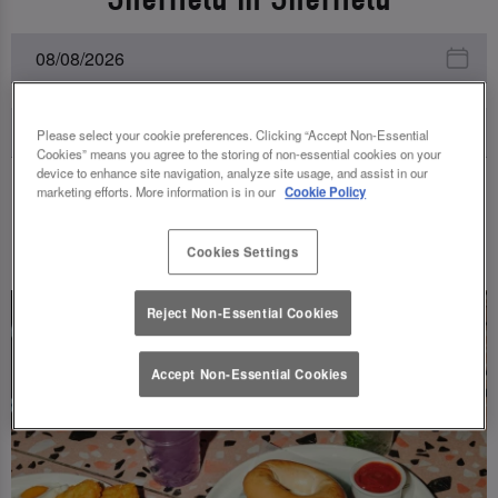
Please select your cookie preferences. Clicking “Accept Non-Essential
Cookies” means you agree to the storing of non-essential cookies on your
device to enhance site navigation, analyze site usage, and assist in our
marketing efforts. More information is in our
Cookie Policy
UPCOMING EVENTS
Cookies Settings
Reject Non-Essential Cookies
Accept Non-Essential Cookies