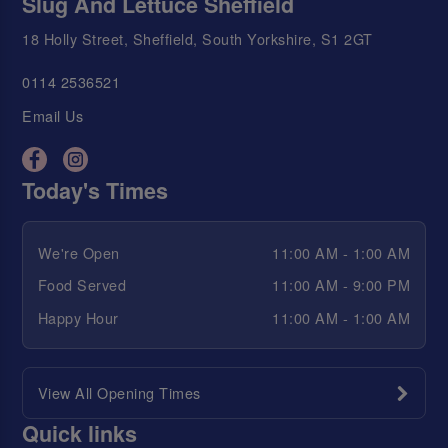
Slug And Lettuce Sheffield
18 Holly Street, Sheffield, South Yorkshire, S1 2GT
0114 2536521
Email Us
Today's Times
We're Open
11:00 AM - 1:00 AM
Food Served
11:00 AM - 9:00 PM
Happy Hour
11:00 AM - 1:00 AM
View All Opening Times
Quick links