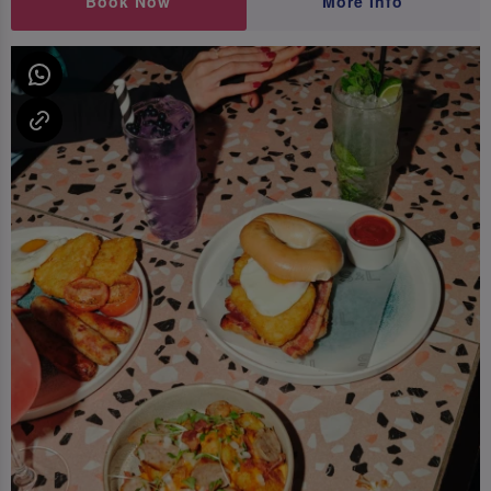
Book Now
More Info