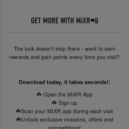
GET MORE WITH MiXR📲
The luck doesn't stop there - want to earn
rewards and gain points every time you visit?
Download today, it takes seconds!:
☘️ Open the MiXR App
☘️ Sign up
☘️Scan your MiXR app during each visit
☘️Unlock exclusive missions, offers and
competitions!