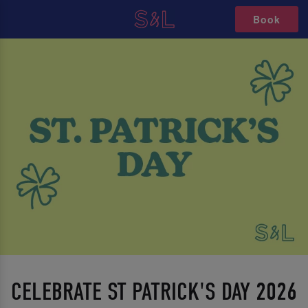
Book
CELEBRATE ST PATRICK'S DAY 2026