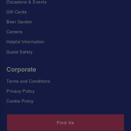
Occasions & Events
Gift Cards
Beer Garden
Careers
Helpful Information
Guest Safety
Corporate
Terms and Conditions
Privacy Policy
Cookie Policy
Find Us