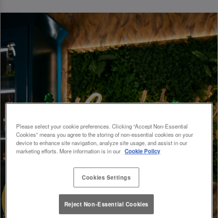
Please select your cookie preferences. Clicking “Accept Non-Essential
Cookies” means you agree to the storing of non-essential cookies on your
device to enhance site navigation, analyze site usage, and assist in our
marketing efforts. More information is in our
Cookie Policy
Cookies Settings
Reject Non-Essential Cookies