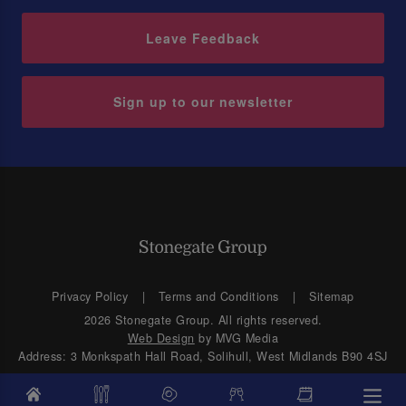
Leave Feedback
Sign up to our newsletter
Privacy Policy
Terms and Conditions
Sitemap
2026 Stonegate Group. All rights reserved.
Web Design
by MVG Media
Address: 3 Monkspath Hall Road, Solihull, West Midlands B90 4SJ