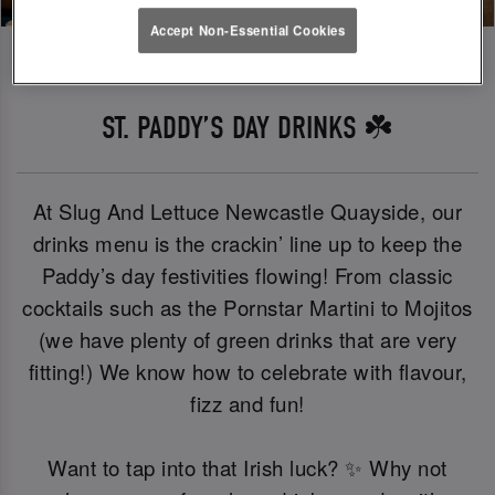
Accept Non-Essential Cookies
ST. PADDY’S DAY DRINKS ☘️
At Slug And Lettuce Newcastle Quayside, our
drinks menu is the crackin’ line up to keep the
Paddy’s day festivities flowing! From classic
cocktails such as the Pornstar Martini to Mojitos
(we have plenty of green drinks that are very
fitting!) We know how to celebrate with flavour,
fizz and fun!
Want to tap into that Irish luck? ✨ Why not