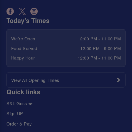
Today's Times
We're Open
12:00 PM - 11:00 PM
Food Served
12:00 PM - 9:00 PM
Happy Hour
12:00 PM - 11:00 PM
View All Opening Times
Quick links
S&L Goss 💋
Sign UP
Order & Pay