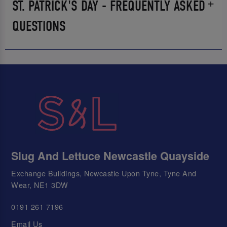
ST. PATRICK'S DAY - FREQUENTLY ASKED
QUESTIONS
Slug And Lettuce Newcastle Quayside
Exchange Buildings, Newcastle Upon Tyne, Tyne And
Wear, NE1 3DW
0191 261 7196
Email Us