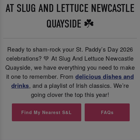
AT SLUG AND LETTUCE NEWCASTLE
QUAYSIDE ☘️
Ready to sham-rock your St. Paddy’s Day 2026
celebrations? 💚 At Slug And Lettuce Newcastle
Quayside, we have everything you need to make
it one to remember. From
delicious dishes and
drinks
, and a playlist of Irish classics. We’re
going clover the top this year!
Find My Nearest S&L
FAQs