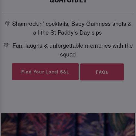
💚 Shamrockin’ cocktails, Baby Guinness shots &
all the St Paddy’s Day sips
💚 Fun, laughs & unforgettable memories with the
squad
Find Your Local S&L
FAQs