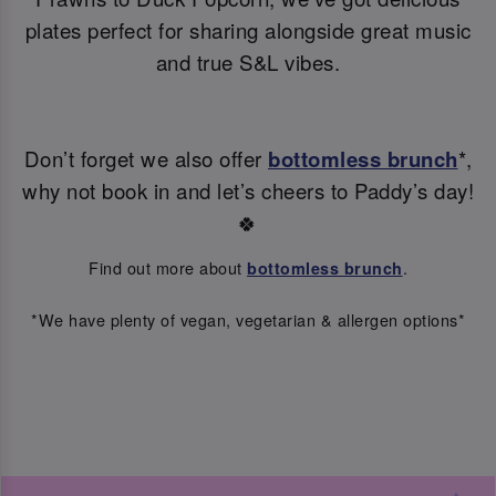
plates perfect for sharing alongside great music
and true S&L vibes.
Don’t forget we also offer
bottomless brunch
*,
why not book in and let’s cheers to Paddy’s day!
🍀
Find out more about
.
bottomless brunch
*We have plenty of vegan, vegetarian & allergen options*