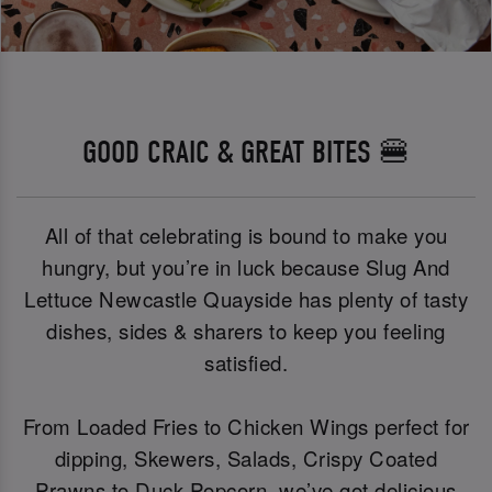
GOOD CRAIC & GREAT BITES 🍔
All of that celebrating is bound to make you
hungry, but you’re in luck because Slug And
Lettuce Newcastle Quayside has plenty of tasty
dishes, sides & sharers to keep you feeling
satisfied.
From Loaded Fries to Chicken Wings perfect for
dipping, Skewers, Salads, Crispy Coated
Prawns to Duck Popcorn, we’ve got delicious