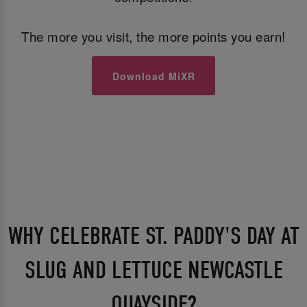
The more you visit, the more points you earn!
Download MiXR
WHY CELEBRATE ST. PADDY'S DAY AT
SLUG AND LETTUCE NEWCASTLE
QUAYSIDE?