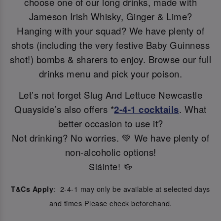
choose one of our long drinks, made with
Jameson Irish Whisky, Ginger & Lime?
Hanging with your squad? We have plenty of
shots (including the very festive Baby Guinness
shot!) bombs & sharers to enjoy. Browse our full
drinks menu and pick your poison.
Let’s not forget Slug And Lettuce Newcastle
Quayside’s also offers *
2-4-1 cocktails
. What
better occasion to use it?
Not drinking? No worries. 💚 We have plenty of
non-alcoholic options!
Sláinte! 🍻
: 2-4-1 may only be available at selected days
T&Cs Apply
and times Please check beforehand.