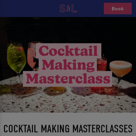
Book
COCKTAIL MAKING MASTERCLASSES