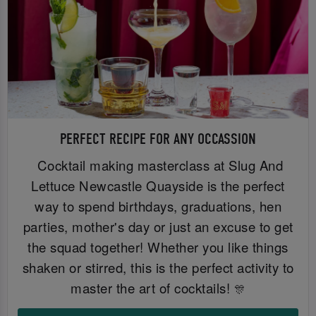
PERFECT RECIPE FOR ANY OCCASSION
Cocktail making masterclass at Slug And
Lettuce Newcastle Quayside is the perfect
way to spend birthdays, graduations, hen
parties, mother's day or just an excuse to get
the squad together! Whether you like things
shaken or stirred, this is the perfect activity to
master the art of cocktails!
🎊