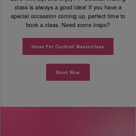
class is always a good idea! If you have a
special occassion coming up, perfect time to
book a class. Need some inspo?
Ideas For Cocktail Masterclass
Book Now