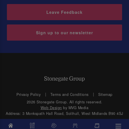
Leave Feedback
Sign up to our newsletter
Privacy Policy
Terms and Conditions
Sitemap
2026 Stonegate Group. All rights reserved.
Web Design
by MVG Media
Address: 3 Monkspath Hall Road, Solihull, West Midlands B90 4SJ