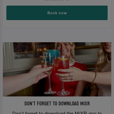
Book now
DON’T FORGET TO DOWNLOAD MIXR
Don’t forget to download the MiXR app to