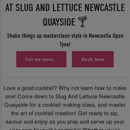
AT SLUG AND LETTUCE NEWCASTLE
QUAYSIDE 🍸
Shake things up masterclass-style in Newcastle Upon
Tyne!
Tell me more...
Book Now
Love a good cocktail? Why not learn
how
to make
one! Come down to Slug And Lettuce Newcastle
Quayside for a cocktail making class, and master
the art of cocktail creation! Get ready to sip,
savour and enjoy as you prep and serve up your
very own flavourful cocktails! Whether you're