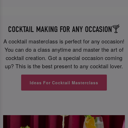
COCKTAIL MAKING FOR ANY OCCASION🍸
A cocktail masterclass is perfect for any occasion!
You can do a class anytime and master the art of
cocktail creation. Got a special occasion coming
up? This is the best present to any cocktail lover.
Ideas For Cocktail Masterclass