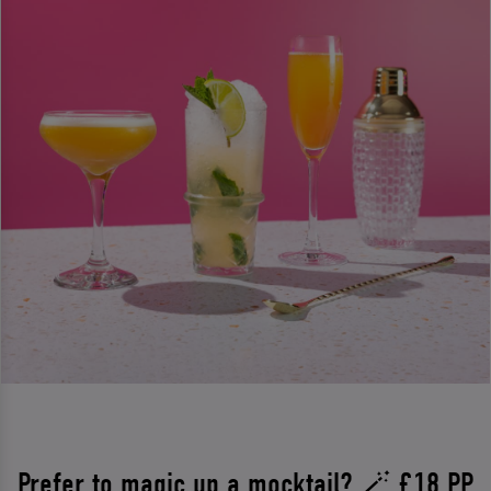
Prefer to magic up a mocktail? 🪄 £18 PP