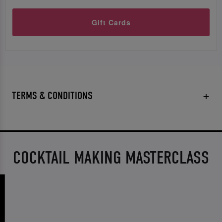
Gift Cards
TERMS & CONDITIONS
COCKTAIL MAKING MASTERCLASS