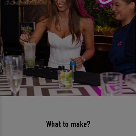
What to make?