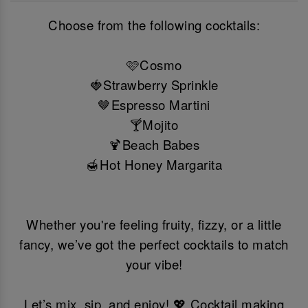
Choose from the following cocktails:
🩷Cosmo
🍓Strawberry Sprinkle
🤎Espresso Martini
🍸Mojito
🍹Beach Babes
🍯Hot Honey Margarita
Whether you're feeling fruity, fizzy, or a little
fancy, we’ve got the perfect cocktails to match
your vibe!
Let’s mix, sip, and enjoy! 💖 Cocktail making