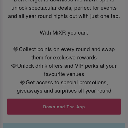
unlock spectacular deals, perfect for events
and all year round nights out with just one tap.
With MiXR you can:
🩷Collect points on every round and swap
them for exclusive rewards
🩷Unlock drink offers and VIP perks at your
favourite venues
🩷Get access to special promotions,
giveaways and surprises all year round
Download The App