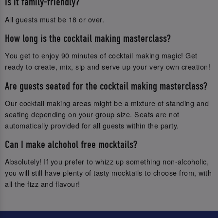
Is it family-friendly?
All guests must be 18 or over.
How long is the cocktail making masterclass?
You get to enjoy 90 minutes of cocktail making magic! Get
ready to create, mix, sip and serve up your very own creation!
Are guests seated for the cocktail making masterclass?
Our cocktail making areas might be a mixture of standing and
seating depending on your group size. Seats are not
automatically provided for all guests within the party.
Can I make alchohol free mocktails?
Absolutely! If you prefer to whizz up something non-alcoholic,
you will still have plenty of tasty mocktails to choose from, with
all the fizz and flavour!