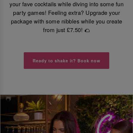
your fave cocktails while diving into some fun
party games! Feeling extra? Upgrade your
package with some nibbles while you create
from just £7.50! 🌮
Ready to shake it? Book now