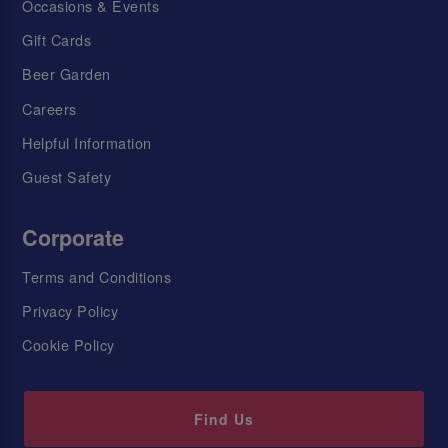
Occasions & Events
Gift Cards
Beer Garden
Careers
Helpful Information
Guest Safety
Corporate
Terms and Conditions
Privacy Policy
Cookie Policy
Find Us