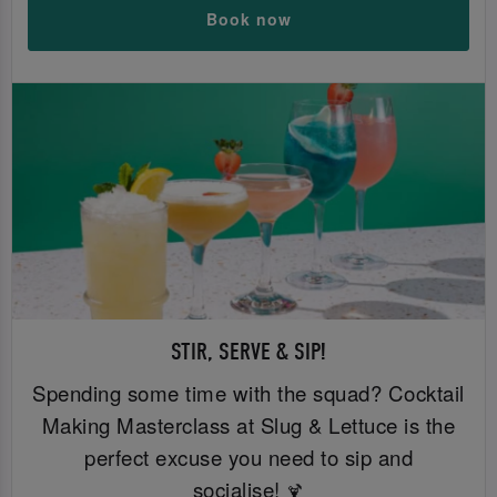
Book now
STIR, SERVE & SIP!
Spending some time with the squad? Cocktail
Making Masterclass at Slug & Lettuce is the
perfect excuse you need to sip and
socialise!
🍹