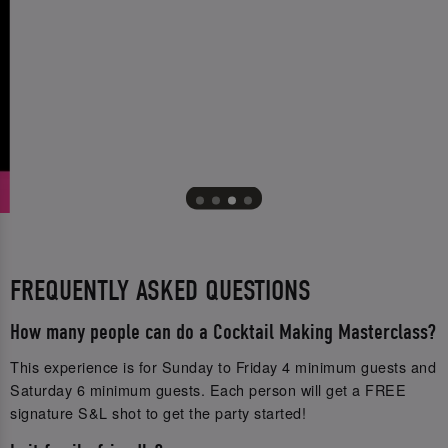
FREQUENTLY ASKED QUESTIONS
How many people can do a Cocktail Making Masterclass?
This experience is for Sunday to Friday 4 minimum guests and
Saturday 6 minimum guests. Each person will get a FREE
signature S&L shot to get the party started!