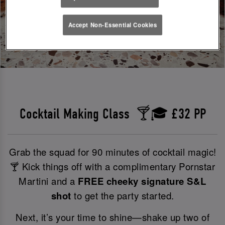
Accept Non-Essential Cookies
Cocktail Making Class 🍸🎓 £32 PP
Grab the squad for 90 minutes of cocktail magic!
🍸 Kick things off with a complimentary Pornstar
Martini and a
FREE cheeky signature S&L
shot
to get the party started.
Next, it’s your time to shine—shake up two of