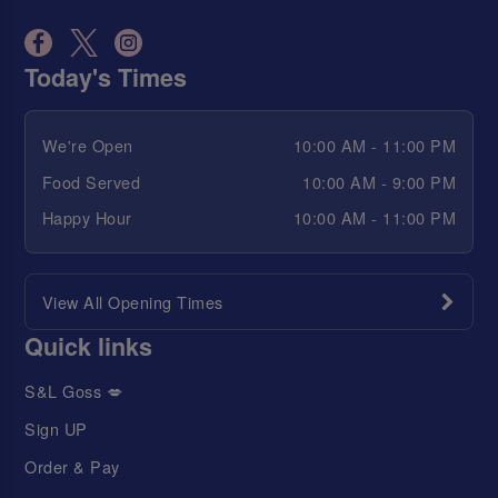
Today's Times
We're Open
10:00 AM - 11:00 PM
Food Served
10:00 AM - 9:00 PM
Happy Hour
10:00 AM - 11:00 PM
View All Opening Times
Quick links
S&L Goss 💋
Sign UP
Order & Pay