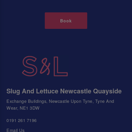
Book
Slug And Lettuce Newcastle Quayside
Exchange Buildings, Newcastle Upon Tyne, Tyne And
Wear, NE1 3DW
0191 261 7196
Email Us