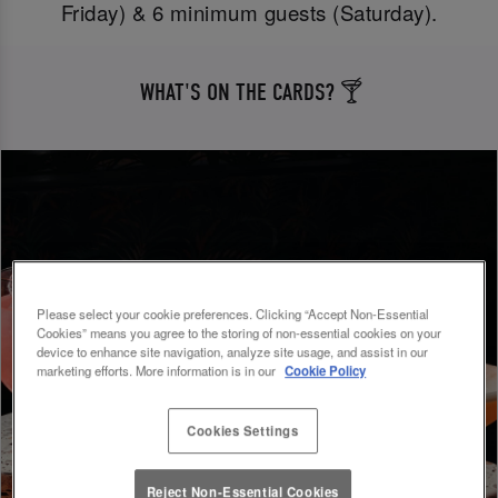
Friday) & 6 minimum guests (Saturday).
WHAT'S ON THE CARDS? 🍸
Please select your cookie preferences. Clicking “Accept Non-Essential
Cookies” means you agree to the storing of non-essential cookies on your
device to enhance site navigation, analyze site usage, and assist in our
marketing efforts. More information is in our
Cookie Policy
Cookies Settings
Reject Non-Essential Cookies