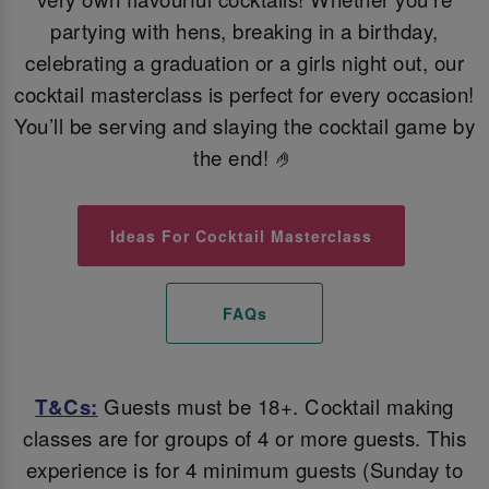
partying with hens, breaking in a birthday,
celebrating a graduation or a girls night out, our
cocktail masterclass is perfect for every occasion!
You’ll be serving and slaying the cocktail game by
the end! 🤌
Ideas For Cocktail Masterclass
FAQs
T&Cs:
Guests must be 18+. Cocktail making
classes are for groups of 4 or more guests. This
experience is for 4 minimum guests (Sunday to