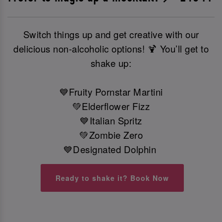
Switch things up and get creative with our
delicious non-alcoholic options! 🍹 You’ll get to
shake up:
💙Fruity Pornstar Martini
💚Elderflower Fizz
💙Italian Spritz
💚Zombie Zero
💙Designated Dolphin
Ready to shake it? Book Now