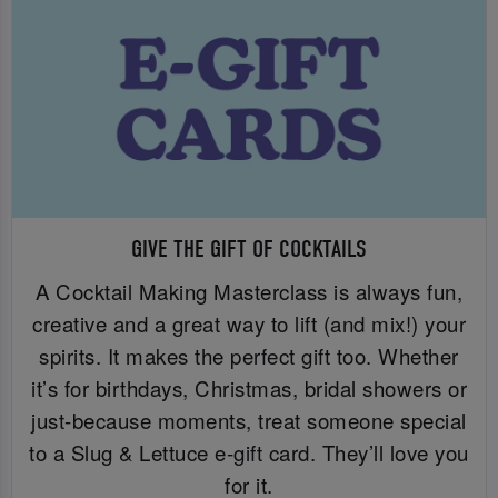
GIVE THE GIFT OF COCKTAILS
A Cocktail Making Masterclass is always fun,
creative and a great way to lift (and mix!) your
spirits. It makes the perfect gift too. Whether
it’s for birthdays, Christmas, bridal showers or
just-because moments, treat someone special
to a Slug & Lettuce e-gift card. They’ll love you
for it.