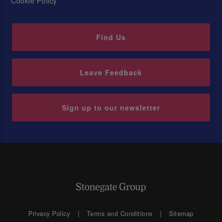
Cookie Policy
Find Us
Leave Feedback
Sign up to our newsletter
Privacy Policy
Terms and Conditions
Sitemap