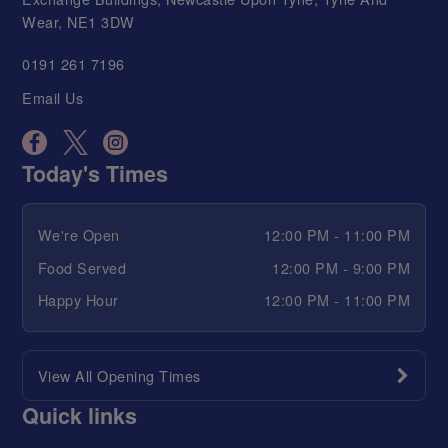
Wear, NE1 3DW
0191 261 7196
Email Us
Today's Times
We're Open
12:00 PM - 11:00 PM
Food Served
12:00 PM - 9:00 PM
Happy Hour
12:00 PM - 11:00 PM
View All Opening Times
Quick links