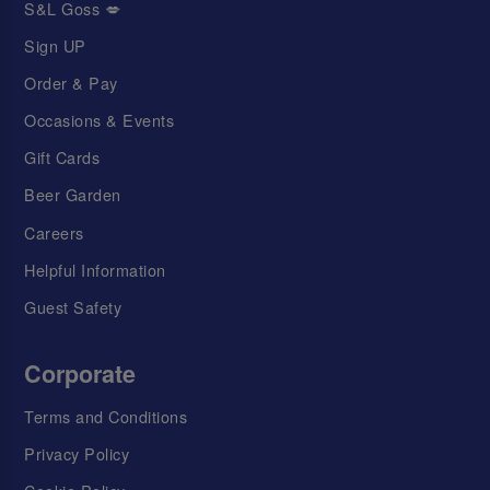
S&L Goss 💋
Sign UP
Order & Pay
Occasions & Events
Gift Cards
Beer Garden
Careers
Helpful Information
Guest Safety
Corporate
Terms and Conditions
Privacy Policy