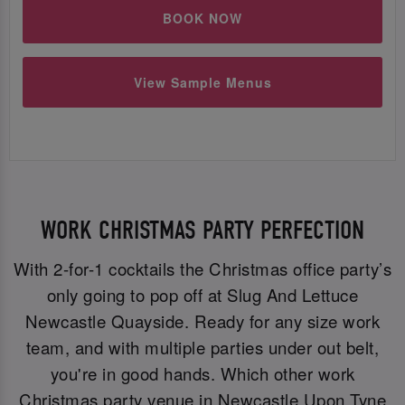
BOOK NOW
View Sample Menus
WORK CHRISTMAS PARTY PERFECTION
With 2-for-1 cocktails the Christmas office party’s
only going to pop off at Slug And Lettuce
Newcastle Quayside. Ready for any size work
team, and with multiple parties under out belt,
you're in good hands. Which other work
Christmas party venue in Newcastle Upon Tyne