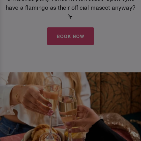
have a flamingo as their official mascot anyway?
🦩
BOOK NOW