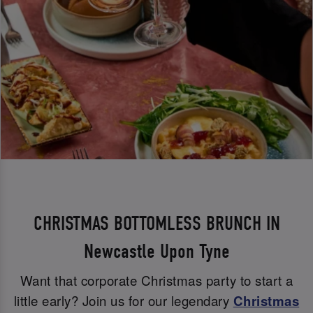
CHRISTMAS BOTTOMLESS BRUNCH IN
Newcastle Upon Tyne
Want that corporate Christmas party to start a
little early? Join us for our legendary
Christmas