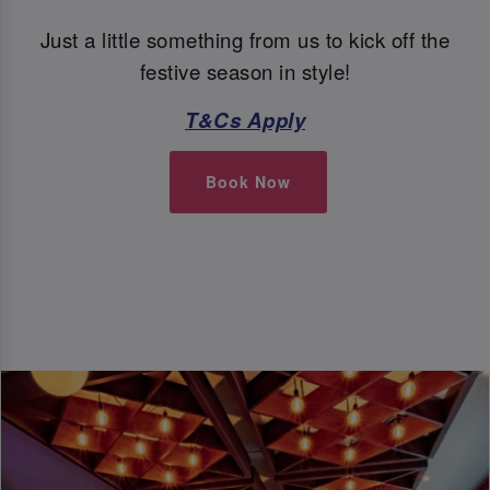
Just a little something from us to kick off the
festive season in style!
T&Cs Apply
Book Now