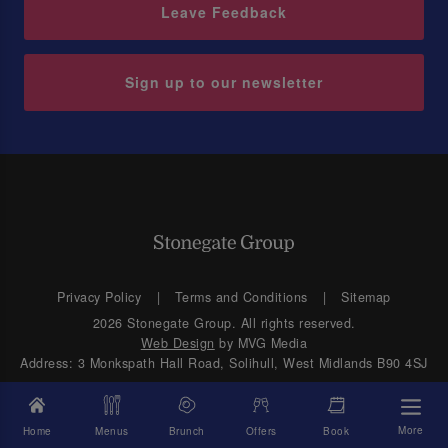
Leave Feedback
Sign up to our newsletter
Privacy Policy
Terms and Conditions
Sitemap
2026 Stonegate Group. All rights reserved.
Web Design
by MVG Media
Address: 3 Monkspath Hall Road, Solihull, West Midlands B90 4SJ
More
Home
Menus
Brunch
Offers
Book