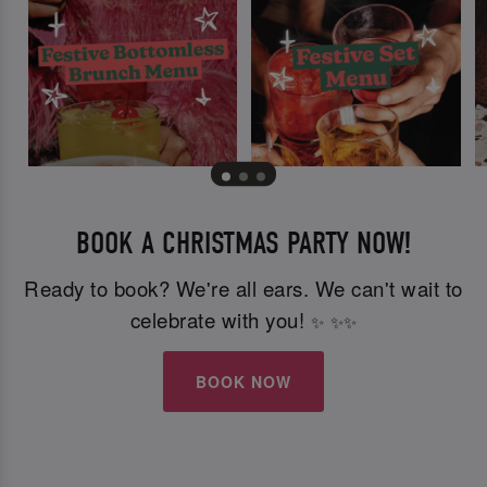
BOOK A CHRISTMAS PARTY NOW!
Ready to book? We're all ears. We can't wait to
celebrate with you!
✨
✨
✨
BOOK NOW