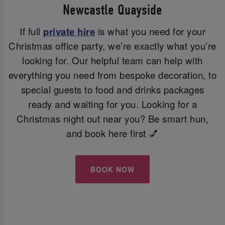
Newcastle Quayside
If full
private hire
is what you need for your
Christmas office party, we’re exactly what you’re
looking for. Our helpful team can help with
everything you need from bespoke decoration, to
special guests to food and drinks packages
ready and waiting for you. Looking for a
Christmas night out near you? Be smart hun,
and book here first 💅
BOOK NOW