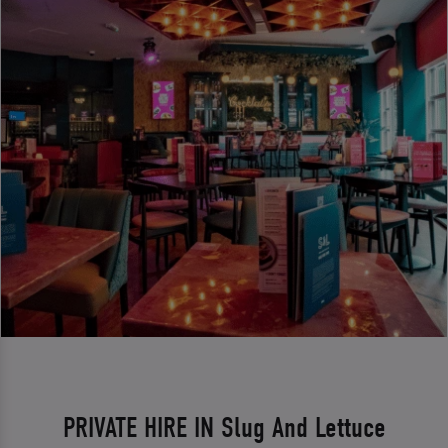
PRIVATE HIRE IN Slug And Lettuce