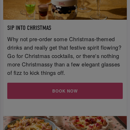
SIP INTO CHRISTMAS
Why not pre-order some Christmas-themed
drinks and really get that festive spirit flowing?
Go for Christmas cocktails, or there's nothing
more Christmassy than a few elegant glasses
of fizz to kick things off.
BOOK NOW