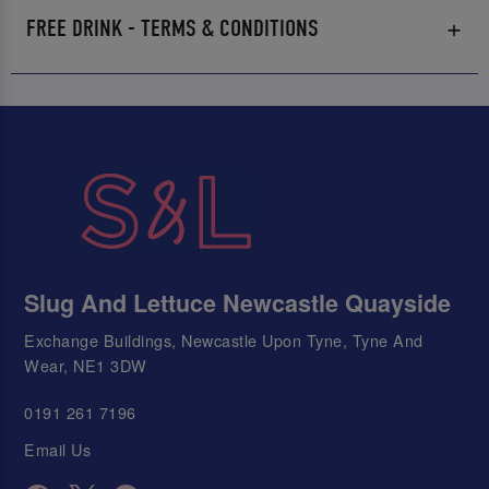
FREE DRINK - TERMS & CONDITIONS
Slug And Lettuce Newcastle Quayside
Exchange Buildings, Newcastle Upon Tyne, Tyne And
Wear, NE1 3DW
0191 261 7196
Email Us