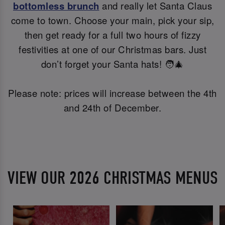
bottomless brunch
and really let Santa Claus
come to town. Choose your main, pick your sip,
then get ready for a full two hours of fizzy
festivities at one of our Christmas bars. Just
don’t forget your Santa hats! 🧑‍🎄
Please note: prices will increase between the 4th
and 24th of December.
VIEW OUR 2026 CHRISTMAS MENUS