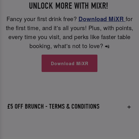
UNLOCK MORE WITH MIXR!
Fancy your first drink free?
Download MiXR
for
the first time, and it's all yours! Plus, with points,
every time you visit, and perks like faster table
booking, what's not to love?
📲
Download MiXR
£5 OFF BRUNCH - TERMS & CONDITIONS