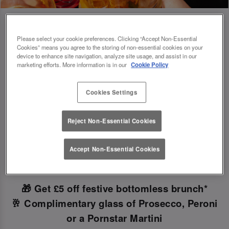
Please select your cookie preferences. Clicking “Accept Non-Essential
Cookies” means you agree to the storing of non-essential cookies on your
Book Early For Extra Christmas Sparkle
device to enhance site navigation, analyze site usage, and assist in our
marketing efforts. More information is in our
Cookie Policy
✨
Cookies Settings
Make your Christmas bookings at your local Slug
Reject Non-Essential Cookies
And Lettuce Newcastle Quayside
before 30th
September
to unlock the following festive
Accept Non-Essential Cookies
goodies!
🎁 Get £5 off festive bottomless brunch*
🥂 Complimentary glass of Prosecco, Peroni
or a Pornstar Martini