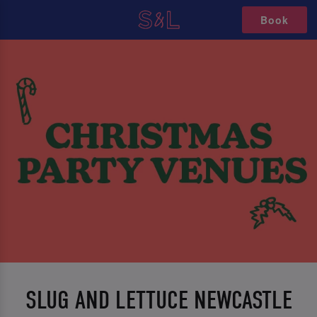
Book
SLUG AND LETTUCE NEWCASTLE