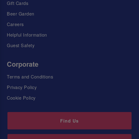
Gift Cards
Beer Garden
Careers
Helpful Information
Guest Safety
Corporate
Terms and Conditions
Privacy Policy
Cookie Policy
Find Us