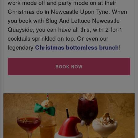
work mode off and party mode on at their
Christmas do in Newcastle Upon Tyne. When
you book with Slug And Lettuce Newcastle
Quayside, you can have all this, with 2-for-1
cocktails sprinkled on top. Or even our
legendary
Christmas bottomless brunch
!
BOOK NOW