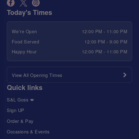
Today's Times
We're Open
12:00 PM - 11:00 PM
Food Served
12:00 PM - 9:00 PM
Happy Hour
12:00 PM - 11:00 PM
View All Opening Times
Quick links
S&L Goss 💋
Sign UP
Order & Pay
Occasions & Events