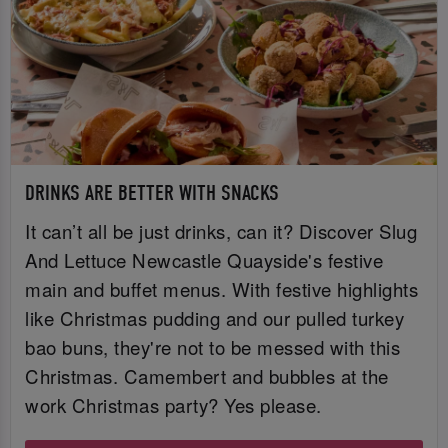
DRINKS ARE BETTER WITH SNACKS
It can’t all be just drinks, can it? Discover Slug
And Lettuce Newcastle Quayside's festive
main and buffet menus. With festive highlights
like Christmas pudding and our pulled turkey
bao buns, they're not to be messed with this
Christmas. Camembert and bubbles at the
work Christmas party? Yes please.