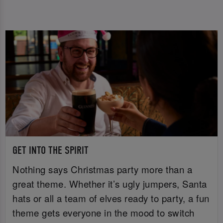
GET INTO THE SPIRIT
Nothing says Christmas party more than a
great theme. Whether it’s ugly jumpers, Santa
hats or all a team of elves ready to party, a fun
theme gets everyone in the mood to switch