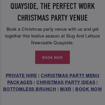
QUAYSIDE, THE PERFECT WORK
CHRISTMAS PARTY VENUE
Book a Christmas party venue with us and get
together this festive season at Slug And Lettuce
Newcastle Quayside.
BOOK NOW
PRIVATE HIRE
|
CHRISTMAS PARTY MENU
PACKAGES
|
CHRISTMAS PARTY IDEAS
|
BOTTOMLESS BRUNCH
|
MiXR
|
BOOK NOW