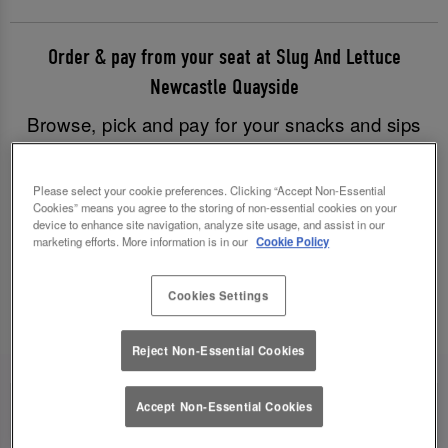
Order & pay from your seat at Slug And Lettuce
Newcastle Quayside
Browse, pick and pay for your snacks and sips
with just a few clicks, and have all your goodies
brought to you without having to leave your table.
Please select your cookie preferences. Clicking “Accept Non-Essential
Good times have never been easier!
Cookies” means you agree to the storing of non-essential cookies on your
device to enhance site navigation, analyze site usage, and assist in our
marketing efforts. More information is in our
Cookie Policy
Order & Pay Now
Cookies Settings
Reject Non-Essential Cookies
Accept Non-Essential Cookies