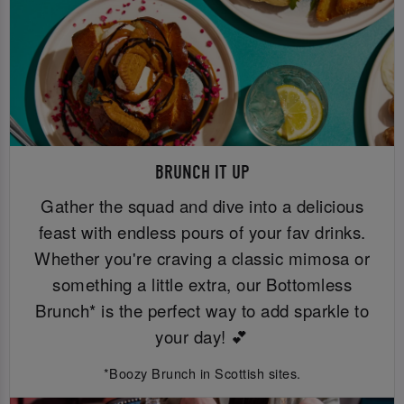
BRUNCH IT UP
Gather the squad and dive into a delicious
feast with endless pours of your fav drinks.
Whether you're craving a classic mimosa or
something a little extra, our Bottomless
Brunch* is the perfect way to add sparkle to
your day! 💕
*Boozy Brunch in Scottish sites.