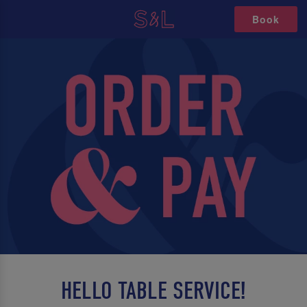
Book
HELLO TABLE SERVICE!