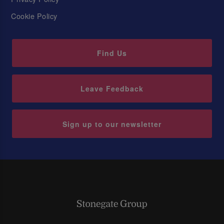
Cookie Policy
Find Us
Leave Feedback
Sign up to our newsletter