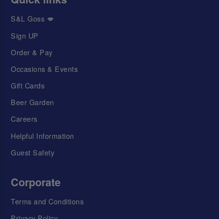
S&L Goss 💋
Sign UP
Order & Pay
Occasions & Events
Gift Cards
Beer Garden
Careers
Helpful Information
Guest Safety
Corporate
Terms and Conditions
Privacy Policy