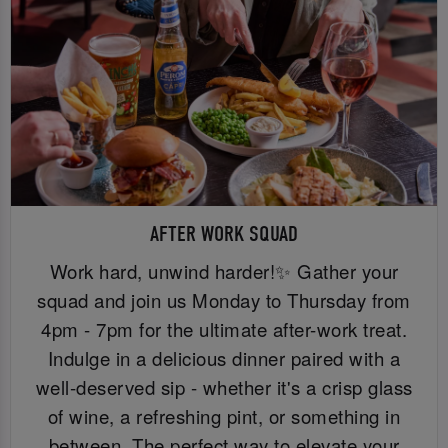
AFTER WORK SQUAD
Work hard, unwind harder!✨ Gather your
squad and join us Monday to Thursday from
4pm - 7pm for the ultimate after-work treat.
Indulge in a delicious dinner paired with a
well-deserved sip - whether it's a crisp glass
of wine, a refreshing pint, or something in
between. The perfect way to elevate your