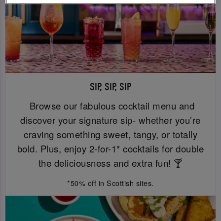
SIP, SIP, SIP
Browse our fabulous cocktail menu and
discover your signature sip- whether you’re
craving something sweet, tangy, or totally
bold. Plus, enjoy 2-for-1* cocktails for double
the deliciousness and extra fun! 🍸
*50% off in Scottish sites.