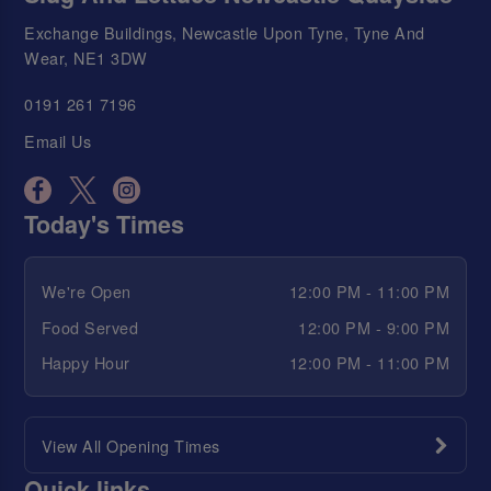
Exchange Buildings, Newcastle Upon Tyne, Tyne And
Wear, NE1 3DW
0191 261 7196
Email Us
Today's Times
We're Open
12:00 PM - 11:00 PM
Food Served
12:00 PM - 9:00 PM
Happy Hour
12:00 PM - 11:00 PM
View All Opening Times
Quick links