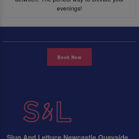
evenings!
Book Now
Slug And Lettuce Newcastle Quayside