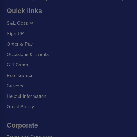
Quick links
S&L Goss 💋
Sign UP
Order & Pay
Occasions & Events
Gift Cards
Beer Garden
Careers
Helpful Information
Guest Safety
Corporate
Terms and Conditions