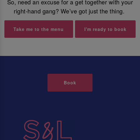
So, need an excuse for a get together with your
right-hand gang? We’ve got just the thing.
Take me to the menu
I'm ready to book
Book