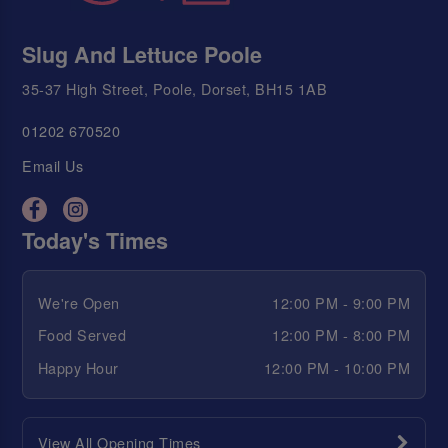
Slug And Lettuce Poole
35-37 High Street, Poole, Dorset, BH15 1AB
01202 670520
Email Us
Today's Times
We're Open
12:00 PM - 9:00 PM
Food Served
12:00 PM - 8:00 PM
Happy Hour
12:00 PM - 10:00 PM
View All Opening Times