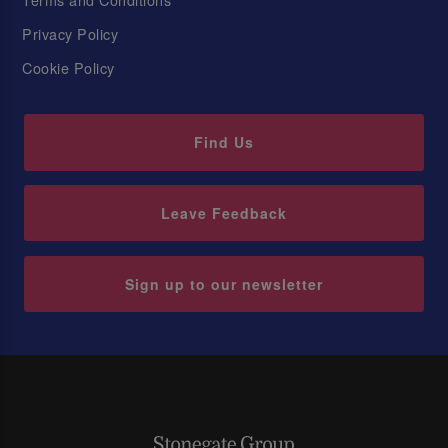
Privacy Policy
Cookie Policy
Find Us
Leave Feedback
Sign up to our newsletter