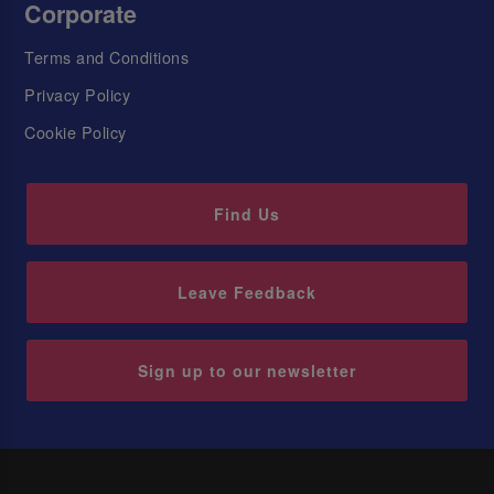
Corporate
Terms and Conditions
Privacy Policy
Cookie Policy
Find Us
Leave Feedback
Sign up to our newsletter