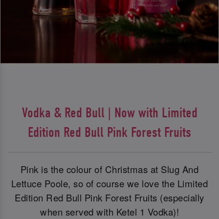
Vodka & Red Bull | Now with Limited
Edition Red Bull Pink Forest Fruits
Pink is the colour of Christmas at Slug And
Lettuce Poole, so of course we love the Limited
Edition Red Bull Pink Forest Fruits (especially
when served with Ketel 1 Vodka)!