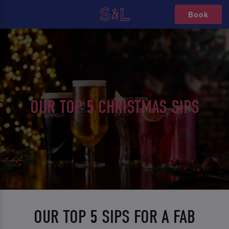
Book
OUR TOP 5 CHRISTMAS SIPS
OUR TOP 5 SIPS FOR A FAB