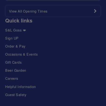
View All Opening Times
Quick links
S&L Goss 💋
Sign UP
Order & Pay
Occasions & Events
Gift Cards
Beer Garden
Careers
Helpful Information
Guest Safety