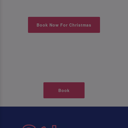
Book Now For Christmas
Book