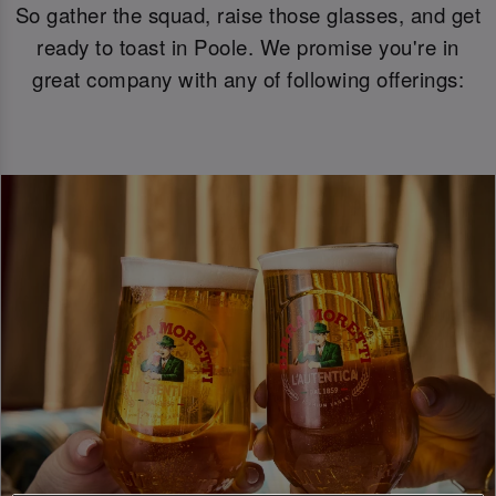
So gather the squad, raise those glasses, and get
ready to toast in Poole. We promise you're in
great company with any of following offerings: