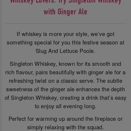
with Ginger Ale
If whiskey is more your style, we’ve got
something special for you this festive season at
Slug And Lettuce Poole.
Singleton Whiskey, known for its smooth and
rich flavour, pairs beautifully with ginger ale for a
refreshing twist on a classic serve. The subtle
sweetness of the ginger ale enhances the depth
of Singleton Whiskey, creating a drink that’s easy
to enjoy all evening long.
Perfect for warming up around the fireplace or
simply relaxing with the squad.