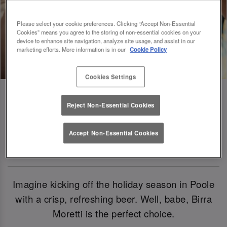
Please select your cookie preferences. Clicking “Accept Non-Essential
Cookies” means you agree to the storing of non-essential cookies on your
device to enhance site navigation, analyze site usage, and assist in our
marketing efforts. More information is in our
Cookie Policy
Cookies Settings
Reject Non-Essential Cookies
Birra Moretti: Our Official Beer Of
Accept Non-Essential Cookies
Christmas 2024
Imagine kicking off the holiday season in Poole
with a crisp, refreshing beer. Well, babe, Birra
Moretti is the perfect choice.