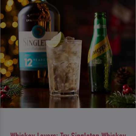
Whiskey Lovers: Try Singleton Whiskey