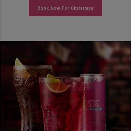
Book Now For Christmas