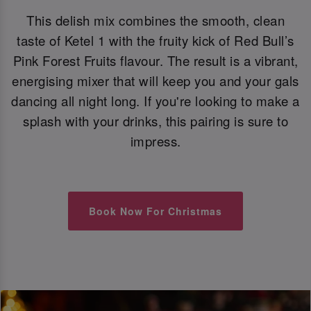
This delish mix combines the smooth, clean
taste of Ketel 1 with the fruity kick of Red Bull’s
Pink Forest Fruits flavour. The result is a vibrant,
energising mixer that will keep you and your gals
dancing all night long. If you're looking to make a
splash with your drinks, this pairing is sure to
impress.
Book Now For Christmas