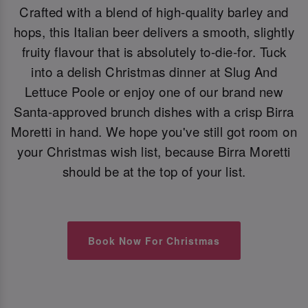
Crafted with a blend of high-quality barley and
hops, this Italian beer delivers a smooth, slightly
fruity flavour that is absolutely to-die-for. Tuck
into a delish Christmas dinner at Slug And
Lettuce Poole or enjoy one of our brand new
Santa-approved brunch dishes with a crisp Birra
Moretti in hand. We hope you've still got room on
your Christmas wish list, because Birra Moretti
should be at the top of your list.
Book Now For Christmas