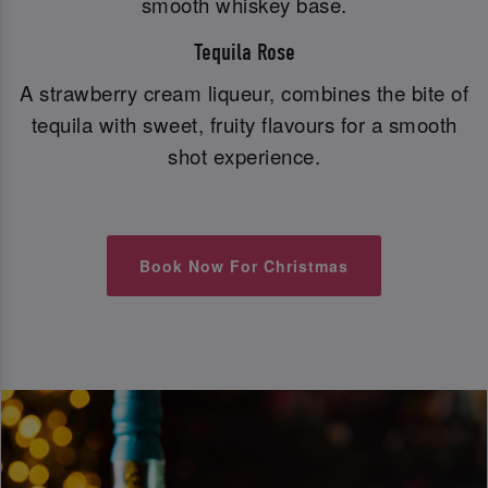
smooth whiskey base.
Tequila Rose
A strawberry cream liqueur, combines the bite of
tequila with sweet, fruity flavours for a smooth
shot experience.
Book Now For Christmas