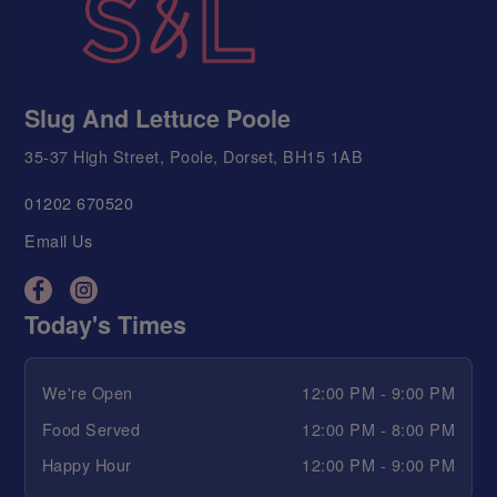
Slug And Lettuce Poole
35-37 High Street, Poole, Dorset, BH15 1AB
01202 670520
Email Us
Today's Times
We're Open
12:00 PM - 9:00 PM
Food Served
12:00 PM - 8:00 PM
Happy Hour
12:00 PM - 9:00 PM