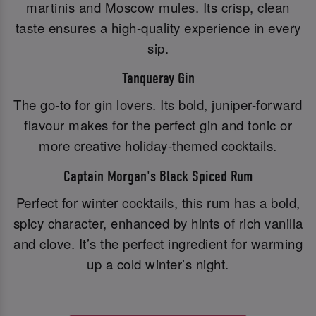
martinis and Moscow mules. Its crisp, clean
taste ensures a high-quality experience in every
sip.
Tanqueray Gin
The go-to for gin lovers. Its bold, juniper-forward
flavour makes for the perfect gin and tonic or
more creative holiday-themed cocktails.
Captain Morgan's Black Spiced Rum
Perfect for winter cocktails, this rum has a bold,
spicy character, enhanced by hints of rich vanilla
and clove. It’s the perfect ingredient for warming
up a cold winter’s night.