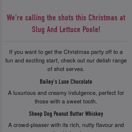
We're calling the shots this Christmas at
Slug And Lettuce Poole!
If you want to get the Christmas party off to a
fun and exciting start, check out our delish range
of shot serves.
Bailey's Luxe Chocolate
A luxurious and creamy indulgence, perfect for
those with a sweet tooth.
Sheep Dog Peanut Butter Whiskey
A crowd-pleaser with its rich, nutty flavour and