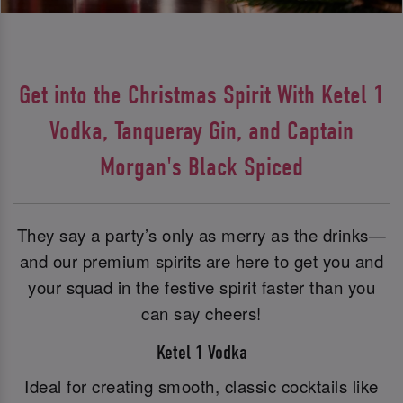
Get into the Christmas Spirit With Ketel 1
Vodka, Tanqueray Gin, and Captain
Morgan's Black Spiced
They say a party’s only as merry as the drinks—
and our premium spirits are here to get you and
your squad in the festive spirit faster than you
can say cheers!
Ketel 1 Vodka
Ideal for creating smooth, classic cocktails like