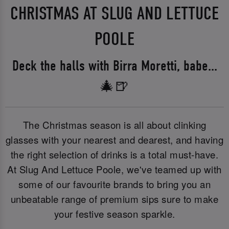
CHRISTMAS AT SLUG AND LETTUCE
POOLE
Deck the halls with Birra Moretti, babe...
🎄🍺
The Christmas season is all about clinking
glasses with your nearest and dearest, and having
the right selection of drinks is a total must-have.
At Slug And Lettuce Poole, we've teamed up with
some of our favourite brands to bring you an
unbeatable range of premium sips sure to make
your festive season sparkle.