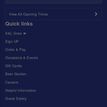
View All Opening Times
Quick links
S&L Goss 💋
Sign UP
Order & Pay
Occasions & Events
Gift Cards
Beer Garden
Careers
Helpful Information
Guest Safety