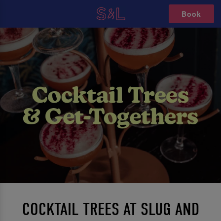
Book
COCKTAIL TREES AT SLUG AND