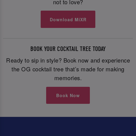
not to love?
Download MiXR
BOOK YOUR COCKTAIL TREE TODAY
Ready to sip in style? Book now and experience
the OG cocktail tree that’s made for making
memories.
Book Now