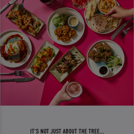
IT'S NOT JUST ABOUT THE TREE...