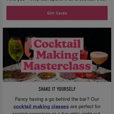
Gift Cards
SHAKE IT YOURSELF
Fancy having a go behind the bar? Our
cocktail making classes
are perfect for
special occasions or a fun girls’ night out.