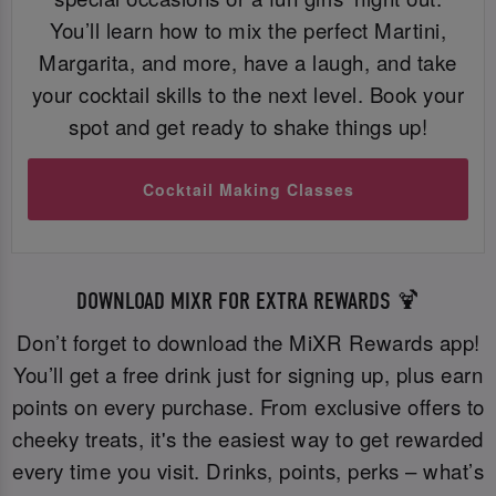
You’ll learn how to mix the perfect Martini,
Margarita, and more, have a laugh, and take
your cocktail skills to the next level. Book your
spot and get ready to shake things up!
Cocktail Making Classes
DOWNLOAD MIXR FOR EXTRA REWARDS 🍹
Don’t forget to download the MiXR Rewards app!
You’ll get a free drink just for signing up, plus earn
points on every purchase. From exclusive offers to
cheeky treats, it's the easiest way to get rewarded
every time you visit. Drinks, points, perks – what’s