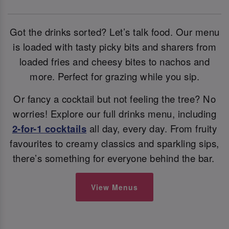
Got the drinks sorted? Let’s talk food. Our menu
is loaded with tasty picky bits and sharers from
loaded fries and cheesy bites to nachos and
more. Perfect for grazing while you sip.
Or fancy a cocktail but not feeling the tree? No
worries! Explore our full drinks menu, including
2-for-1 cocktails
all day, every day. From fruity
favourites to creamy classics and sparkling sips,
there’s something for everyone behind the bar.
View Menus