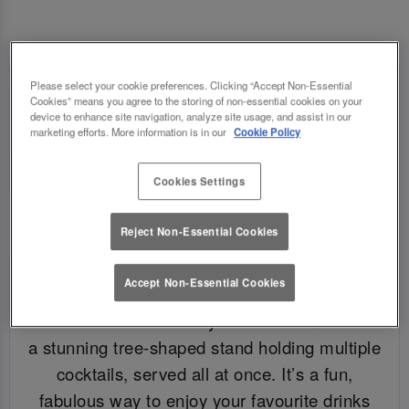
Please select your cookie preferences. Clicking “Accept Non-Essential
Cookies” means you agree to the storing of non-essential cookies on your
device to enhance site navigation, analyze site usage, and assist in our
marketing efforts. More information is in our
Cookie Policy
Cookies Settings
Reject Non-Essential Cookies
Accept Non-Essential Cookies
WHAT IS A COCKTAIL TREE?
A cocktail tree is exactly what it sounds like –
a stunning tree-shaped stand holding multiple
cocktails, served all at once. It’s a fun,
fabulous way to enjoy your favourite drinks