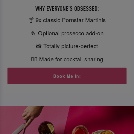
WHY EVERYONE’S OBSESSED:
🍸 9x classic Pornstar Martinis
🥂 Optional prosecco add-on
📸 Totally picture-perfect
👯‍♀️ Made for cocktail sharing
Book Me In!