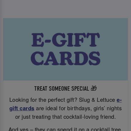
TREAT SOMEONE SPECIAL 🎁
Looking for the perfect gift? Slug & Lettuce
e-
gift cards
are ideal for birthdays, girls’ nights
or just treating that cocktail-loving friend.
And yes – they can spend it on a cocktail tree.