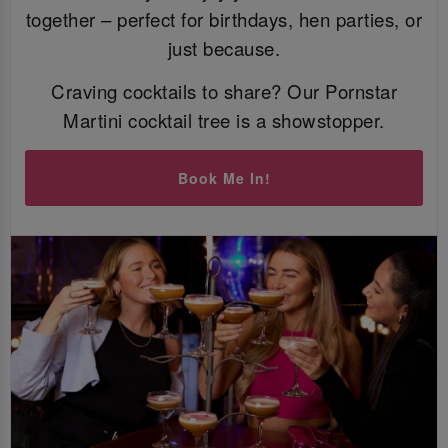
together – perfect for birthdays, hen parties, or
just because.
Craving cocktails to share? Our Pornstar
Martini cocktail tree is a showstopper.
Book Me In!