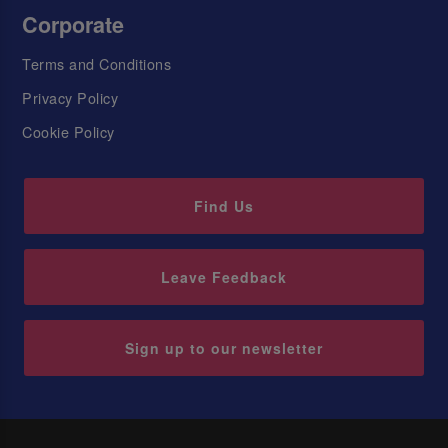
Corporate
Terms and Conditions
Privacy Policy
Cookie Policy
Find Us
Leave Feedback
Sign up to our newsletter