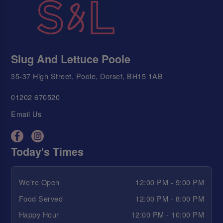
Slug And Lettuce Poole
35-37 High Street, Poole, Dorset, BH15 1AB
01202 670520
Email Us
Today's Times
We're Open
12:00 PM - 9:00 PM
Food Served
12:00 PM - 8:00 PM
Happy Hour
12:00 PM - 10:00 PM