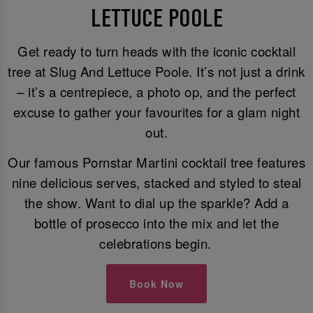
LETTUCE POOLE
Get ready to turn heads with the iconic cocktail
tree at Slug And Lettuce Poole. It’s not just a drink
– it’s a centrepiece, a photo op, and the perfect
excuse to gather your favourites for a glam night
out.
Our famous Pornstar Martini cocktail tree features
nine delicious serves, stacked and styled to steal
the show. Want to dial up the sparkle? Add a
bottle of prosecco into the mix and let the
celebrations begin.
Book Now