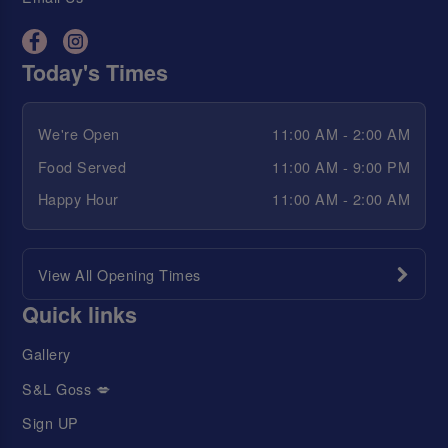
Today's Times
We're Open
11:00 AM - 2:00 AM
Food Served
11:00 AM - 9:00 PM
Happy Hour
11:00 AM - 2:00 AM
View All Opening Times
Quick links
Gallery
S&L Goss 💋
Sign UP