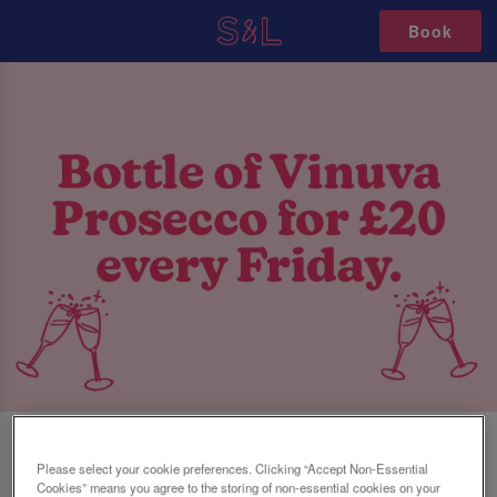
Book
FRIDAY FIZZ AT SLUG AND LETTUCE
Please select your cookie preferences. Clicking “Accept Non-Essential
Cookies” means you agree to the storing of non-essential cookies on your