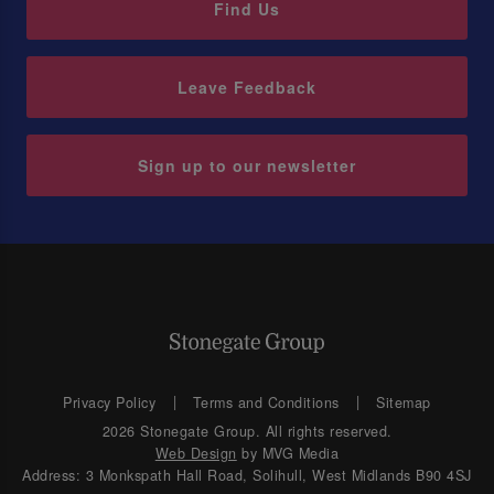
Find Us
Leave Feedback
Sign up to our newsletter
Privacy Policy
Terms and Conditions
Sitemap
2026 Stonegate Group. All rights reserved.
Web Design
by MVG Media
Address: 3 Monkspath Hall Road, Solihull, West Midlands B90 4SJ