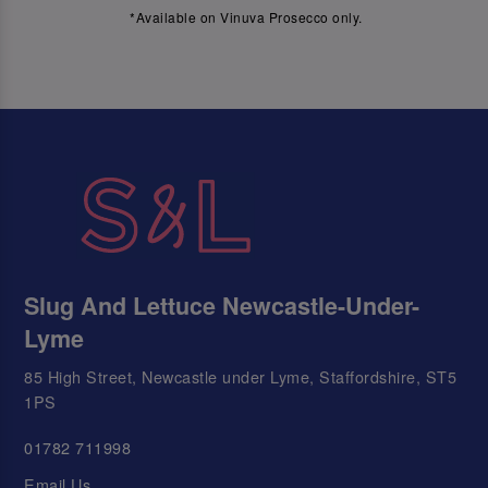
*Available on Vinuva Prosecco only.
Slug And Lettuce Newcastle-Under-
Lyme
85 High Street, Newcastle under Lyme, Staffordshire, ST5
1PS
01782 711998
Email Us