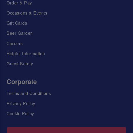
Order & Pay
Occasions & Events
Gift Cards
Beer Garden
Careers
Helpful Information
Guest Safety
Corporate
Terms and Conditions
Privacy Policy
Cookie Policy