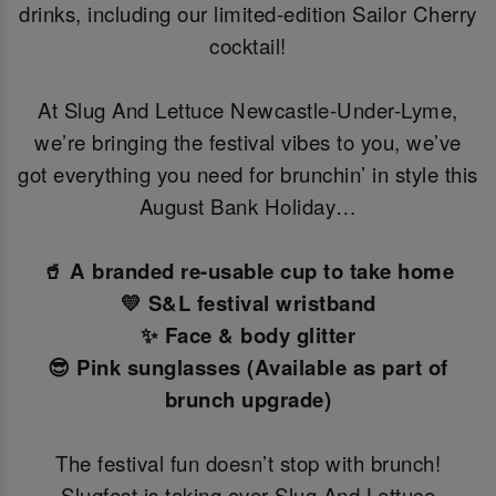
drinks, including our limited-edition Sailor Cherry
cocktail!
At Slug And Lettuce Newcastle-Under-Lyme,
we’re bringing the festival vibes to you, we’ve
got everything you need for brunchin’ in style this
August Bank Holiday…
🥤 A branded re-usable cup to take home
💛 S&L festival wristband
✨ Face & body glitter
😎 Pink sunglasses (Available as part of
brunch upgrade)
The festival fun doesn’t stop with brunch!
Slugfest is taking over Slug And Lettuce