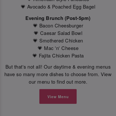
💗 Avocado & Poached Egg Bagel
Evening Brunch (Post-5pm)
💗 Bacon Cheesburger
💗 Caesar Salad Bowl
💗 Smothered Chicken
💗 Mac 'n' Cheese
💗 Fajita Chicken Pasta
But that's not all! Our daytime & evening menus
have so many more dishes to choose from. View
our menu to find out more.
View Menu