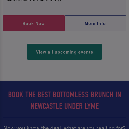
Book Now
More Info
View all upcoming events
BOOK THE BEST BOTTOMLESS BRUNCH IN
NEWCASTLE UNDER LYME
Now you know the deal, what are you waiting for?