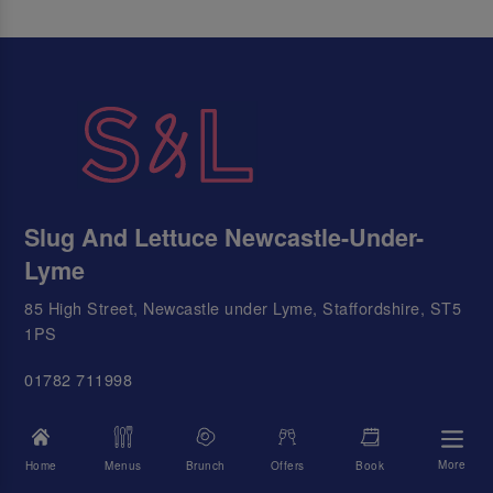
Slug And Lettuce Newcastle-Under-
Lyme
85 High Street, Newcastle under Lyme, Staffordshire, ST5
1PS
01782 711998
Email Us
More
Home
Menus
Brunch
Offers
Book