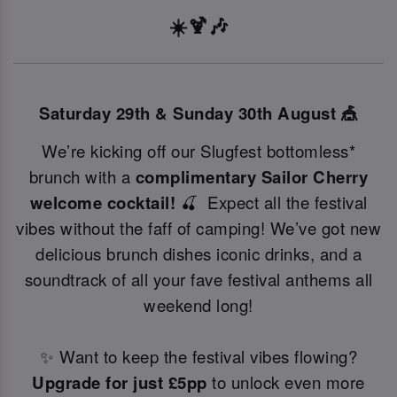
☀️🍹🎶
Saturday 29th & Sunday 30th August 🎪
We’re kicking off our Slugfest bottomless*
brunch with a
complimentary Sailor Cherry
welcome cocktail!
🍒 Expect all the festival
vibes without the faff of camping! We’ve got new
delicious brunch dishes iconic drinks, and a
soundtrack of all your fave festival anthems all
weekend long!
✨ Want to keep the festival vibes flowing?
Upgrade for just £5pp
to unlock even more