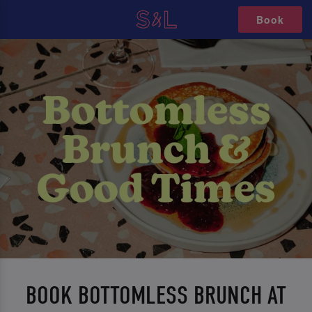
Book
BOOK BOTTOMLESS BRUNCH AT