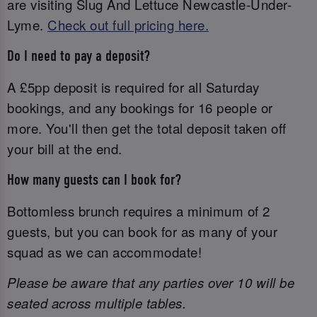
are visiting Slug And Lettuce Newcastle-Under-
Lyme.
Check out full pricing here.
Do I need to pay a deposit?
A £5pp deposit is required for all Saturday
bookings, and any bookings for 16 people or
more. You'll then get the total deposit taken off
your bill at the end.
How many guests can I book for?
Bottomless brunch requires a minimum of 2
guests, but you can book for as many of your
squad as we can accommodate!
Please be aware that any parties over 10 will be
seated across multiple tables.