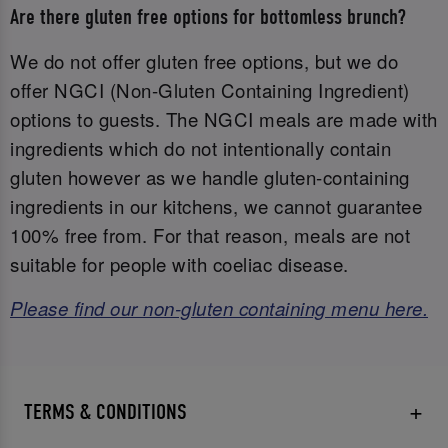
Are there gluten free options for bottomless brunch?
We do not offer gluten free options, but we do
offer NGCI (Non-Gluten Containing Ingredient)
options to guests. The NGCI meals are made with
ingredients which do not intentionally contain
gluten however as we handle gluten-containing
ingredients in our kitchens, we cannot guarantee
100% free from. For that reason, meals are not
suitable for people with coeliac disease.
Please find our non-gluten containing menu here.
TERMS & CONDITIONS