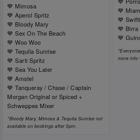
💙 Porns
💙 Mimosa
💙 Miam
💙 Aperol Spritz
💙 Swift
💙 Bloody Mary
💙 Birra
💙 Sex On The Beach
💙 Guin
💙 Woo Woo
💙 Tequila Sunrise
*Everyone 
more info 
💙 Sarti Spritz
💙 Sea You Later
💙 Amstel
💙 Tanqueray / Chase / Captain
Morgan Original or Spiced +
Schweppes Mixer
*Bloody Mary, Mimosa & Tequila Sunrise not
available on bookings after 5pm.