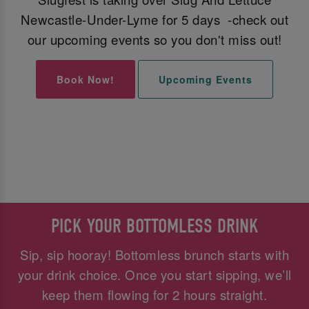
Newcastle-Under-Lyme for 5 days -check out
our upcoming events so you don't miss out!
Book Now!
Upcoming Events
PICK YOUR BOTTOMLESS DRINK
Sip, sip hooray! Bottomless brunch starts with
your drink choice. Once you start sipping, we’ll
keep them flowing for 2 hours straight.