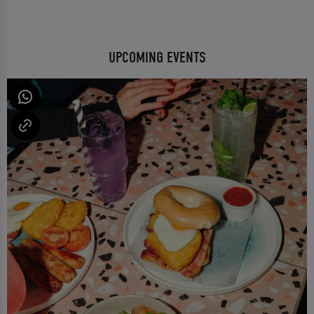
UPCOMING EVENTS