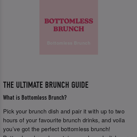
Bottomless Brunch
THE ULTIMATE BRUNCH GUIDE
What is Bottomless Brunch?
Pick your brunch dish and pair it with up to two
hours of your favourite brunch drinks, and voila
you’ve got the perfect bottomless brunch!