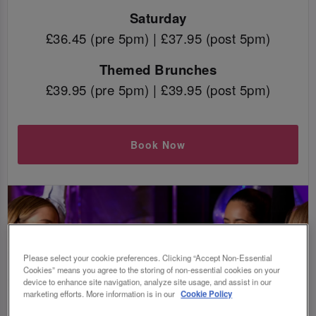
Saturday
£36.45 (pre 5pm) | £37.95 (post 5pm)
Themed Brunches
£39.95 (pre 5pm) | £39.95 (post 5pm)
Book Now
Please select your cookie preferences. Clicking “Accept Non-Essential
Cookies” means you agree to the storing of non-essential cookies on your
device to enhance site navigation, analyze site usage, and assist in our
marketing efforts. More information is in our
Cookie Policy