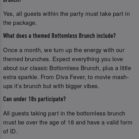
Yes, all guests within the party must take part in
the package.
What does a themed Bottomless Brunch include?
Once a month, we turn up the energy with our
themed brunches. Expect everything you love
about our classic Bottomless Brunch, plus a little
extra sparkle. From Diva Fever, to movie mash-
ups it’s brunch but with bigger vibes.
Can under 18s participate?
All guests taking part in the bottomless brunch
must be over the age of 18 and have a valid form
of ID.‌