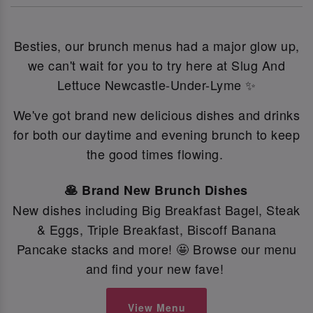
Besties, our brunch menus had a major glow up,
we can't wait for you to try here at Slug And
Lettuce Newcastle-Under-Lyme ✨
We've got brand new delicious dishes and drinks
for both our daytime and evening brunch to keep
the good times flowing.
🥞 Brand New Brunch Dishes
New dishes including Big Breakfast Bagel, Steak
& Eggs, Triple Breakfast, Biscoff Banana
Pancake stacks and more! 🤩 Browse our menu
and find your new fave!
View Menu