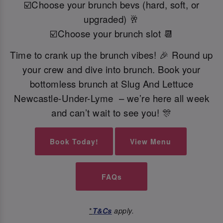
☑️Choose your brunch bevs (hard, soft, or
upgraded) 🥂
☑️Choose your brunch slot 📆
Time to crank up the brunch vibes! 🎉 Round up
your crew and dive into brunch. Book your
bottomless brunch at Slug And Lettuce
Newcastle-Under-Lyme – we’re here all week
and can’t wait to see you! 🎊
Book Today!
View Menu
FAQs
*
T&Cs
apply.