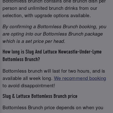
Bottomless brunch contains one brunch dish per
person and unlimited brunch drinks from our
selection, with upgrade options available.
By confirming a Bottomless Brunch booking, you
are opting into our Bottomless Brunch package
which is a set price per head.
How long is Slug And Lettuce Newcastle-Under-Lyme
Bottomless Brunch?
Bottomless brunch will last for two hours, and is
available all week long.
We recommend booking
to avoid disappointment!
Slug & Lettuce Bottomless Brunch price
Bottomless Brunch price depends on when you