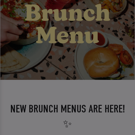
NEW BRUNCH MENUS ARE HERE!
✨