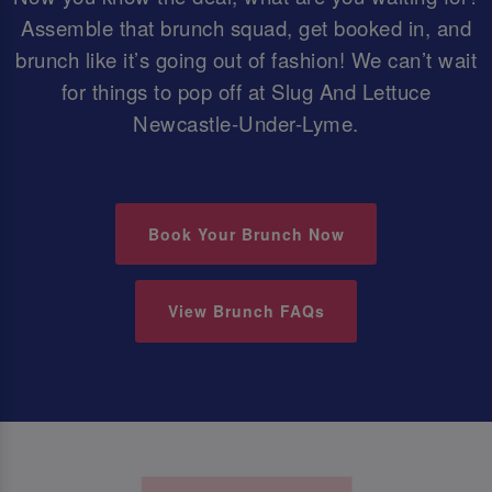
Assemble that brunch squad, get booked in, and
brunch like it’s going out of fashion! We can’t wait
for things to pop off at Slug And Lettuce
Newcastle-Under-Lyme.
Book Your Brunch Now
View Brunch FAQs