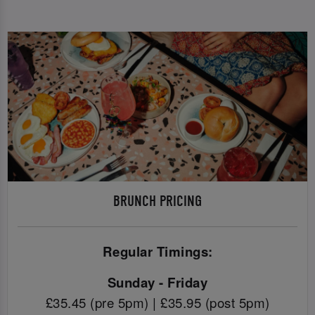
BRUNCH PRICING
Regular Timings:
Sunday - Friday
£35.45 (pre 5pm) | £35.95 (post 5pm)