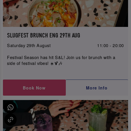
SLUGFEST BRUNCH ENG 29TH AUG
Saturday 29th August
11:00 - 20:00
Festival Season has hit S&L! Join us for brunch with a
side of festival vibes! ☀️🍹🎶
Book Now
More Info