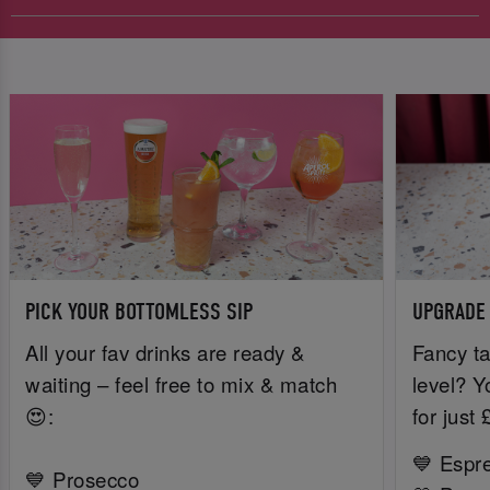
PICK YOUR BOTTOMLESS SIP
UPGRADE
All your fav drinks are ready &
Fancy ta
waiting – feel free to mix & match
level? Y
😍:
for just
💙 Espr
💙 Prosecco