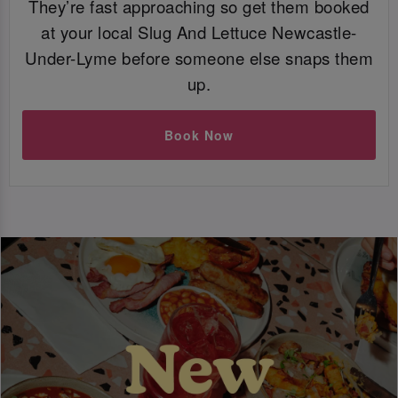
They’re fast approaching so get them booked
at your local Slug And Lettuce Newcastle-
Under-Lyme before someone else snaps them
up.
Book Now