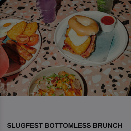
SLUGFEST BOTTOMLESS BRUNCH 