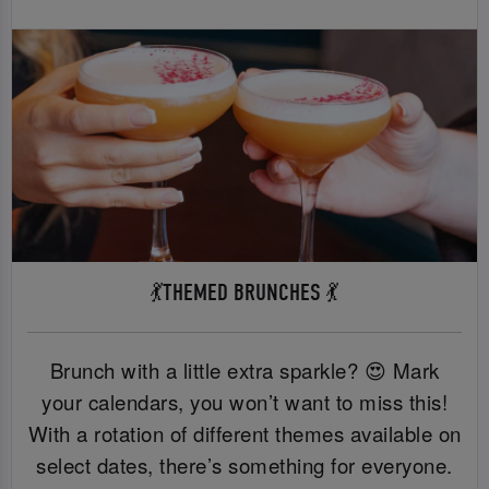
💃THEMED BRUNCHES 💃
Brunch with a little extra sparkle? 😍 Mark
your calendars, you won’t want to miss this!
With a rotation of different themes available on
select dates, there’s something for everyone.