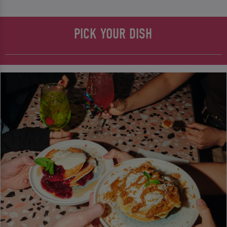
PICK YOUR DISH