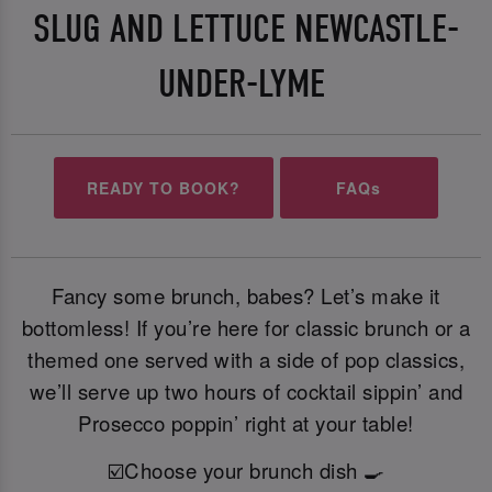
SLUG AND LETTUCE NEWCASTLE-
UNDER-LYME
READY TO BOOK?
FAQs
Fancy some brunch, babes? Let’s make it
bottomless! If you’re here for classic brunch or a
themed one served with a side of pop classics,
we’ll serve up two hours of cocktail sippin’ and
Prosecco poppin’ right at your table!
☑️Choose your brunch dish 🍳