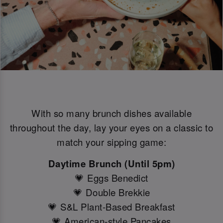
With so many brunch dishes available
throughout the day, lay your eyes on a classic to
match your sipping game:
Daytime Brunch (Until 5pm)
💗 Eggs Benedict
💗 Double Brekkie
💗 S&L Plant-Based Breakfast
💗 American-style Pancakes