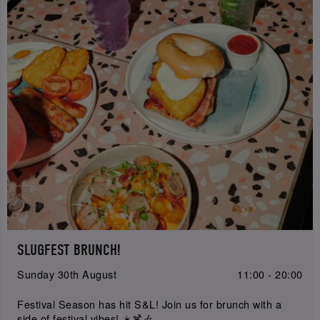
SLUGFEST BRUNCH!
Sunday 30th August
11:00 - 20:00
Festival Season has hit S&L! Join us for brunch with a
side of festival vibes! ☀️🍹🎶