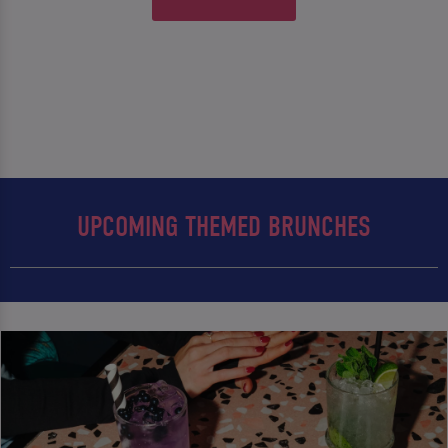
UPCOMING THEMED BRUNCHES