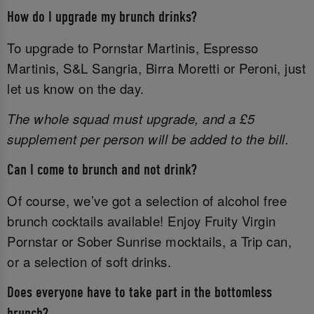
How do I upgrade my brunch drinks?
To upgrade to Pornstar Martinis, Espresso
Martinis, S&L Sangria, Birra Moretti or Peroni, just
let us know on the day.
The whole squad must upgrade, and a £5
supplement per person will be added to the bill.
Can I come to brunch and not drink?
Of course, we’ve got a selection of alcohol free
brunch cocktails available! Enjoy Fruity Virgin
Pornstar or Sober Sunrise mocktails, a Trip can,
or a selection of soft drinks.
Does everyone have to take part in the bottomless
brunch?