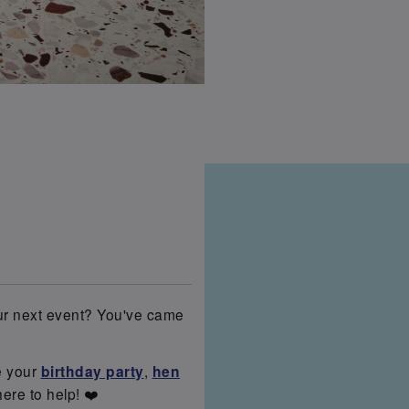
our next event? You've came
e your
birthday party
,
hen
here to help! ❤️