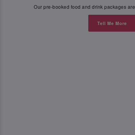
Our pre-booked food and drink packages are 
Tell Me More