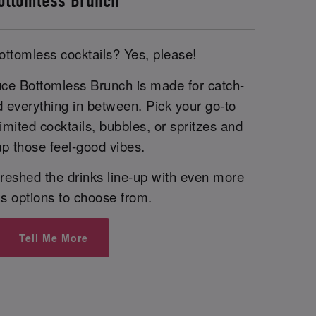
ottomless Brunch
ottomless cocktails? Yes, please!
uce Bottomless Brunch is made for catch-
d everything in between. Pick your go-to
imited cocktails, bubbles, or spritzes and
p those feel-good vibes.
reshed the drinks line-up with even more
us options to choose from.
Tell Me More