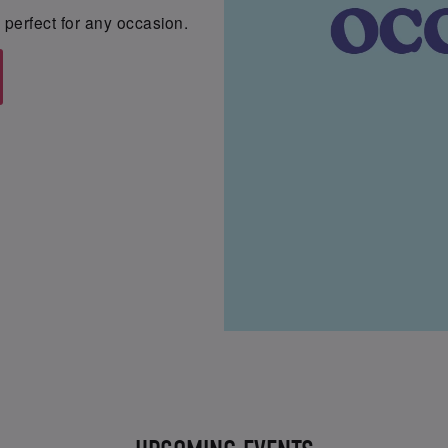
perfect for any occasion.