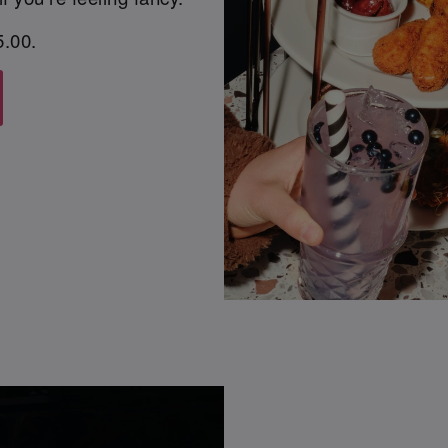
5.00.