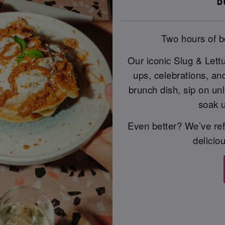
B
Two hours of b
Our iconic Slug & Lett
ups, celebrations, an
brunch dish, sip on unl
soak u
Even better? We’ve ref
delicio