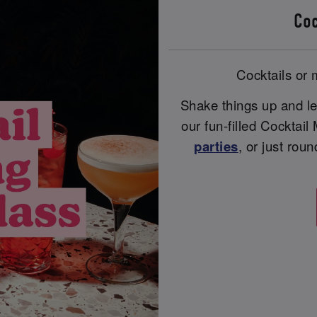
Coc
Cocktails or m
Shake things up and le
our fun-filled Cocktail
parties
, or just rou