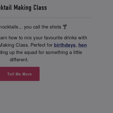
ktail Making Class
ocktails... you call the shots 🍸
arn how to mix your favourite drinks with
 Making Class. Perfect for
birthdays
,
hen
nding up the squad for something a little
different.
Tell Me More