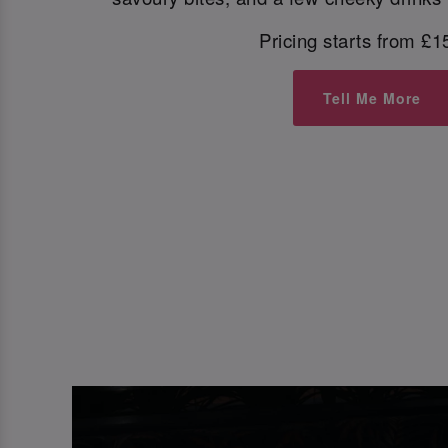
Pricing starts from £1
Tell Me More