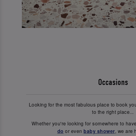
Occasions
Looking for the most fabulous place to book y
to the right place...
Whether you're looking for somewhere to hav
do
or even
baby shower
, we are 