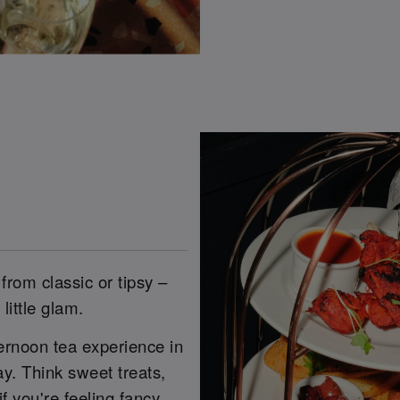
from classic or tipsy –
little glam.
ernoon tea experience in
. Think sweet treats,
f you're feeling fancy.