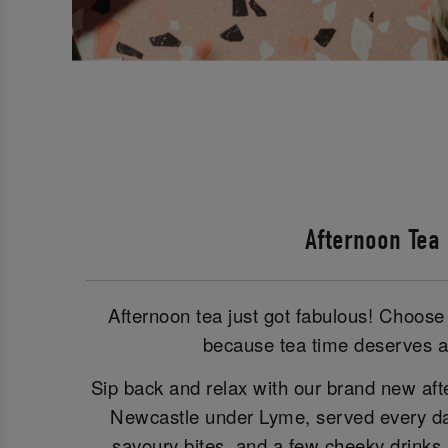
Afternoon Tea
Afternoon tea just got fabulous! Choose 
because tea time deserves a 
Sip back and relax with our brand new aft
Newcastle under Lyme, served every day
savoury bites, and a few cheeky drinks i