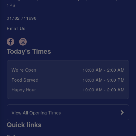
1PS
01782 711998
Email Us
Today's Times
We're Open
10:00 AM - 2:00 AM
Food Served
10:00 AM - 9:00 PM
Happy Hour
10:00 AM - 2:00 AM
View All Opening Times
Quick links