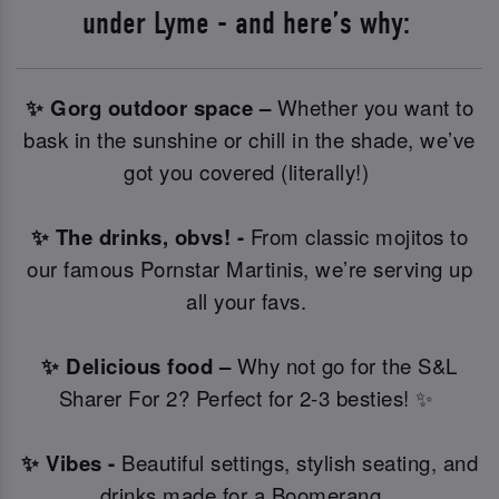
under Lyme - and here’s why:
✨ Gorg outdoor space –
Whether you want to
bask in the sunshine or chill in the shade, we’ve
got you covered (literally!)
✨ The drinks, obvs! -
From classic mojitos to
our famous Pornstar Martinis, we’re serving up
all your favs.
✨ Delicious food –
Why not go for the S&L
Sharer For 2? Perfect for 2-3 besties! ✨
✨ Vibes -
Beautiful settings, stylish seating, and
drinks made for a Boomerang.