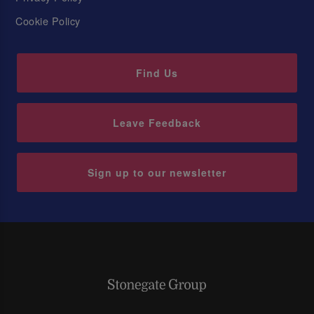
Cookie Policy
Find Us
Leave Feedback
Sign up to our newsletter