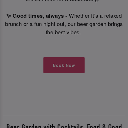
✨ Good times, always -
Whether it’s a relaxed
brunch or a fun night out, our beer garden brings
the best vibes.
Book Now
Beer Garden with Cocktails, Food & Good