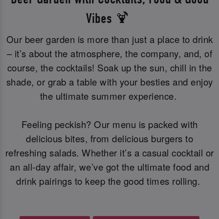
Vibes 🍹
Our beer garden is more than just a place to drink
– it’s about the atmosphere, the company, and, of
course, the cocktails! Soak up the sun, chill in the
shade, or grab a table with your besties and enjoy
the ultimate summer experience.
Feeling peckish? Our menu is packed with
delicious bites, from delicious burgers to
refreshing salads. Whether it’s a casual cocktail or
an all-day affair, we’ve got the ultimate food and
drink pairings to keep the good times rolling.