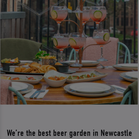
We’re the best beer garden in Newcastle