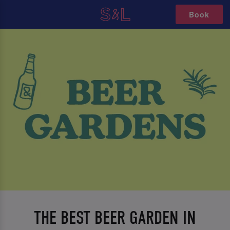
Book
THE BEST BEER GARDEN IN