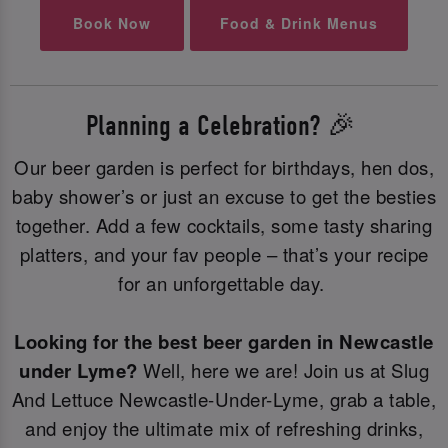
Book Now
Food & Drink Menus
Planning a Celebration? 🎉
Our beer garden is perfect for birthdays, hen dos,
baby shower’s or just an excuse to get the besties
together. Add a few cocktails, some tasty sharing
platters, and your fav people – that’s your recipe
for an unforgettable day.
Looking for the best beer garden in Newcastle
under Lyme?
Well, here we are! Join us at Slug
And Lettuce Newcastle-Under-Lyme, grab a table,
and enjoy the ultimate mix of refreshing drinks,