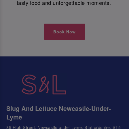
tasty food and unforgettable moments.
Book Now
Slug And Lettuce Newcastle-Under-
Lyme
85 High Street, Newcastle under Lyme, Staffordshire, ST5