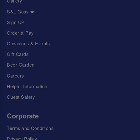
Gallery
S&L Goss 💋
Sign UP
Order & Pay
Occasions & Events
Gift Cards
Beer Garden
Careers
Helpful Information
Guest Safety
Corporate
Terms and Conditions
Privacy Policy