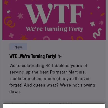
New
WTF...We're Turning Forty! ✨
We're celebrating 40 fabulous years of
serving up the best Pornstar Martinis,
iconic brunches, and nights you’ll never
forget! And guess what? We're not slowing
down.
Get ready for 8 weeks of birthday