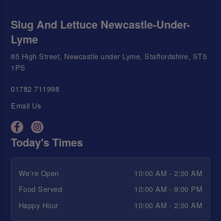
Slug And Lettuce Newcastle-Under-
Lyme
85 High Street, Newcastle under Lyme, Staffordshire, ST5
1PS
01782 711998
Email Us
Today's Times
We're Open
10:00 AM - 2:00 AM
Food Served
10:00 AM - 9:00 PM
Happy Hour
10:00 AM - 2:00 AM