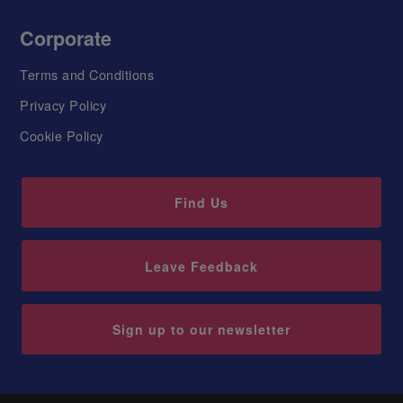
Corporate
Terms and Conditions
Privacy Policy
Cookie Policy
Find Us
Leave Feedback
Sign up to our newsletter