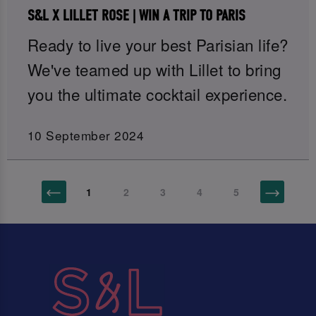
S&L X LILLET ROSE | WIN A TRIP TO PARIS
Ready to live your best Parisian life?
We've teamed up with Lillet to bring
you the ultimate cocktail experience.
10 September 2024
1
2
3
4
5