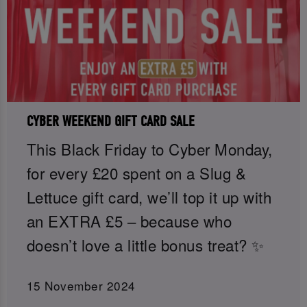
CYBER WEEKEND GIFT CARD SALE
This Black Friday to Cyber Monday,
for every £20 spent on a Slug &
Lettuce gift card, we’ll top it up with
an EXTRA £5 – because who
doesn’t love a little bonus treat? ✨
15 November 2024