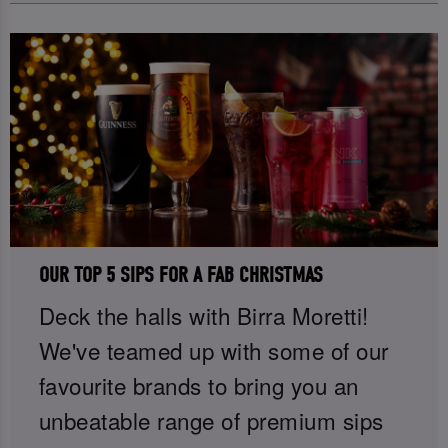
OUR TOP 5 SIPS FOR A FAB CHRISTMAS
Deck the halls with Birra Moretti!
We've teamed up with some of our
favourite brands to bring you an
unbeatable range of premium sips