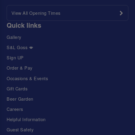
View All Opening Times
Quick links
Gallery
S&L Goss 💋
Sign UP
Order & Pay
Occasions & Events
Gift Cards
Beer Garden
Careers
Helpful Information
Guest Safety