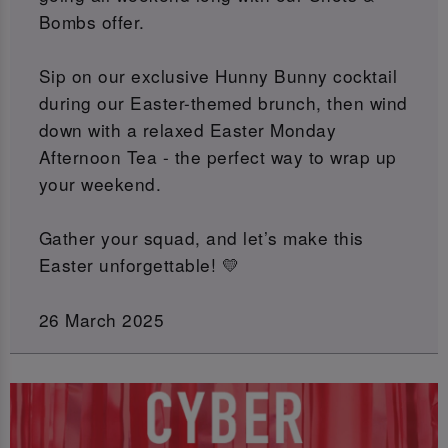
Bombs offer.
Sip on our exclusive Hunny Bunny cocktail
during our Easter-themed brunch, then wind
down with a relaxed Easter Monday
Afternoon Tea - the perfect way to wrap up
your weekend.
Gather your squad, and let’s make this
Easter unforgettable! 💛
26 March 2025