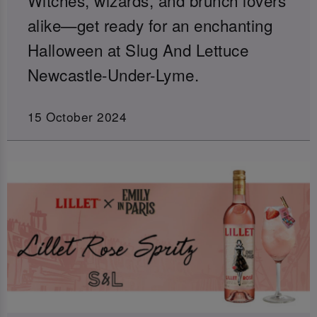
alike—get ready for an enchanting
Halloween at Slug And Lettuce
Newcastle-Under-Lyme.
15 October 2024