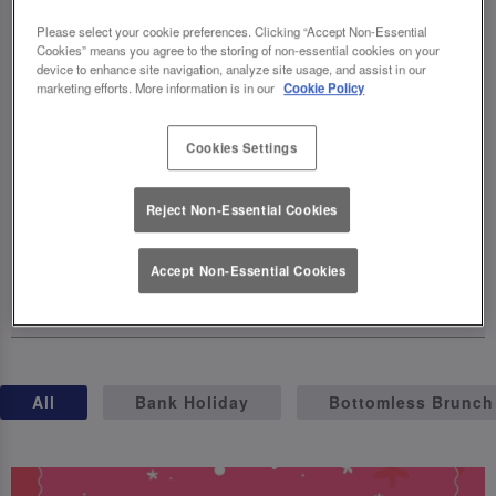
celebrations, complete with exclusive
Please select your cookie preferences. Clicking “Accept Non-Essential
cocktails, birthday brunches, giveaways,
Cookies” means you agree to the storing of non-essential cookies on your
and even a party on wheels (hello, birthday
device to enhance site navigation, analyze site usage, and assist in our
marketing efforts. More information is in our
Cookie Policy
truck! 🚛). The fun kicks off on April 23rd –
so grab your squad, raise a glass, and let's
Cookies Settings
make this milestone one for the books.
Cheers to 40 years of unforgettable
Reject Non-Essential Cookies
moments! 🥂
Accept Non-Essential Cookies
15 April 2025
All
Bank Holiday
Bottomless Brunch