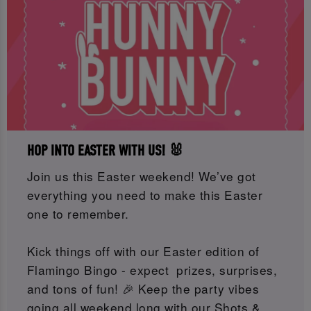
HOP INTO EASTER WITH US! 🐰
Join us this Easter weekend! We’ve got
everything you need to make this Easter
one to remember.
Kick things off with our Easter edition of
Flamingo Bingo - expect prizes, surprises,
and tons of fun! 🎉 Keep the party vibes
going all weekend long with our Shots &