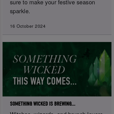
sure to make your festive season
sparkle.
16 October 2024
SOMETHING WICKED IS BREWING...
Witches, wizards, and brunch lovers