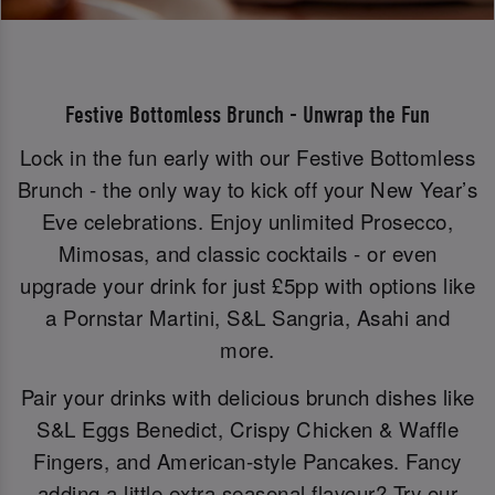
Festive Bottomless Brunch - Unwrap the Fun
Lock in the fun early with our Festive Bottomless
Brunch - the only way to kick off your New Year’s
Eve celebrations. Enjoy unlimited Prosecco,
Mimosas, and classic cocktails - or even
upgrade your drink for just £5pp with options like
a Pornstar Martini, S&L Sangria, Asahi and
more.
Pair your drinks with delicious brunch dishes like
S&L Eggs Benedict, Crispy Chicken & Waffle
Fingers, and American-style Pancakes. Fancy
adding a little extra seasonal flavour? Try our