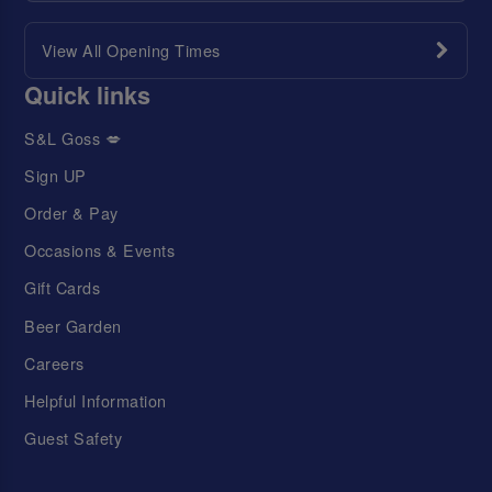
View All Opening Times
Quick links
S&L Goss 💋
Sign UP
Order & Pay
Occasions & Events
Gift Cards
Beer Garden
Careers
Helpful Information
Guest Safety