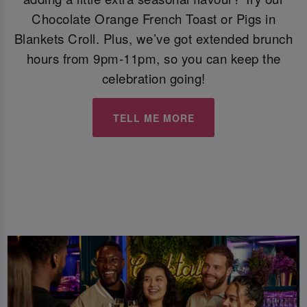
Chocolate Orange French Toast or Pigs in
Blankets Croll. Plus, we’ve got extended brunch
hours from 9pm-11pm, so you can keep the
celebration going!
TELL ME MORE