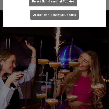
Reject Non-Essential Cookies
Accept Non-Essential Cookies