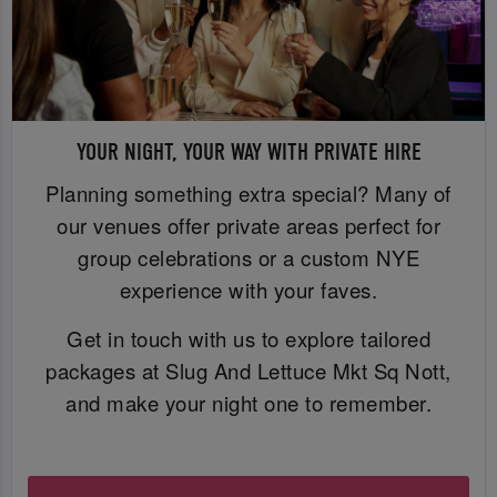
YOUR NIGHT, YOUR WAY WITH PRIVATE HIRE
Planning something extra special? Many of
our venues offer private areas perfect for
group celebrations or a custom NYE
experience with your faves.
Get in touch with us to explore tailored
packages at Slug And Lettuce Mkt Sq Nott,
and make your night one to remember.