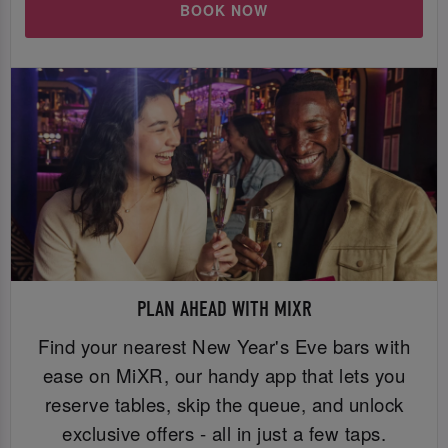
BOOK NOW
PLAN AHEAD WITH MIXR
Find your nearest New Year's Eve bars with
ease on MiXR, our handy app that lets you
reserve tables, skip the queue, and unlock
exclusive offers - all in just a few taps.