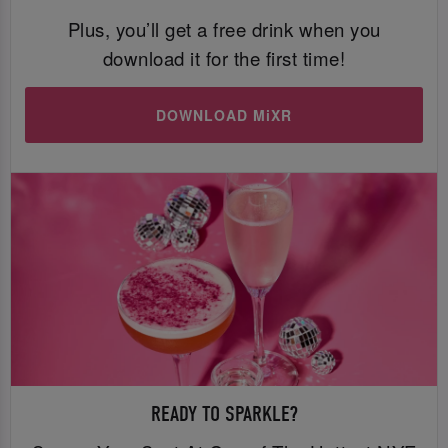
Plus, you’ll get a free drink when you
download it for the first time!
DOWNLOAD MiXR
READY TO SPARKLE?