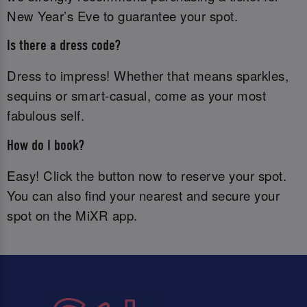
New Year’s Eve to guarantee your spot.
Is there a dress code?
Dress to impress! Whether that means sparkles,
sequins or smart-casual, come as your most
fabulous self.
How do I book?
Easy! Click the button now to reserve your spot.
You can also find your nearest and secure your
spot on the MiXR app.