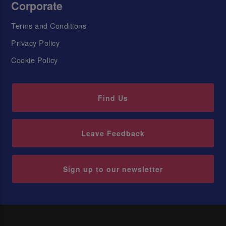
Corporate
Terms and Conditions
Privacy Policy
Cookie Policy
Find Us
Leave Feedback
Sign up to our newsletter