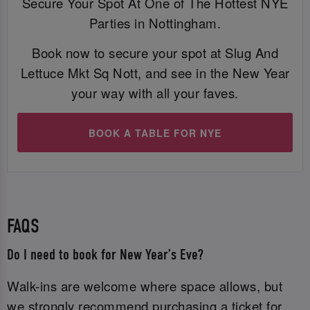
Secure Your Spot At One of The Hottest NYE
Parties in Nottingham.
Book now to secure your spot at Slug And
Lettuce Mkt Sq Nott, and see in the New Year
your way with all your faves.
BOOK A TABLE FOR NYE
FAQS
Do I need to book for New Year’s Eve?
Walk-ins are welcome where space allows, but
we strongly recommend purchasing a ticket for