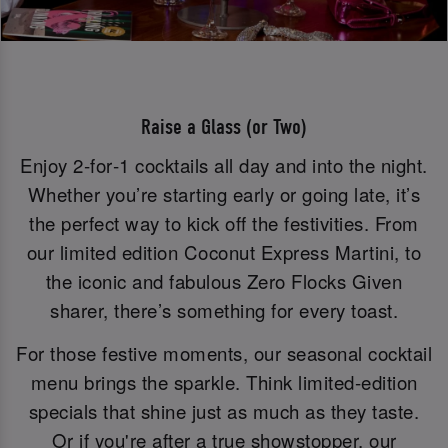
Raise a Glass (or Two)
Enjoy 2‑for‑1 cocktails all day and into the night.
Whether you’re starting early or going late, it’s
the perfect way to kick off the festivities. From
our limited edition Coconut Express Martini, to
the iconic and fabulous Zero Flocks Given
sharer, there’s something for every toast.
For those festive moments, our seasonal cocktail
menu brings the sparkle. Think limited-edition
specials that shine just as much as they taste.
Or if you're after a true showstopper, our