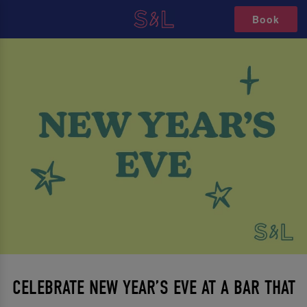
Book
CELEBRATE NEW YEAR’S EVE AT A BAR THAT