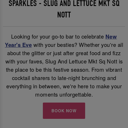
SPARKLES - SLUG AND LETTUCE MKT SQ
NOTT
Looking for your go-to bar to celebrate
New
Year's Eve
with your besties? Whether you're all
about the glitter or just after great food and fizz
with your faves, Slug And Lettuce Mkt Sq Nott is
the place to be this festive season. From vibrant
cocktail sharers to late-night brunching and
everything in between, we're here to make your
moments unforgettable.
BOOK NOW