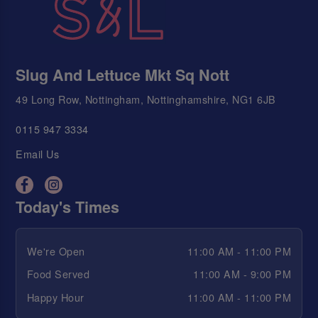
Slug And Lettuce Mkt Sq Nott
49 Long Row, Nottingham, Nottinghamshire, NG1 6JB
0115 947 3334
Email Us
Today's Times
We're Open
11:00 AM - 11:00 PM
Food Served
11:00 AM - 9:00 PM
Happy Hour
11:00 AM - 11:00 PM