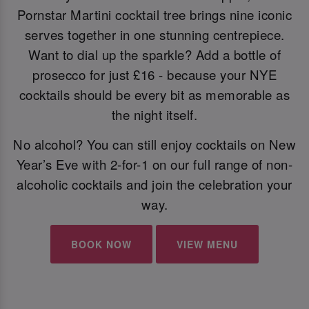
Pornstar Martini cocktail tree brings nine iconic
serves together in one stunning centrepiece.
Want to dial up the sparkle? Add a bottle of
prosecco for just £16 - because your NYE
cocktails should be every bit as memorable as
the night itself.
No alcohol? You can still enjoy cocktails on New
Year’s Eve with 2-for-1 on our full range of non-
alcoholic cocktails and join the celebration your
way.
BOOK NOW
VIEW MENU