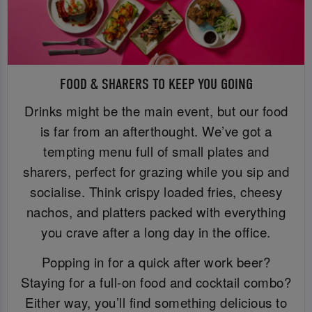
FOOD & SHARERS TO KEEP YOU GOING
Drinks might be the main event, but our food
is far from an afterthought. We’ve got a
tempting menu full of small plates and
sharers, perfect for grazing while you sip and
socialise. Think crispy loaded fries, cheesy
nachos, and platters packed with everything
you crave after a long day in the office.
Popping in for a quick after work beer?
Staying for a full-on food and cocktail combo?
Either way, you’ll find something delicious to