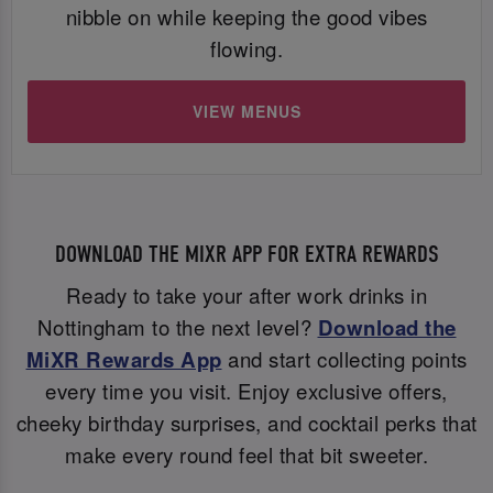
nibble on while keeping the good vibes
flowing.
VIEW MENUS
DOWNLOAD THE MIXR APP FOR EXTRA REWARDS
Ready to take your after work drinks in
Nottingham to the next level?
Download the
MiXR Rewards App
and start collecting points
every time you visit. Enjoy exclusive offers,
cheeky birthday surprises, and cocktail perks that
make every round feel that bit sweeter.