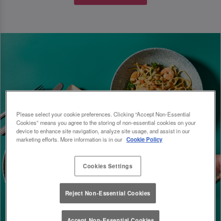
Please select your cookie preferences. Clicking “Accept Non-Essential
Cookies” means you agree to the storing of non-essential cookies on your
device to enhance site navigation, analyze site usage, and assist in our
marketing efforts. More information is in our
Cookie Policy
Cookies Settings
Reject Non-Essential Cookies
Accept Non-Essential Cookies