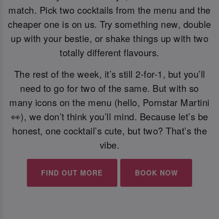
match. Pick two cocktails from the menu and the
cheaper one is on us. Try something new, double
up with your bestie, or shake things up with two
totally different flavours.
The rest of the week, it’s still 2-for-1, but you’ll
need to go for two of the same. But with so
many icons on the menu (hello, Pornstar Martini
👀), we don’t think you’ll mind. Because let’s be
honest, one cocktail’s cute, but two? That’s the
vibe.
FIND OUT MORE
BOOK NOW