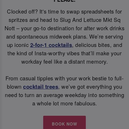
Clocked off? It's time to swap spreadsheets for
spritzes and head to Slug And Lettuce Mkt Sq
Nott – your go-to destination for after work drinks
and spontaneous midweek plans. We’re serving
up iconic
2-for-1 cocktails
, delicious bites, and
the kind of Insta-worthy vibes that’ll make your
workday feel like a distant memory.
From casual tipples with your work bestie to full-
blown
cocktail trees
, we’ve got everything you
need to turn an average weekday into something
a whole lot more fabulous.
BOOK NOW