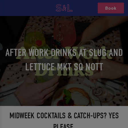
Book
AFTER WORK DRINKS AT SLUG AND
LETTUCE MKT SQ NOTT
MIDWEEK COCKTAILS & CATCH-UPS? YES
PLEASE.