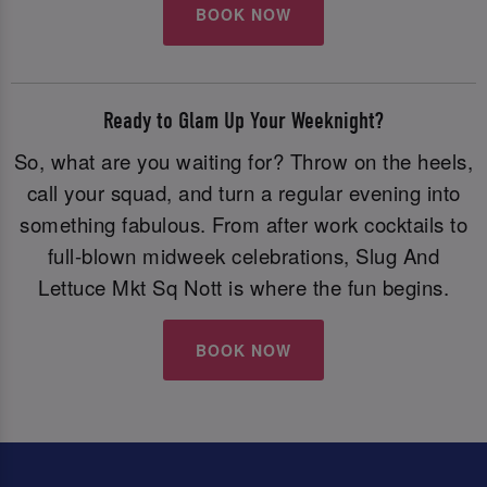
BOOK NOW
Ready to Glam Up Your Weeknight?
So, what are you waiting for? Throw on the heels,
call your squad, and turn a regular evening into
something fabulous. From after work cocktails to
full-blown midweek celebrations, Slug And
Lettuce Mkt Sq Nott is where the fun begins.
BOOK NOW