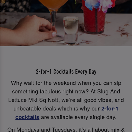
2-for-1 Cocktails Every Day
Why wait for the weekend when you can sip
something fabulous right now? At Slug And
Lettuce Mkt Sq Nott, we’re all good vibes, and
unbeatable deals which is why our
2-for-1
cocktails
are available every single day.
On Mondays and Tuesdays, it’s all about mix &