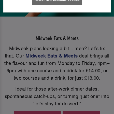
Midweek Eats & Meets
Midweek plans looking a bit... meh? Let’s fix
that. Our
Midweek Eats & Meets
deal brings all
the flavour and fun from Monday to Friday, 4pm–
9pm with one course and a drink for £14.00, or
two courses and a drink, for just £18.00.
Ideal for those after-work dinner dates,
spontaneous catch-ups, or turning “just one” into
“let’s stay for dessert.”