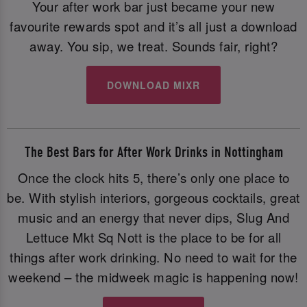
Your after work bar just became your new
favourite rewards spot and it’s all just a download
away. You sip, we treat. Sounds fair, right?
DOWNLOAD MIXR
The Best Bars for After Work Drinks in Nottingham
Once the clock hits 5, there’s only one place to
be. With stylish interiors, gorgeous cocktails, great
music and an energy that never dips, Slug And
Lettuce Mkt Sq Nott is the place to be for all
things after work drinking. No need to wait for the
weekend – the midweek magic is happening now!