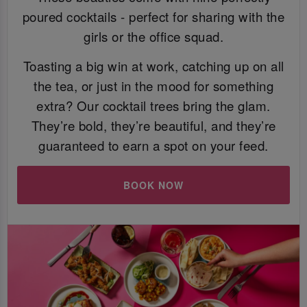
poured cocktails - perfect for sharing with the
girls or the office squad.
Toasting a big win at work, catching up on all
the tea, or just in the mood for something
extra? Our cocktail trees bring the glam.
They’re bold, they’re beautiful, and they’re
guaranteed to earn a spot on your feed.
BOOK NOW