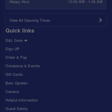
Happy Hour
10:00 AM - 1:00 AM
View All Opening Times
Quick links
S&L Goss 💋
Sign UP
Order & Pay
Occasions & Events
Gift Cards
Beer Garden
Careers
Helpful Information
Guest Safety