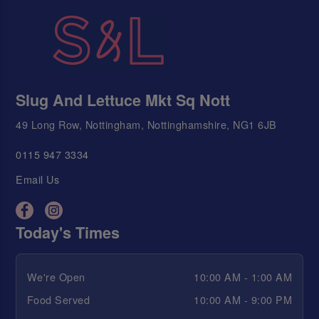
Slug And Lettuce Mkt Sq Nott
49 Long Row, Nottingham, Nottinghamshire, NG1 6JB
0115 947 3334
Email Us
Today's Times
We're Open
10:00 AM - 1:00 AM
Food Served
10:00 AM - 9:00 PM