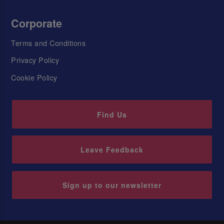
Corporate
Terms and Conditions
Privacy Policy
Cookie Policy
Find Us
Leave Feedback
Sign up to our newsletter