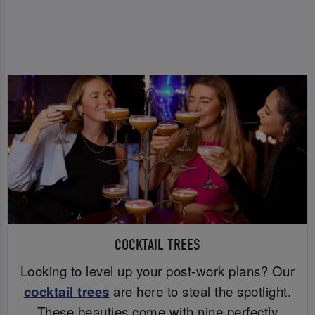
COCKTAIL TREES
Looking to level up your post-work plans? Our
cocktail trees
are here to steal the spotlight.
These beauties come with nine perfectly