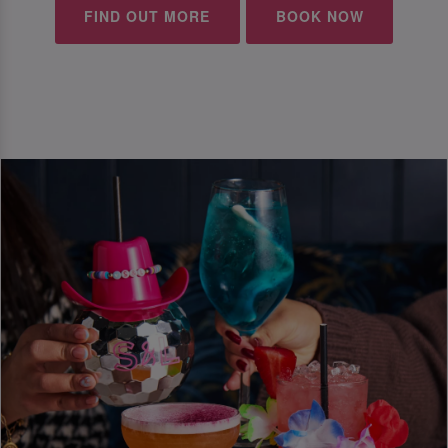
FIND OUT MORE
BOOK NOW