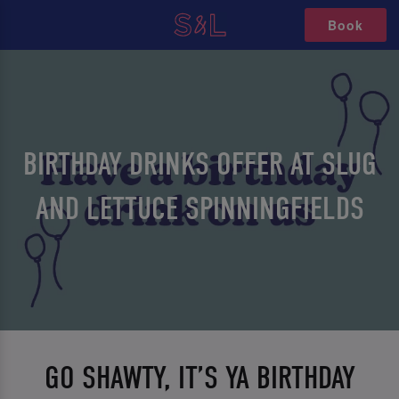
Book
BIRTHDAY DRINKS OFFER AT SLUG
AND LETTUCE SPINNINGFIELDS
GO SHAWTY, IT’S YA BIRTHDAY