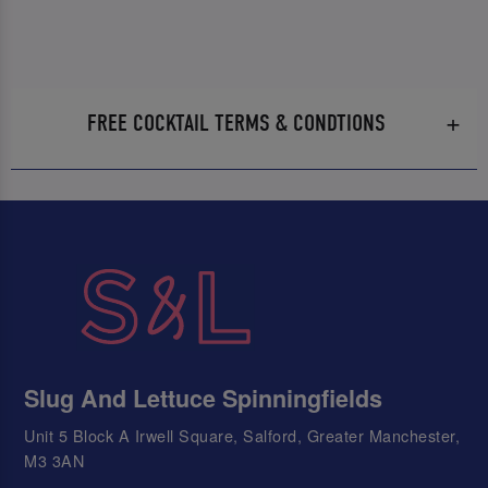
FREE COCKTAIL TERMS & CONDTIONS
Slug And Lettuce Spinningfields
Unit 5 Block A Irwell Square, Salford, Greater Manchester,
M3 3AN