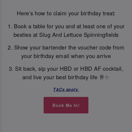
Here’s how to claim your birthday treat:
1. Book a table for you and at least one of your
besties at Slug And Lettuce Spinningfields
2. Show your bartender the voucher code from
your birthday email when you arrive
3. Sit back, sip your HBD or HBD AF cocktail,
and live your best birthday life 🥂✨
T&Cs apply.
Book Me In!