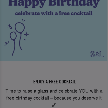
ENJOY A FREE COCKTAIL
Time to raise a glass and celebrate YOU with a
free birthday cocktail – because you deserve it
💅