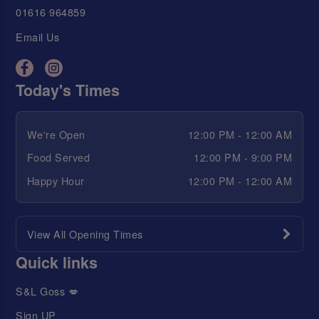
01616 964859
Email Us
Today's Times
We're Open
12:00 PM - 12:00 AM
Food Served
12:00 PM - 9:00 PM
Happy Hour
12:00 PM - 12:00 AM
View All Opening Times
Quick links
S&L Goss 💋
Sign UP