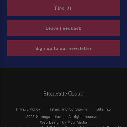
Find Us
Leave Feedback
Sign up to our newsletter
Privacy Policy
Terms and Conditions
Sitemap
2026 Stonegate Group. All rights reserved.
Web Design
by MVG Media