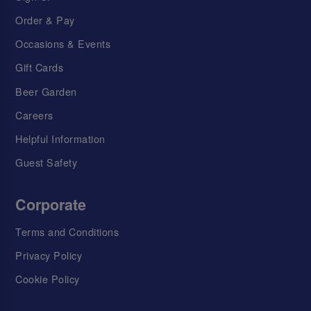
Order & Pay
Occasions & Events
Gift Cards
Beer Garden
Careers
Helpful Information
Guest Safety
Corporate
Terms and Conditions
Privacy Policy
Cookie Policy