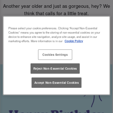
Another year older and just as gorgeous, hey? We
think that calls for a little treat.
Come join us for your B-day celebrations at Slug
Please select your cookie preferences. Clicking “Accept Non-Essential
Cookies” means you agree to the storing of non-essential cookies on your
& Lettuce, and you’ll have a free cocktail heading
device to enhance site navigation, analyze site usage, and assist in our
marketing efforts. More information is in our
Cookie Policy
your way for the big day.
Cookies Settings
Reject Non-Essential Cookies
Accept Non-Essential Cookies