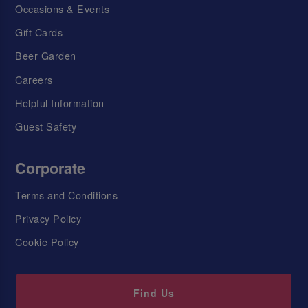
Occasions & Events
Gift Cards
Beer Garden
Careers
Helpful Information
Guest Safety
Corporate
Terms and Conditions
Privacy Policy
Cookie Policy
Find Us