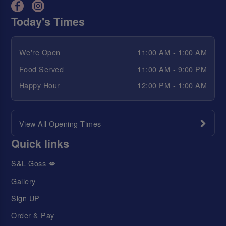
Today's Times
We're Open
11:00 AM - 1:00 AM
Food Served
11:00 AM - 9:00 PM
Happy Hour
12:00 PM - 1:00 AM
View All Opening Times
Quick links
S&L Goss 💋
Gallery
Sign UP
Order & Pay