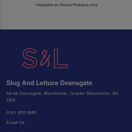
*Available on Vinuva Prosecco only.
Slug And Lettuce Deansgate
64-66 Deansgate, Manchester, Greater Manchester, M3
2EN
0161 839 0985
Email Us