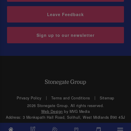
Leave Feedback
Sign up to our newsletter
Privacy Policy
Terms and Conditions
Sitemap
2026 Stonegate Group. All rights reserved.
Web Design
by MVG Media
Address: 3 Monkspath Hall Road, Solihull, West Midlands B90 4SJ