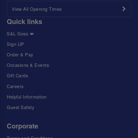
View All Opening Times
Quick links
S&L Goss 💋
Sign UP
Order & Pay
Occasions & Events
Gift Cards
Careers
Helpful Information
Guest Safety
Corporate
Terms and Conditions