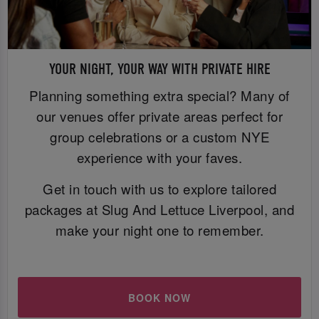
YOUR NIGHT, YOUR WAY WITH PRIVATE HIRE
Planning something extra special? Many of
our venues offer private areas perfect for
group celebrations or a custom NYE
experience with your faves.
Get in touch with us to explore tailored
packages at Slug And Lettuce Liverpool, and
make your night one to remember.
BOOK NOW