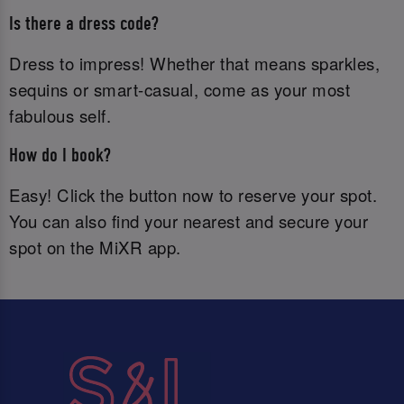
Is there a dress code?
Dress to impress! Whether that means sparkles,
sequins or smart-casual, come as your most
fabulous self.
How do I book?
Easy! Click the button now to reserve your spot.
You can also find your nearest and secure your
spot on the MiXR app.