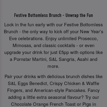
Festive Bottomless Brunch - Unwrap the Fun
Lock in the fun early with our Festive Bottomless
Brunch - the only way to kick off your New Year’s
Eve celebrations. Enjoy unlimited Prosecco,
Mimosas, and classic cocktails - or even
upgrade your drink for just £5pp with options like
a Pornstar Martini, S&L Sangria, Asahi and
more.
Pair your drinks with delicious brunch dishes like
S&L Eggs Benedict, Crispy Chicken & Waffle
Fingers, and American-style Pancakes. Fancy
adding a little extra seasonal flavour? Try our
Chocolate Orange French Toast or Pigs in