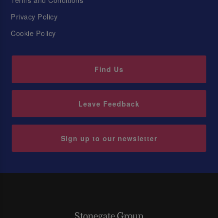
Privacy Policy
Cookie Policy
Find Us
Leave Feedback
Sign up to our newsletter