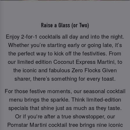
Raise a Glass (or Two)
Enjoy 2‑for‑1 cocktails all day and into the night.
Whether you’re starting early or going late, it’s
the perfect way to kick off the festivities. From
our limited edition Coconut Express Martini, to
the iconic and fabulous Zero Flocks Given
sharer, there’s something for every toast.
For those festive moments, our seasonal cocktail
menu brings the sparkle. Think limited-edition
specials that shine just as much as they taste.
Or if you're after a true showstopper, our
Pornstar Martini cocktail tree brings nine iconic