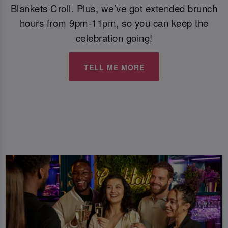
Blankets Croll. Plus, we’ve got extended brunch
hours from 9pm-11pm, so you can keep the
celebration going!
TELL ME MORE