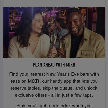
PLAN AHEAD WITH MIXR
Find your nearest New Year's Eve bars with
ease on MiXR, our handy app that lets you
reserve tables, skip the queue, and unlock
exclusive offers - all in just a few taps.
Plus, you’ll get a free drink when you