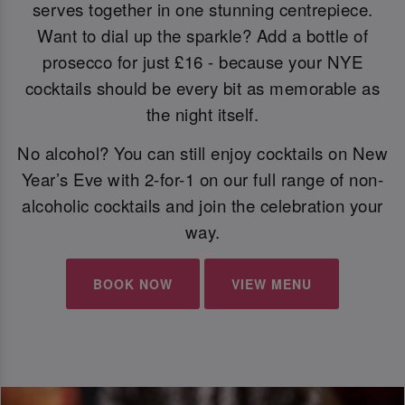
serves together in one stunning centrepiece.
Want to dial up the sparkle? Add a bottle of
prosecco for just £16 - because your NYE
cocktails should be every bit as memorable as
the night itself.
No alcohol? You can still enjoy cocktails on New
Year’s Eve with 2-for-1 on our full range of non-
alcoholic cocktails and join the celebration your
way.
BOOK NOW
VIEW MENU