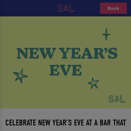
Book
CELEBRATE NEW YEAR’S EVE AT A BAR THAT