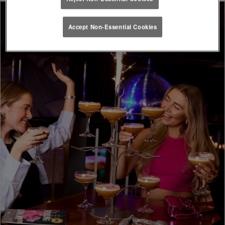
Accept Non-Essential Cookies