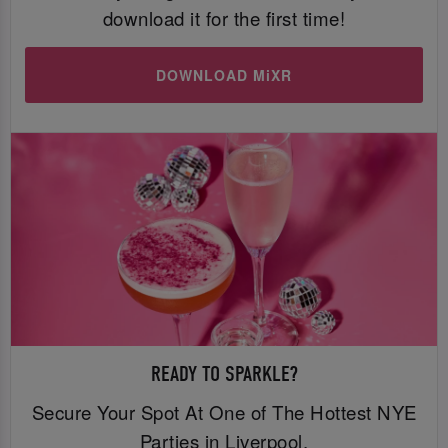
download it for the first time!
DOWNLOAD MiXR
READY TO SPARKLE?
Secure Your Spot At One of The Hottest NYE
Parties in Liverpool.