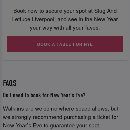
Book now to secure your spot at Slug And
Lettuce Liverpool, and see in the New Year
your way with all your faves.
BOOK A TABLE FOR NYE
FAQS
Do I need to book for New Year’s Eve?
Walk-ins are welcome where space allows, but
we strongly recommend purchasing a ticket for
New Year’s Eve to guarantee your spot.