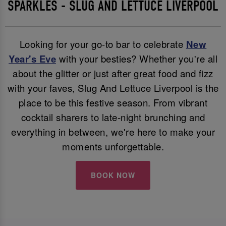
SPARKLES - SLUG AND LETTUCE LIVERPOOL
Looking for your go-to bar to celebrate
New
Year's Eve
with your besties? Whether you're all
about the glitter or just after great food and fizz
with your faves, Slug And Lettuce Liverpool is the
place to be this festive season. From vibrant
cocktail sharers to late-night brunching and
everything in between, we're here to make your
moments unforgettable.
BOOK NOW