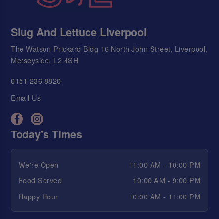
Slug And Lettuce Liverpool
The Watson Prickard Bldg 16 North John Street, Liverpool,
Merseyside, L2 4SH
0151 236 8820
Email Us
Today's Times
We're Open
11:00 AM - 10:00 PM
Food Served
10:00 AM - 9:00 PM
Happy Hour
10:00 AM - 11:00 PM