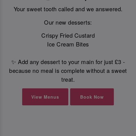
Your sweet tooth called and we answered.
Our new desserts:
Crispy Fried Custard
Ice Cream Bites
✨ Add any dessert to your main for just £3 -
because no meal is complete without a sweet
treat.
View Menus
Book Now