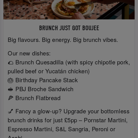
BRUNCH JUST GOT BOUJEE
Big flavours. Big energy. Big brunch vibes.
Our new dishes:
🌮 Brunch Quesadilla (with spicy chipotle pork,
pulled beef or Yucatán chicken)
🎂 Birthday Pancake Stack
🥪 PBJ Broche Sandwich
🍕 Brunch Flatbread
💅 Fancy a glow-up? Upgrade your bottomless
brunch drinks for just £5pp – Pornstar Martini,
Espresso Martini, S&L Sangria, Peroni or
Asahi.