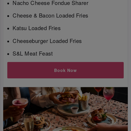
Nacho Cheese Fondue Sharer
Cheese & Bacon Loaded Fries
Katsu Loaded Fries
Cheeseburger Loaded Fries
S&L Meat Feast
Book Now