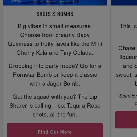
SHOTS & BOMBS
Big vibes in small measures.
This i
Choose from creamy Baby
Guinness to fruity faves like the Mini
Chase 
Cherry Kola and Tiny Colada.
liqueu
Dropping into party mode? Go for a
and 
Pornstar Bomb or keep it classic
sweet, 
with a Jäger Bomb.
Got the squad with you? The Lip
*Sparkler
Sharer is calling – six Tequila Rose
shots, all the fun.
Find Out More