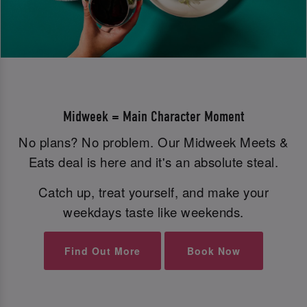
Midweek = Main Character Moment
No plans? No problem. Our Midweek Meets &
Eats deal is here and it's an absolute steal.
Catch up, treat yourself, and make your
weekdays taste like weekends.
Find Out More
Book Now