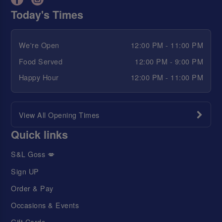
Today's Times
We're Open
12:00 PM - 11:00 PM
Food Served
12:00 PM - 9:00 PM
Happy Hour
12:00 PM - 11:00 PM
View All Opening Times
Quick links
S&L Goss 💋
Sign UP
Order & Pay
Occasions & Events
Gift Cards