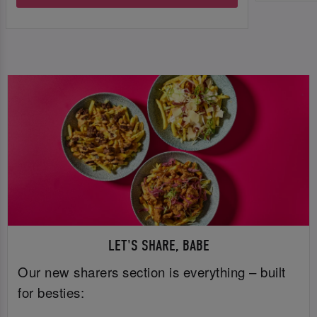
LET'S SHARE, BABE
Our new sharers section is everything – built
for besties: