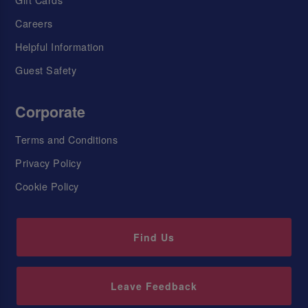
Careers
Helpful Information
Guest Safety
Corporate
Terms and Conditions
Privacy Policy
Cookie Policy
Find Us
Leave Feedback