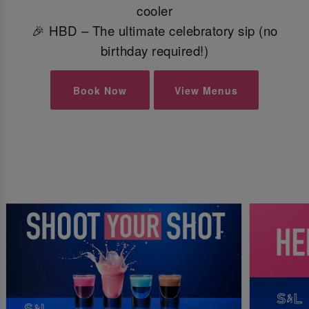
cooler
🎉 HBD – The ultimate celebratory sip (no
birthday required!)
Book Now
View Menus