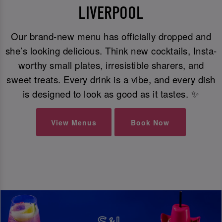
LIVERPOOL
Our brand-new menu has officially dropped and
she’s looking delicious. Think new cocktails, Insta-
worthy small plates, irresistible sharers, and
sweet treats. Every drink is a vibe, and every dish
is designed to look as good as it tastes. ✨
View Menus
Book Now