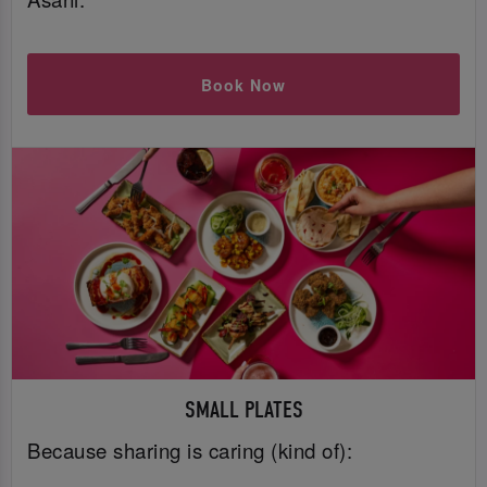
Book Now
SMALL PLATES
Because sharing is caring (kind of):