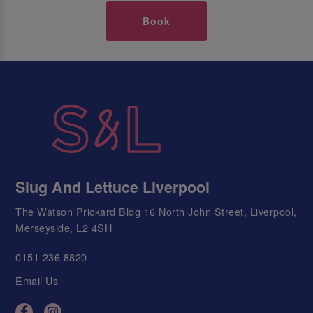
Book
Slug And Lettuce Liverpool
The Watson Prickard Bldg 16 North John Street, Liverpool,
Merseyside, L2 4SH
0151 236 8820
Email Us