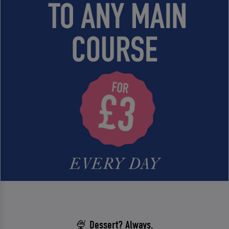
🍨 Dessert? Always.