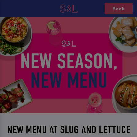
Book
NEW MENU AT SLUG AND LETTUCE