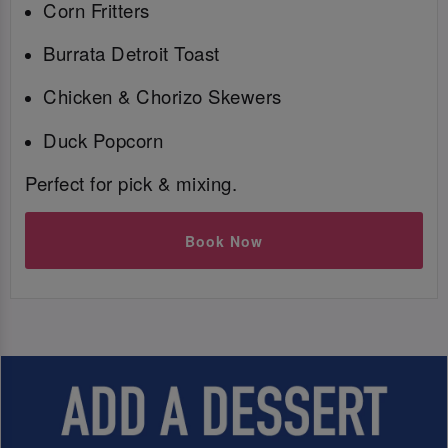
Corn Fritters
Burrata Detroit Toast
Chicken & Chorizo Skewers
Duck Popcorn
Perfect for pick & mixing.
Book Now