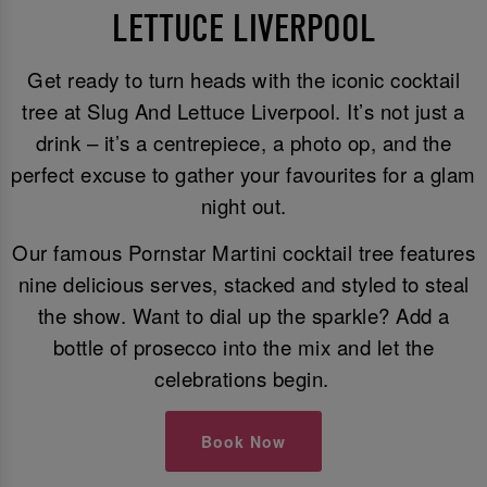
LETTUCE LIVERPOOL
Get ready to turn heads with the iconic cocktail
tree at Slug And Lettuce Liverpool. It’s not just a
drink – it’s a centrepiece, a photo op, and the
perfect excuse to gather your favourites for a glam
night out.
Our famous Pornstar Martini cocktail tree features
nine delicious serves, stacked and styled to steal
the show. Want to dial up the sparkle? Add a
bottle of prosecco into the mix and let the
celebrations begin.
Book Now