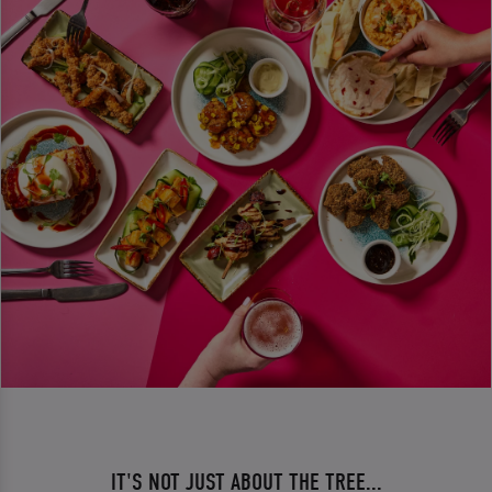
IT'S NOT JUST ABOUT THE TREE...