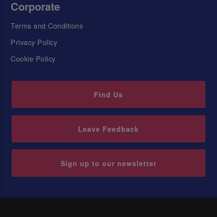
Corporate
Terms and Conditions
Privacy Policy
Cookie Policy
Find Us
Leave Feedback
Sign up to our newsletter