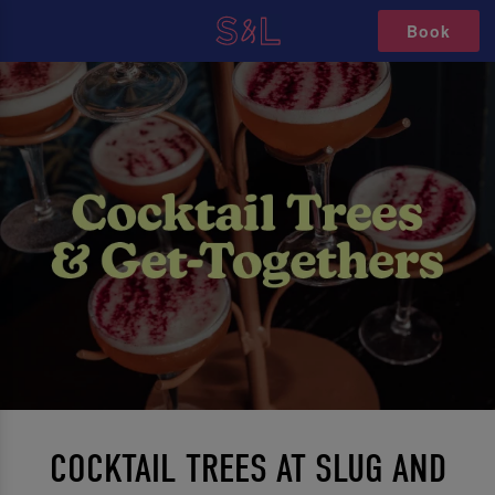
Book
COCKTAIL TREES AT SLUG AND