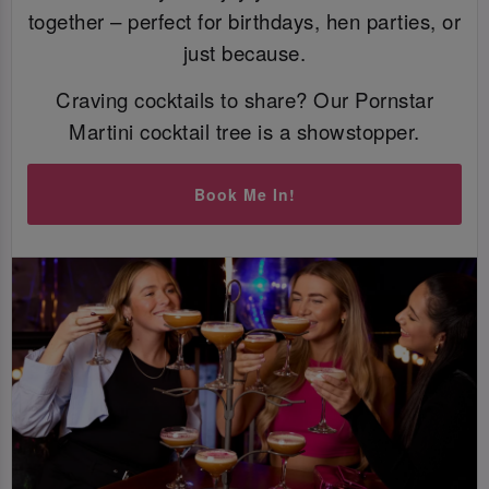
together – perfect for birthdays, hen parties, or
just because.
Craving cocktails to share? Our Pornstar
Martini cocktail tree is a showstopper.
Book Me In!