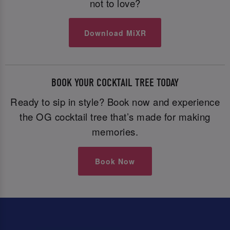
not to love?
Download MiXR
BOOK YOUR COCKTAIL TREE TODAY
Ready to sip in style? Book now and experience
the OG cocktail tree that’s made for making
memories.
Book Now