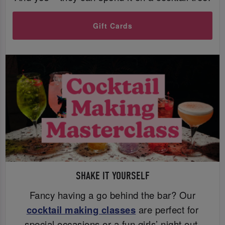
Gift Cards
SHAKE IT YOURSELF
Fancy having a go behind the bar? Our
cocktail making classes
are perfect for
special occasions or a fun girls’ night out.