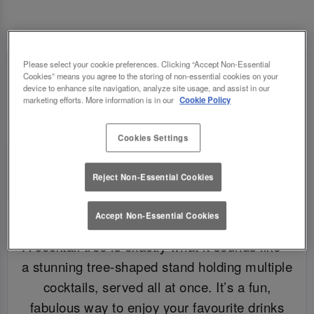
Please select your cookie preferences. Clicking “Accept Non-Essential
Cookies” means you agree to the storing of non-essential cookies on your
device to enhance site navigation, analyze site usage, and assist in our
marketing efforts. More information is in our
Cookie Policy
Cookies Settings
Reject Non-Essential Cookies
Accept Non-Essential Cookies
WHAT IS A COCKTAIL TREE?
A cocktail tree is exactly what it sounds like –
a stunning tree-shaped stand holding multiple
cocktails, served all at once. It’s a fun,
fabulous way to enjoy your favourite drinks