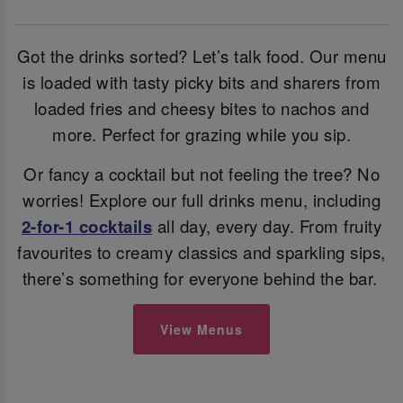
Got the drinks sorted? Let’s talk food. Our menu
is loaded with tasty picky bits and sharers from
loaded fries and cheesy bites to nachos and
more. Perfect for grazing while you sip.
Or fancy a cocktail but not feeling the tree? No
worries! Explore our full drinks menu, including
2-for-1 cocktails
all day, every day. From fruity
favourites to creamy classics and sparkling sips,
there’s something for everyone behind the bar.
View Menus