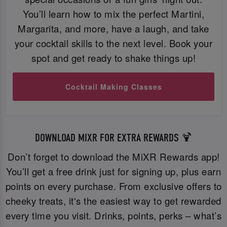
You’ll learn how to mix the perfect Martini,
Margarita, and more, have a laugh, and take
your cocktail skills to the next level. Book your
spot and get ready to shake things up!
Cocktail Making Classes
DOWNLOAD MIXR FOR EXTRA REWARDS 🍹
Don’t forget to download the MiXR Rewards app!
You’ll get a free drink just for signing up, plus earn
points on every purchase. From exclusive offers to
cheeky treats, it's the easiest way to get rewarded
every time you visit. Drinks, points, perks – what’s