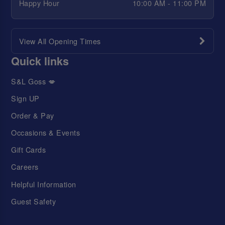
Happy Hour
10:00 AM - 11:00 PM
View All Opening Times
Quick links
S&L Goss 💋
Sign UP
Order & Pay
Occasions & Events
Gift Cards
Careers
Helpful Information
Guest Safety