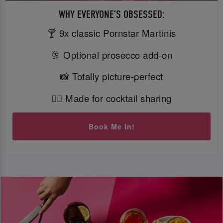
WHY EVERYONE’S OBSESSED:
🍸 9x classic Pornstar Martinis
🥂 Optional prosecco add-on
📸 Totally picture-perfect
👯‍♀️ Made for cocktail sharing
Book Me In!