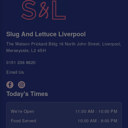
Slug And Lettuce Liverpool
The Watson Prickard Bldg 16 North John Street, Liverpool,
Merseyside, L2 4SH
0151 236 8820
Email Us
Today's Times
We're Open
11:00 AM - 10:00 PM
Food Served
10:00 AM - 9:00 PM