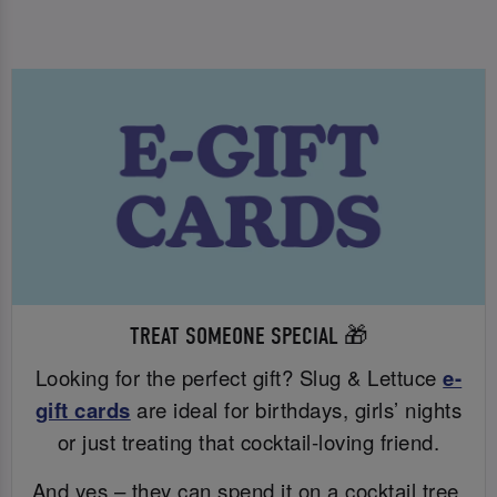
TREAT SOMEONE SPECIAL 🎁
Looking for the perfect gift? Slug & Lettuce
e-
gift cards
are ideal for birthdays, girls’ nights
or just treating that cocktail-loving friend.
And yes – they can spend it on a cocktail tree.