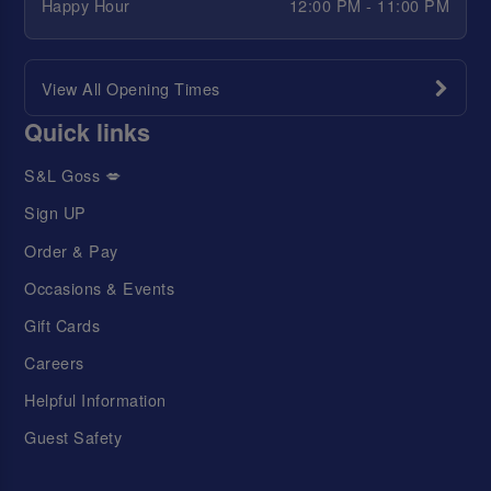
Happy Hour
12:00 PM - 11:00 PM
View All Opening Times
Quick links
S&L Goss 💋
Sign UP
Order & Pay
Occasions & Events
Gift Cards
Careers
Helpful Information
Guest Safety