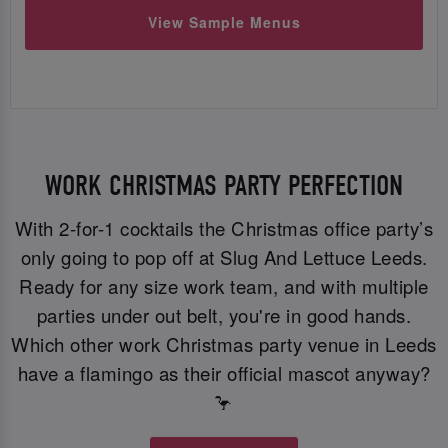
View Sample Menus
WORK CHRISTMAS PARTY PERFECTION
With 2-for-1 cocktails the Christmas office party’s
only going to pop off at Slug And Lettuce Leeds.
Ready for any size work team, and with multiple
parties under out belt, you're in good hands.
Which other work Christmas party venue in Leeds
have a flamingo as their official mascot anyway?
🦩