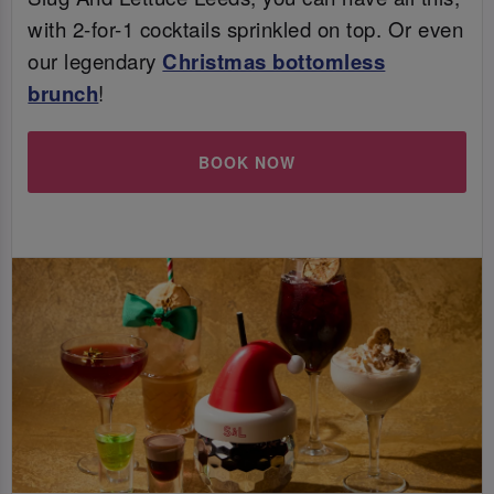
with 2-for-1 cocktails sprinkled on top. Or even
our legendary
Christmas bottomless
brunch
!
BOOK NOW