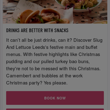
DRINKS ARE BETTER WITH SNACKS
It can’t all be just drinks, can it? Discover Slug
And Lettuce Leeds's festive main and buffet
menus. With festive highlights like Christmas
pudding and our pulled turkey bao buns,
they're not to be messed with this Christmas.
Camembert and bubbles at the work
Christmas party? Yes please.
BOOK NOW