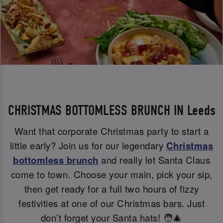
CHRISTMAS BOTTOMLESS BRUNCH IN Leeds
Want that corporate Christmas party to start a
little early? Join us for our legendary
Christmas
bottomless brunch
and really let Santa Claus
come to town. Choose your main, pick your sip,
then get ready for a full two hours of fizzy
festivities at one of our Christmas bars. Just
don’t forget your Santa hats! 🧑‍🎄