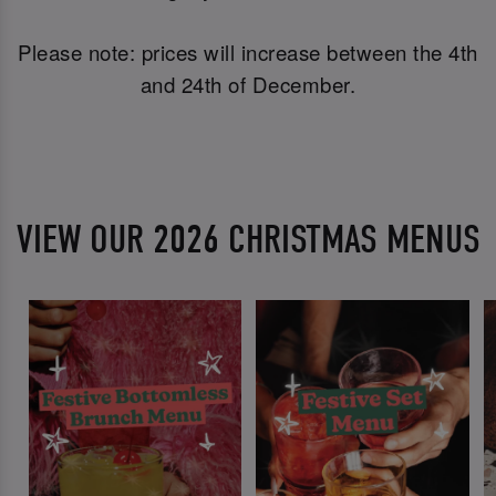
Please note: prices will increase between the 4th
and 24th of December.
VIEW OUR 2026 CHRISTMAS MENUS