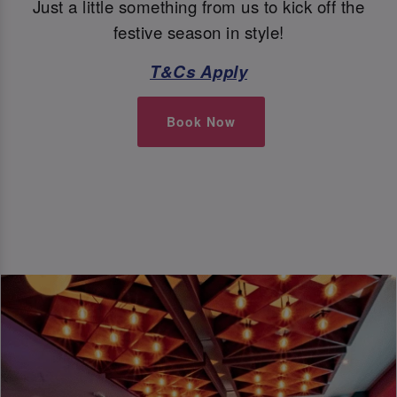
Just a little something from us to kick off the
festive season in style!
T&Cs Apply
Book Now