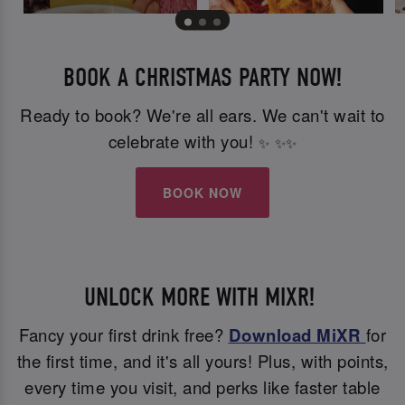
BOOK A CHRISTMAS PARTY NOW!
Ready to book? We're all ears. We can't wait to
celebrate with you!
✨
✨
✨
BOOK NOW
UNLOCK MORE WITH MIXR!
Fancy your first drink free?
Download MiXR
for
the first time, and it's all yours! Plus, with points,
every time you visit, and perks like faster table