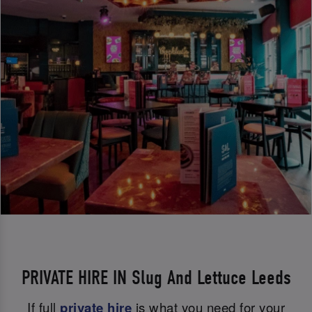
PRIVATE HIRE IN Slug And Lettuce Leeds
If full
private hire
is what you need for your