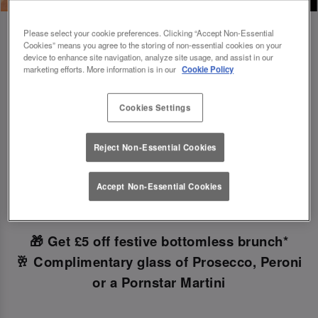
Please select your cookie preferences. Clicking “Accept Non-Essential
Cookies” means you agree to the storing of non-essential cookies on your
device to enhance site navigation, analyze site usage, and assist in our
marketing efforts. More information is in our
Cookie Policy
Book Early For Extra Christmas Sparkle
✨
Cookies Settings
Reject Non-Essential Cookies
Make your Christmas bookings at your local Slug
And Lettuce Leeds
before 30th September
to
Accept Non-Essential Cookies
unlock the following festive goodies!
🎁 Get £5 off festive bottomless brunch*
🥂 Complimentary glass of Prosecco, Peroni
or a Pornstar Martini