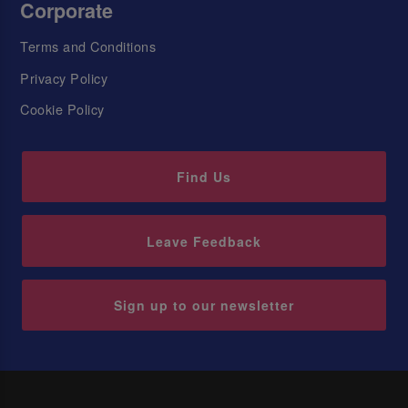
Corporate
Terms and Conditions
Privacy Policy
Cookie Policy
Find Us
Leave Feedback
Sign up to our newsletter