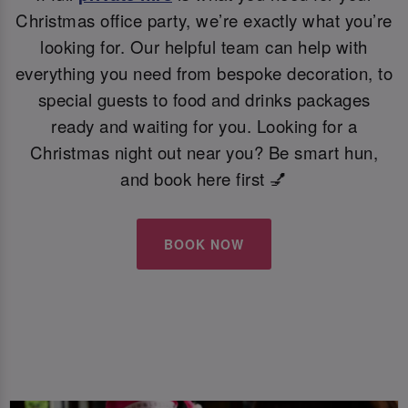
Christmas office party, we’re exactly what you’re
looking for. Our helpful team can help with
everything you need from bespoke decoration, to
special guests to food and drinks packages
ready and waiting for you. Looking for a
Christmas night out near you? Be smart hun,
and book here first 💅
BOOK NOW