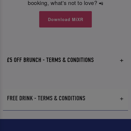
booking, what's not to love?
📲
Download MiXR
£5 OFF BRUNCH - TERMS & CONDITIONS
FREE DRINK - TERMS & CONDITIONS