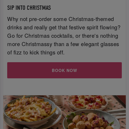
SIP INTO CHRISTMAS
Why not pre-order some Christmas-themed
drinks and really get that festive spirit flowing?
Go for Christmas cocktails, or there's nothing
more Christmassy than a few elegant glasses
of fizz to kick things off.
BOOK NOW