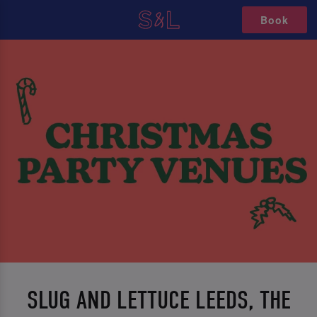
Book
SLUG AND LETTUCE LEEDS, THE