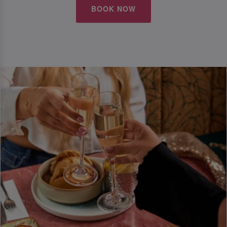
BOOK NOW