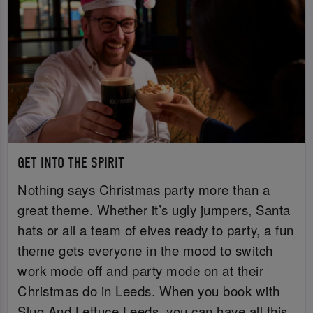
GET INTO THE SPIRIT
Nothing says Christmas party more than a
great theme. Whether it’s ugly jumpers, Santa
hats or all a team of elves ready to party, a fun
theme gets everyone in the mood to switch
work mode off and party mode on at their
Christmas do in Leeds. When you book with
Slug And Lettuce Leeds, you can have all this,