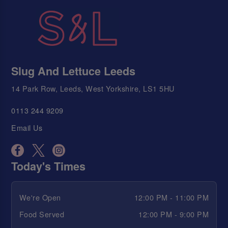
Slug And Lettuce Leeds
14 Park Row, Leeds, West Yorkshire, LS1 5HU
0113 244 9209
Email Us
Today's Times
We're Open
12:00 PM - 11:00 PM
Food Served
12:00 PM - 9:00 PM