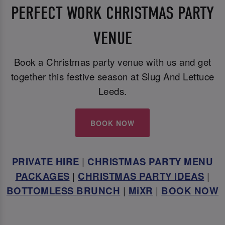
PERFECT WORK CHRISTMAS PARTY
VENUE
Book a Christmas party venue with us and get
together this festive season at Slug And Lettuce
Leeds.
BOOK NOW
PRIVATE HIRE
|
CHRISTMAS PARTY MENU
PACKAGES
|
CHRISTMAS PARTY IDEAS
|
BOTTOMLESS BRUNCH
|
MiXR
|
BOOK NOW