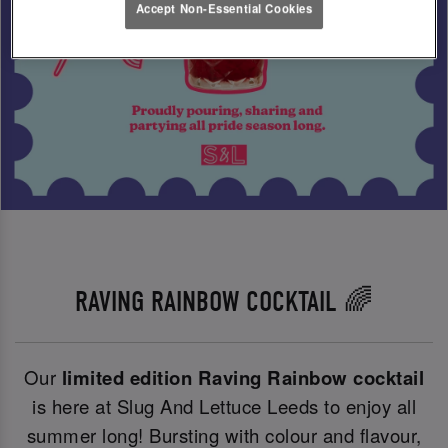
Accept Non-Essential Cookies
RAVING RAINBOW COCKTAIL 🌈
Our
limited edition Raving Rainbow cocktail
is here at Slug And Lettuce Leeds to enjoy all
summer long! Bursting with colour and flavour,