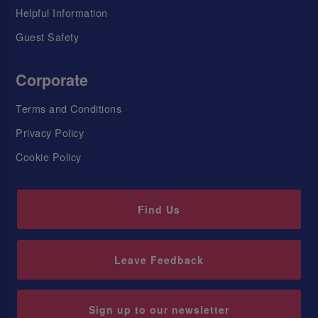
Helpful Information
Guest Safety
Corporate
Terms and Conditions
Privacy Policy
Cookie Policy
Find Us
Leave Feedback
Sign up to our newsletter