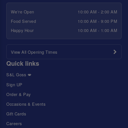
We're Open
10:00 AM - 2:00 AM
Food Served
10:00 AM - 9:00 PM
Happy Hour
10:00 AM - 1:00 AM
View All Opening Times
Quick links
S&L Goss 💋
Sign UP
Order & Pay
Occasions & Events
Gift Cards
Careers