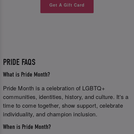
Get A Gift Card
PRIDE FAQS
What is Pride Month?
Pride Month is a celebration of LGBTQ+
communities, identities, history, and culture. It's a
time to come together, show support, celebrate
individuality, and champion inclusion.
When is Pride Month?