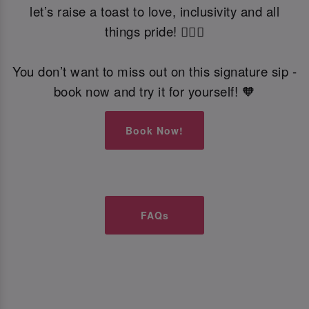
let’s raise a toast to love, inclusivity and all
things pride! 🏳️‍🌈🍹
You don’t want to miss out on this signature sip -
book now and try it for yourself! 🧡
Book Now!
FAQs