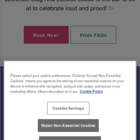
at to celebrate loud and proud! ✨
Book Now!
Pride FAQs
Please select your cookie preferences. Clicking “Accept Non-Essential
Cookies” means you agree to the storing of non-essential cookies on your
device to enhance site navigation, analyze site usage, and assist in our
marketing efforts. More information is in our
Cookie Policy
Cookies Settings
Reject Non-Essential Cookies