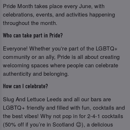
Pride Month takes place every June, with
celebrations, events, and activities happening
throughout the month.
Who can take part in Pride?
Everyone! Whether you're part of the LGBTQ+
community or an ally, Pride is all about creating
welcoming spaces where people can celebrate
authenticity and belonging.
How can I celebrate?
Slug And Lettuce Leeds and all our bars are
LGBTQ+ friendly and filled with fun, cocktails and
the best vibes! Why not pop in for 2-4-1 cocktails
(50% off if you’re in Scotland 😉), a delicious