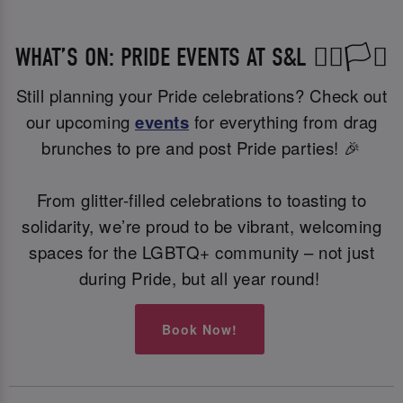
WHAT’S ON: PRIDE EVENTS AT S&L 🏳️‍🌈🏳️‍⚧️
Still planning your Pride celebrations? Check out
our upcoming
events
for everything from drag
brunches to pre and post Pride parties! 🎉
From glitter-filled celebrations to toasting to
solidarity, we’re proud to be vibrant, welcoming
spaces for the LGBTQ+ community – not just
during Pride, but all year round!
Book Now!