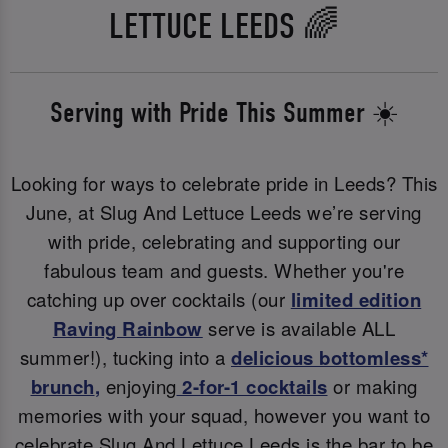
LETTUCE LEEDS 🌈
Serving with Pride This Summer ☀️
Looking for ways to celebrate pride in Leeds? This
June, at Slug And Lettuce Leeds we’re serving
with pride, celebrating and supporting our
fabulous team and guests. Whether you're
catching up over cocktails (our
limited edition
Raving Rainbow
serve is available ALL
summer!), tucking into a
delicious bottomless*
brunch
,
enjoying
2-for-1 cocktails
or making
memories with your squad, however you want to
celebrate Slug And Lettuce Leeds is the bar to be