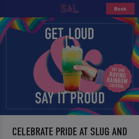
Book
CELEBRATE PRIDE AT SLUG AND