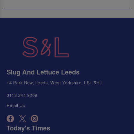
Slug And Lettuce Leeds
14 Park Row, Leeds, West Yorkshire, LS1 5HU
0113 244 9209
Email Us
Today's Times