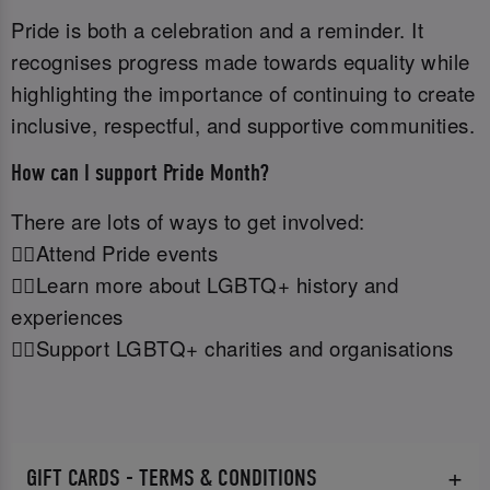
Pride is both a celebration and a reminder. It
recognises progress made towards equality while
highlighting the importance of continuing to create
inclusive, respectful, and supportive communities.
How can I support Pride Month?
There are lots of ways to get involved:
🏳️‍🌈Attend Pride events
🏳️‍🌈Learn more about LGBTQ+ history and
experiences
🏳️‍🌈Support LGBTQ+ charities and organisations
GIFT CARDS - TERMS & CONDITIONS