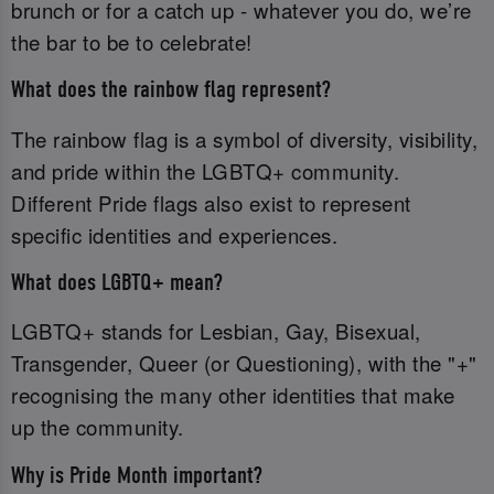
brunch or for a catch up - whatever you do, we’re
the bar to be to celebrate!
What does the rainbow flag represent?
The rainbow flag is a symbol of diversity, visibility,
and pride within the LGBTQ+ community.
Different Pride flags also exist to represent
specific identities and experiences.
What does LGBTQ+ mean?
LGBTQ+ stands for Lesbian, Gay, Bisexual,
Transgender, Queer (or Questioning), with the "+"
recognising the many other identities that make
up the community.
Why is Pride Month important?