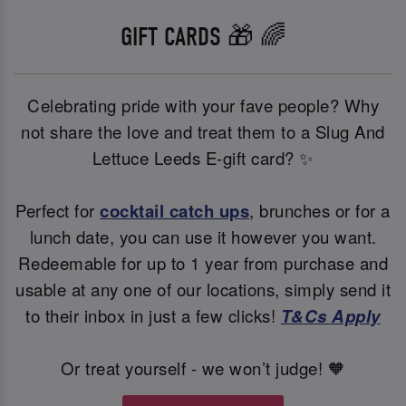
GIFT CARDS 🎁 🌈
Celebrating pride with your fave people? Why
not share the love and treat them to a Slug And
Lettuce Leeds E-gift card? ✨
Perfect for
cocktail catch ups
, brunches or for a
lunch date, you can use it however you want.
Redeemable for up to 1 year from purchase and
usable at any one of our locations, simply send it
to their inbox in just a few clicks!
T&Cs Apply
Or treat yourself - we won’t judge! 🧡