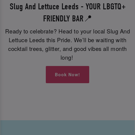
Slug And Lettuce Leeds - YOUR LBGTQ+
FRIENDLY BAR📍
Ready to celebrate? Head to your local Slug And
Lettuce Leeds this Pride. We’ll be waiting with
cocktail trees, glitter, and good vibes all month
long!
Book Now!