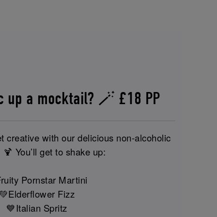
c up a mocktail? 🪄 £18 PP
t creative with our delicious non-alcoholic
 🍹 You’ll get to shake up:
ruity Pornstar Martini
💚Elderflower Fizz
💙Italian Spritz