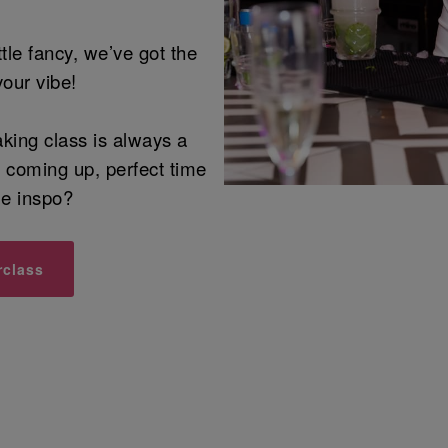
ittle fancy, we’ve got the
your vibe!
aking class is always a
n coming up, perfect time
me inspo?
rclass