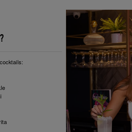
?
cocktails:
le
i
ita