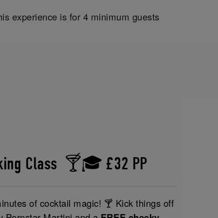
his experience is for 4 minimum guests
aking Class 🍸🎓 £32 PP
nutes of cocktail magic! 🍸 Kick things off
y Pornstar Martini and a
FREE cheeky