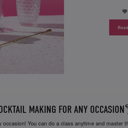
💙
Read
OCKTAIL MAKING FOR ANY OCCASION
ny occasion! You can do a class anytime and master the