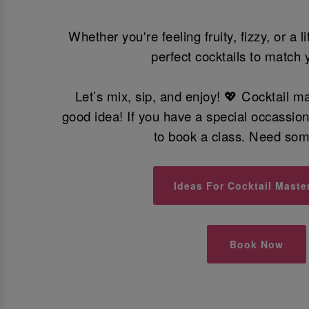
Whether you're feeling fruity, fizzy, or a l
perfect cocktails to match 
Let’s mix, sip, and enjoy! 💖 Cocktail m
good idea! If you have a special occassio
to book a class. Need so
Ideas For Cocktail Maste
Book Now