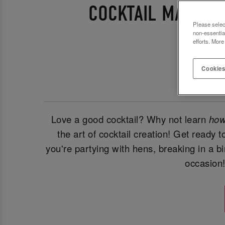
COCKTAIL MAKING
Please selec
non-essentia
efforts. More
Cookies
Love a good cocktail? Why not learn
ho
the art of cocktail creation! Get ready
you're partying with hens, breaking in a bi
occasion!