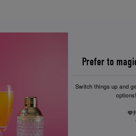
Prefer to magi
Switch things up and ge
options!
💙F