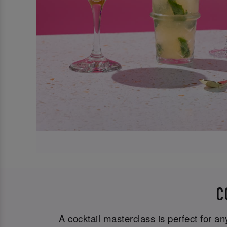
C
A cocktail masterclass is perfect for a