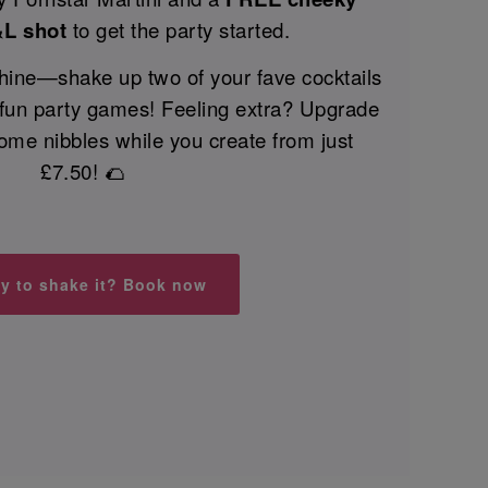
&L shot
to get the party started.
 shine—shake up two of your fave cocktails
 fun party games! Feeling extra? Upgrade
ome nibbles while you create from just
£7.50! 🌮
y to shake it? Book now