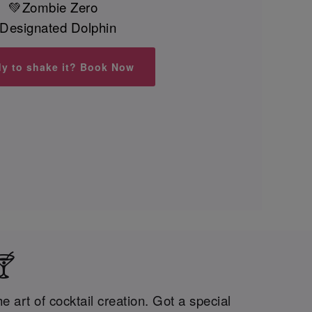
💚Zombie Zero
Designated Dolphin
y to shake it? Book Now
🍸
 art of cocktail creation. Got a special