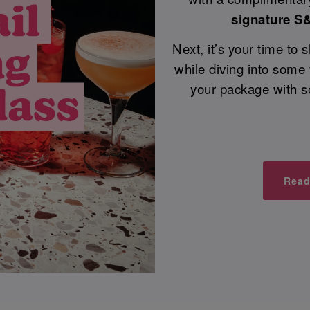
signature S
Next, it’s your time to
while diving into some
your package with s
Read