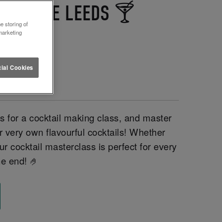
LETTUCE LEEDS 🍸
e storing of
marketing
ial Cookies
for a cocktail making class, and master
r very own flavourful cocktails! Whether
ur cocktail masterclass is perfect for every
he end! 🤌