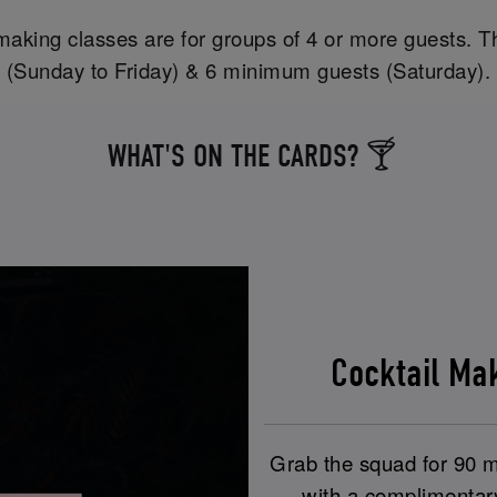
aking classes are for groups of 4 or more guests. T
(Sunday to Friday) & 6 minimum guests (Saturday).
WHAT'S ON THE CARDS? 🍸
Cocktail M
Grab the squad for 90 mi
with a complimentar