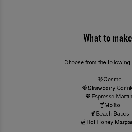
What to make
Choose from the following 
🩷Cosmo
🍓Strawberry Sprink
🤎Espresso Martin
🍸Mojito
🍹Beach Babes
🍯Hot Honey Margar