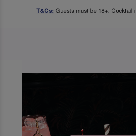
T&Cs:
Guests must be 18+. Cocktail m