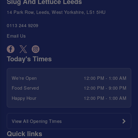
Slug And Lettuce Leeds
14 Park Row, Leeds, West Yorkshire, LS1 5HU
0113 244 9209
Email Us
Today's Times
We're Open
12:00 PM - 1:00 AM
Food Served
12:00 PM - 9:00 PM
Happy Hour
12:00 PM - 1:00 AM
View All Opening Times
Quick links