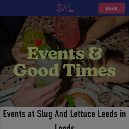
Book
Events at Slug And Lettuce Leeds in
Leeds