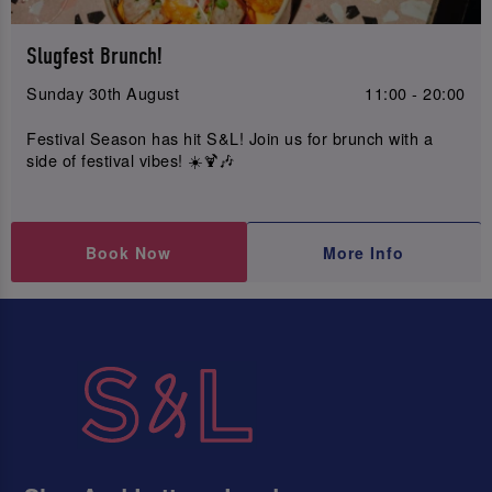
Slugfest Brunch!
Sunday 30th August
11:00 - 20:00
Festival Season has hit S&L! Join us for brunch with a
side of festival vibes! ☀️🍹🎶
Book Now
More Info