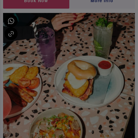
Book Now
More Info