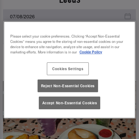
Please select your cookie preferences. Clicking “Accept Non-Essential
Cookies” means you agree to the storing of non-essential cookies on your
device to enhance site navigation, analyze site usage, and assist in our
marketing efforts. More information is in our
Cookie Policy
UPCOMING EVENTS
Cookies Settings
Reject Non-Essential Cookies
Accept Non-Essential Cookies