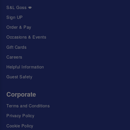
S&L Goss 💋
Sign UP
Order & Pay
Occasions & Events
Gift Cards
Careers
Helpful Information
Guest Safety
Corporate
Terms and Conditions
Privacy Policy
Cookie Policy