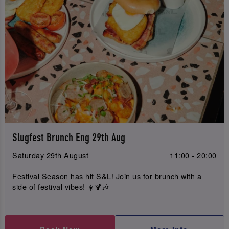
Slugfest Brunch Eng 29th Aug
Saturday 29th August
11:00 - 20:00
Festival Season has hit S&L! Join us for brunch with a
side of festival vibes! ☀️🍹🎶