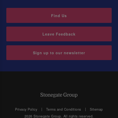
Find Us
Leave Feedback
Sign up to our newsletter
Privacy Policy
Terms and Conditions
Sitemap
2026 Stonegate Group. All rights reserved.