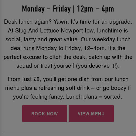
Monday – Friday | 12pm – 4pm
Desk lunch again? Yawn. It’s time for an upgrade.
At Slug And Lettuce Newport Iow, lunchtime is
social, tasty and great value. Our weekday lunch
deal runs Monday to Friday, 12–4pm. It’s the
perfect excuse to ditch the desk, catch up with the
squad or treat yourself (you deserve it!).
From just £8, you’ll get one dish from our lunch
menu plus a refreshing soft drink – or go boozy if
you’re feeling fancy. Lunch plans = sorted.
BOOK NOW
VIEW MENU