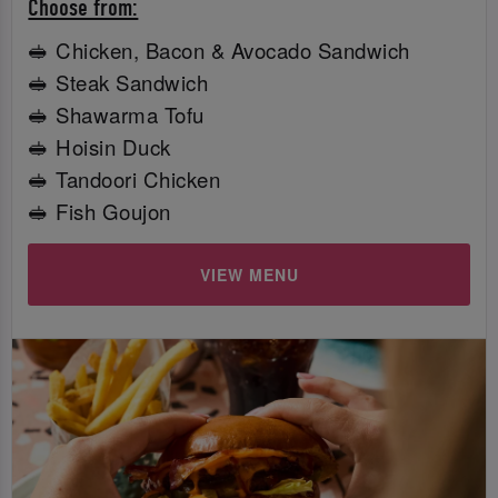
Choose from:
🥪 Chicken, Bacon & Avocado Sandwich
🥪 Steak Sandwich
🥪 Shawarma Tofu
🥪 Hoisin Duck
🥪 Tandoori Chicken
🥪 Fish Goujon
VIEW MENU