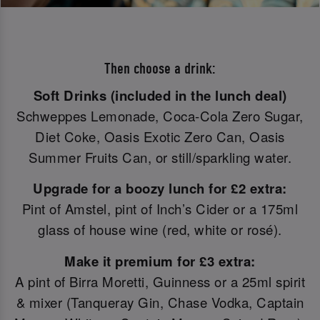
Then choose a drink:
Soft Drinks (included in the lunch deal)
Schweppes Lemonade, Coca-Cola Zero Sugar,
Diet Coke, Oasis Exotic Zero Can, Oasis
Summer Fruits Can, or still/sparkling water.
Upgrade for a boozy lunch for £2 extra:
Pint of Amstel, pint of Inch’s Cider or a 175ml
glass of house wine (red, white or rosé).
Make it premium for £3 extra:
A pint of Birra Moretti, Guinness or a 25ml spirit
& mixer (Tanqueray Gin, Chase Vodka, Captain