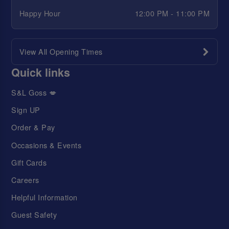
Happy Hour
12:00 PM - 11:00 PM
View All Opening Times
Quick links
S&L Goss 💋
Sign UP
Order & Pay
Occasions & Events
Gift Cards
Careers
Helpful Information
Guest Safety