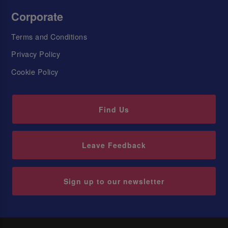
Corporate
Terms and Conditions
Privacy Policy
Cookie Policy
Find Us
Leave Feedback
Sign up to our newsletter