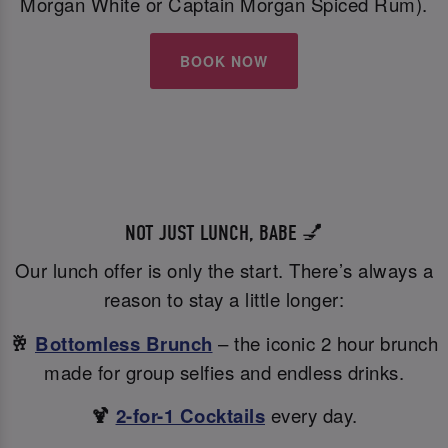
Morgan White or Captain Morgan Spiced Rum).
BOOK NOW
NOT JUST LUNCH, BABE 💅
Our lunch offer is only the start. There’s always a
reason to stay a little longer:
🥂
Bottomless Brunch
– the iconic 2 hour brunch
made for group selfies and endless drinks.
🍹
2-for-1 Cocktails
every day.