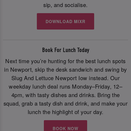
sip, and socialise.
DOWNLOAD MIXR
Book For Lunch Today
Next time you’re hunting for the best lunch spots
in Newport, skip the desk sandwich and swing by
Slug And Lettuce Newport Iow instead. Our
weekday lunch deal runs Monday–Friday, 12–
4pm, with tasty dishes and drinks. Bring the
squad, grab a tasty dish and drink, and make your
lunch the highlight of your day.
BOOK NOW