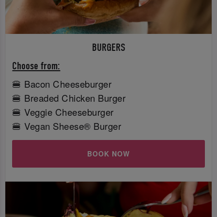
BURGERS
Choose from:
🍔 Bacon Cheeseburger
🍔 Breaded Chicken Burger
🍔 Veggie Cheeseburger
🍔 Vegan Sheese® Burger
BOOK NOW