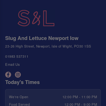
Slug And Lettuce Newport Iow
23-26 High Street, Newport, Isle of Wight, PO30 1SS
01983 537311
Email Us
Today's Times
We're Open
12:00 PM - 11:00 PM
Food Served
12:00 PM - 9:00 PM