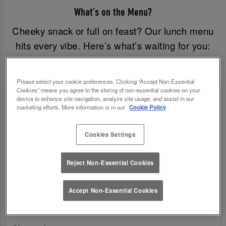
What’s on the Menu?
Cheeky snack or full on feast? Our lunch menu
hits every vibe. Here’s what’s waiting for you:
Please select your cookie preferences. Clicking “Accept Non-Essential
Cookies” means you agree to the storing of non-essential cookies on your
device to enhance site navigation, analyze site usage, and assist in our
marketing efforts. More information is in our
Cookie Policy
Cookies Settings
Reject Non-Essential Cookies
Accept Non-Essential Cookies
SANDWICHES