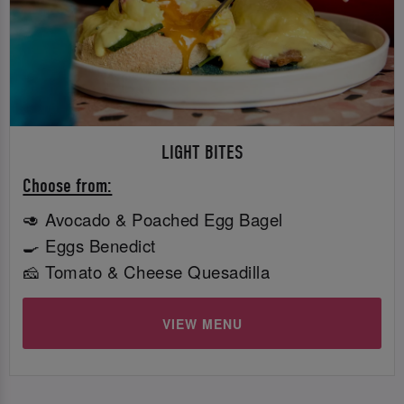
LIGHT BITES
Choose from:
🥑 Avocado & Poached Egg Bagel
🍳 Eggs Benedict
🧀 Tomato & Cheese Quesadilla
VIEW MENU