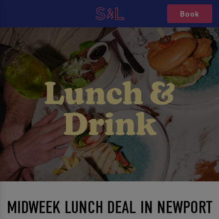
Book
MIDWEEK LUNCH DEAL IN NEWPORT