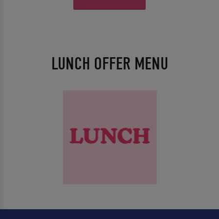
LUNCH OFFER MENU