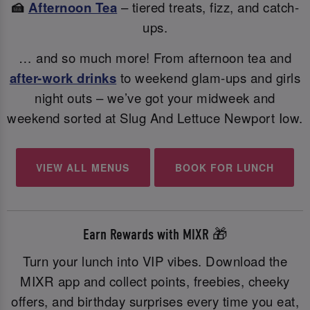
🍰
Afternoon Tea
– tiered treats, fizz, and catch-
ups.
… and so much more! From afternoon tea and
after-work drinks
to weekend glam-ups and girls
night outs – we’ve got your midweek and
weekend sorted at Slug And Lettuce Newport Iow.
VIEW ALL MENUS
BOOK FOR LUNCH
Earn Rewards with MIXR 🎁
Turn your lunch into VIP vibes. Download the
MIXR app and collect points, freebies, cheeky
offers, and birthday surprises every time you eat,