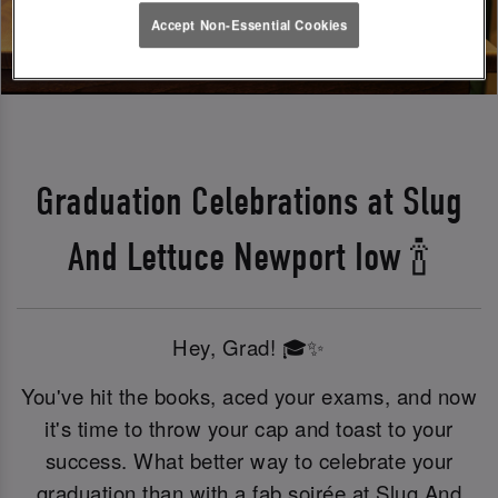
Accept Non-Essential Cookies
Graduation Celebrations at Slug
And Lettuce Newport Iow 🍾
Hey, Grad! 🎓✨
You've hit the books, aced your exams, and now
it's time to throw your cap and toast to your
success. What better way to celebrate your
graduation than with a fab soirée at Slug And