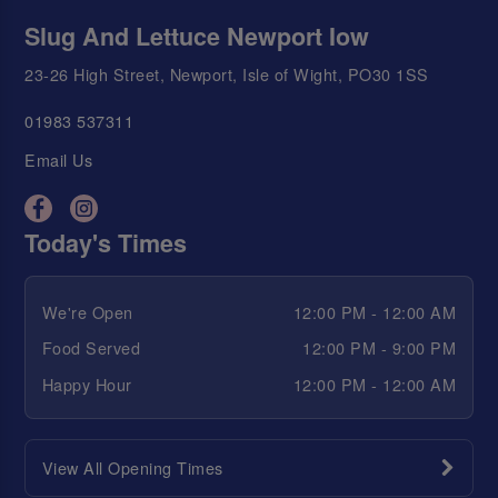
Slug And Lettuce Newport Iow
23-26 High Street, Newport, Isle of Wight, PO30 1SS
01983 537311
Email Us
Today's Times
We're Open
12:00 PM - 12:00 AM
Food Served
12:00 PM - 9:00 PM
Happy Hour
12:00 PM - 12:00 AM
View All Opening Times