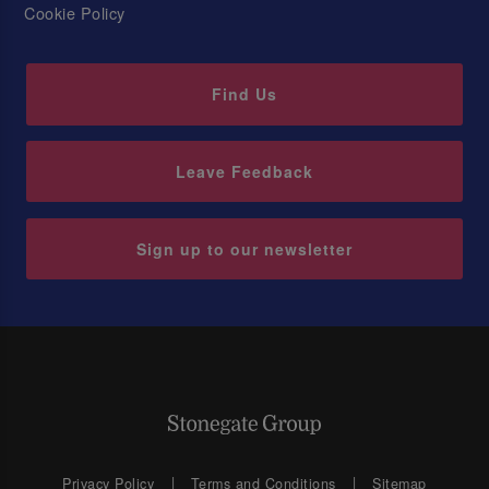
Cookie Policy
Find Us
Leave Feedback
Sign up to our newsletter
Privacy Policy
Terms and Conditions
Sitemap