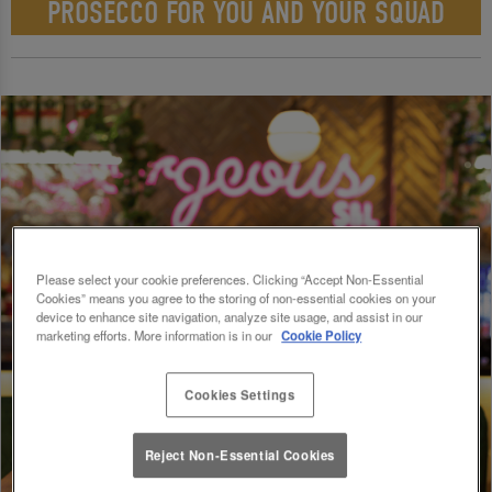
PROSECCO FOR YOU AND YOUR SQUAD
Please select your cookie preferences. Clicking “Accept Non-Essential
Cookies” means you agree to the storing of non-essential cookies on your
device to enhance site navigation, analyze site usage, and assist in our
marketing efforts. More information is in our
Cookie Policy
Cookies Settings
Reject Non-Essential Cookies