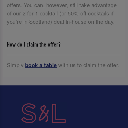
offers. You can, however, still take advantage
of our 2 for 1 cocktail (or 50% off cocktails if
you're in Scotland) deal in-house on the day.
How do I claim the offer?
Simply
book a table
with us to claim the offer.