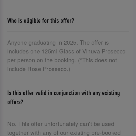
Who is eligible for this offer?
Anyone graduating in 2025. The offer is
includes one 125ml Glass of Vinuva Prosecco
per person on the booking. (*This does not
include Rose Prosseco.)
Is this offer valid in conjunction with any existing
offers?
No. This offer unfortunately can't be used
together with any of our existing pre-booked