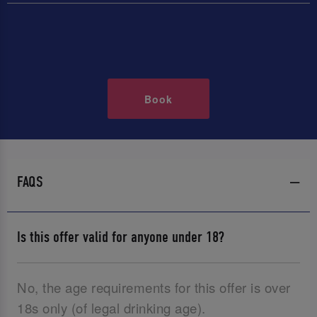
Book
FAQS
Is this offer valid for anyone under 18?
No, the age requirements for this offer is over
18s only (of legal drinking age).