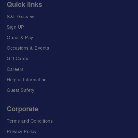
Quick links
S&L Goss 💋
Sign UP
Order & Pay
Occasions & Events
Gift Cards
Careers
Helpful Information
Guest Safety
Corporate
Terms and Conditions
Privacy Policy