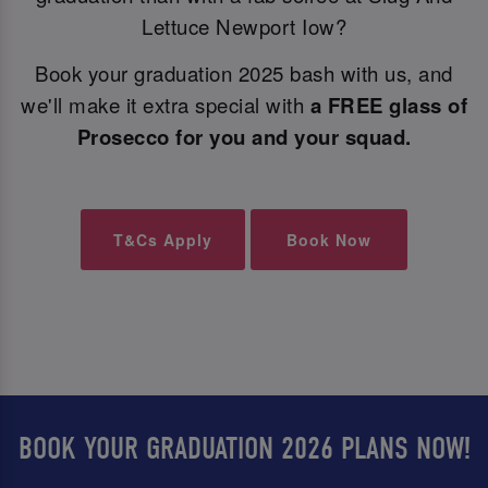
Lettuce Newport Iow?
Book your graduation 2025 bash with us, and
we'll make it extra special with
a FREE glass of
Prosecco for you and your squad.
T&Cs Apply
Book Now
BOOK YOUR GRADUATION 2026 PLANS NOW!