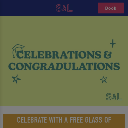
Book
CELEBRATE WITH A FREE GLASS OF