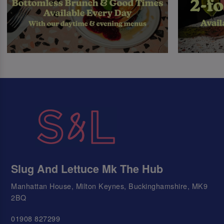
Slug And Lettuce Mk The Hub
Manhattan House, Milton Keynes, Buckinghamshire, MK9
2BQ
01908 827299