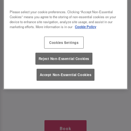
TIMES AT SLUG AND LETTUCE MK
Please select your cookie preferences. Clicking “Accept Non-Essential
Cookies” means you agree to the storing of non-essential cookies on your
THE HUB
device to enhance site navigation, analyze site usage, and assist in our
marketing efforts. More information is in our
Cookie Policy
🥂 Slug & Lettuce? It’s a date! 🥂
Cookies Settings
Just say the time and place and we’ll be there,
Reject Non-Essential Cookies
serving up delish dishes, stunning cocktails and
all those little memorable moments you love.
Accept Non-Essential Cookies
It’s what we do best. 💖 So, what’s the wait?
Book