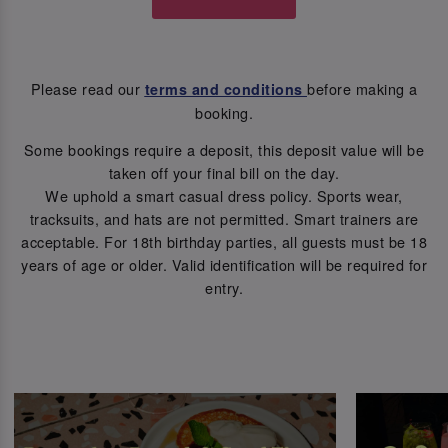
Please read our
before making a
terms and conditions
booking.
Some bookings require a deposit, this deposit value will be
taken off your final bill on the day.
We uphold a smart casual dress policy. Sports wear,
tracksuits, and hats are not permitted. Smart trainers are
acceptable. For 18th birthday parties, all guests must be 18
years of age or older. Valid identification will be required for
entry.