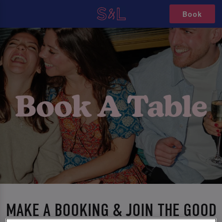
Book
MAKE A BOOKING & JOIN THE GOOD