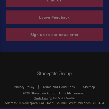
Find Us
Leave Feedback
Sign up to our newsletter
Privacy Policy
Terms and Conditions
Sitemap
2026 Stonegate Group. All rights reserved.
Web Design
by MVG Media
Address: 3 Monkspath Hall Road, Solihull, West Midlands B90 4SJ