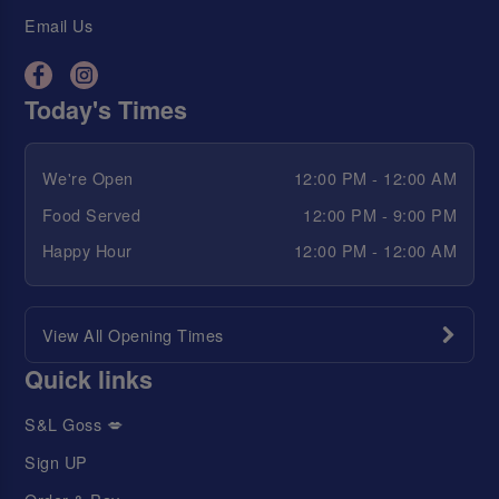
Email Us
Today's Times
We're Open
12:00 PM - 12:00 AM
Food Served
12:00 PM - 9:00 PM
Happy Hour
12:00 PM - 12:00 AM
View All Opening Times
Quick links
S&L Goss 💋
Sign UP