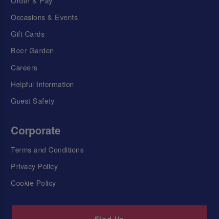
Order & Pay
Occasions & Events
Gift Cards
Beer Garden
Careers
Helpful Information
Guest Safety
Corporate
Terms and Conditions
Privacy Policy
Cookie Policy