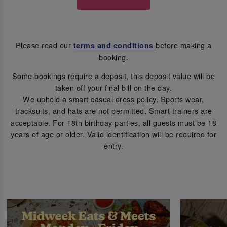
Please read our
before making a
terms and conditions
booking.
Some bookings require a deposit, this deposit value will be
taken off your final bill on the day.
We uphold a smart casual dress policy. Sports wear,
tracksuits, and hats are not permitted. Smart trainers are
acceptable. For 18th birthday parties, all guests must be 18
years of age or older. Valid identification will be required for
entry.