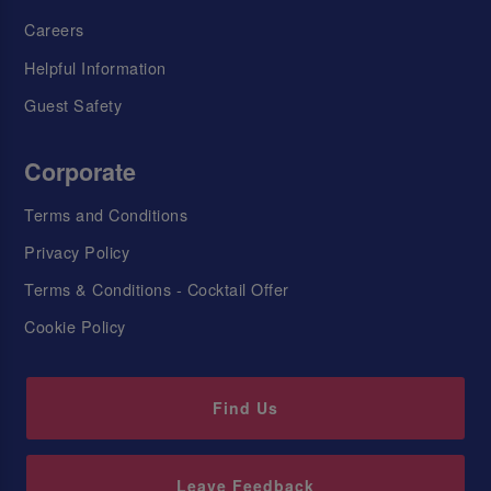
Careers
Helpful Information
Guest Safety
Corporate
Terms and Conditions
Privacy Policy
Terms & Conditions - Cocktail Offer
Cookie Policy
Find Us
Leave Feedback