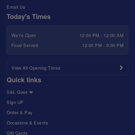
Email Us
Today's Times
We're Open
12:00 PM - 12:00 AM
Food Served
12:00 PM - 9:00 PM
View All Opening Times
Quick links
S&L Goss 💋
Sign UP
Order & Pay
Occasions & Events
Gift Cards