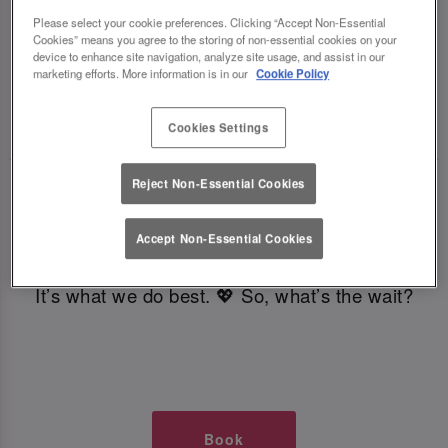
TIMES AT SLUG AND LETTUCE
Please select your cookie preferences. Clicking “Accept Non-Essential
Cookies” means you agree to the storing of non-essential cookies on your
device to enhance site navigation, analyze site usage, and assist in our
GLASGOW
marketing efforts. More information is in our
Cookie Policy
🥂 Slug & Lettuce? It’s a date! 🥂
Cookies Settings
Reject Non-Essential Cookies
Just say the time and place and we’ll be there,
serving up delish dishes, stunning cocktails and
Accept Non-Essential Cookies
all those little memorable moments you love.
It’s what we do best. 💖 So, what’s the wait?
Book