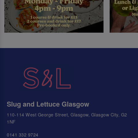
Slug and Lettuce Glasgow
110-114 West George Street, Glasgow, Glasgow City, G2
1NF
0141 332 9724