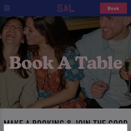
Book
MAKE A BOOKING & JOIN THE GOOD