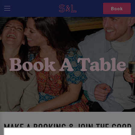
Book
MAKE A BOOKING & JOIN THE GOOD