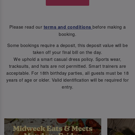
Please read our
before making a
terms and conditions
booking.
Some bookings require a deposit, this deposit value will be
taken off your final bill on the day.
We uphold a smart casual dress policy. Sports wear,
tracksuits, and hats are not permitted. Smart trainers are
acceptable. For 18th birthday parties, all guests must be 18
years of age or older. Valid identification will be required for
entry.