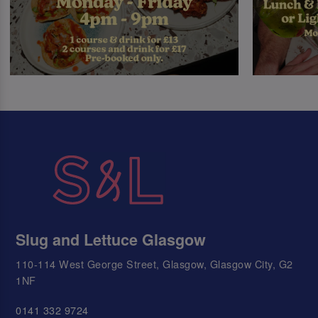
Slug and Lettuce Glasgow
110-114 West George Street, Glasgow, Glasgow City, G2
1NF
0141 332 9724