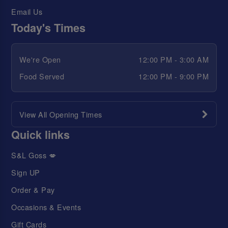
Email Us
Today's Times
We're Open
12:00 PM - 3:00 AM
Food Served
12:00 PM - 9:00 PM
View All Opening Times
Quick links
S&L Goss 💋
Sign UP
Order & Pay
Occasions & Events
Gift Cards