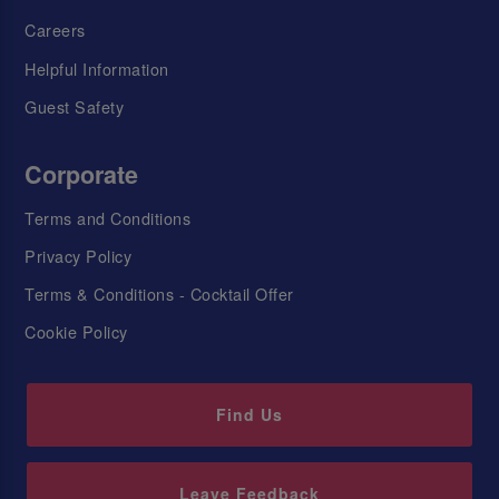
Careers
Helpful Information
Guest Safety
Corporate
Terms and Conditions
Privacy Policy
Terms & Conditions - Cocktail Offer
Cookie Policy
Find Us
Leave Feedback