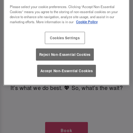
TIMES AT SLUG AND LETTUCE
Please select your cookie preferences. Clicking “Accept Non-Essential
Cookies” means you agree to the storing of non-essential cookies on your
device to enhance site navigation, analyze site usage, and assist in our
GLASGOW
marketing efforts. More information is in our
Cookie Policy
🥂 Slug & Lettuce? It’s a date! 🥂
Cookies Settings
Reject Non-Essential Cookies
Just say the time and place and we’ll be there,
serving up delish dishes, stunning cocktails and
Accept Non-Essential Cookies
all those little memorable moments you love.
It’s what we do best. 💖 So, what’s the wait?
Book