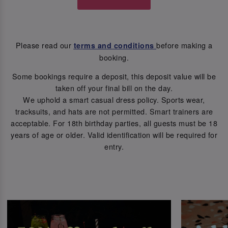
Please read our
before making a
terms and conditions
booking.
Some bookings require a deposit, this deposit value will be
taken off your final bill on the day.
We uphold a smart casual dress policy. Sports wear,
tracksuits, and hats are not permitted. Smart trainers are
acceptable. For 18th birthday parties, all guests must be 18
years of age or older. Valid identification will be required for
entry.