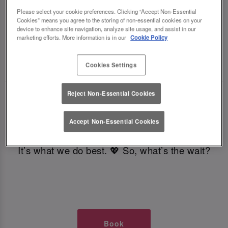
TIMES AT SLUG AND LETTUCE
Please select your cookie preferences. Clicking “Accept Non-Essential
Cookies” means you agree to the storing of non-essential cookies on your
device to enhance site navigation, analyze site usage, and assist in our
GLASGOW
marketing efforts. More information is in our
Cookie Policy
🥂 Slug & Lettuce? It’s a date! 🥂
Cookies Settings
Reject Non-Essential Cookies
Just say the time and place and we’ll be there,
serving up delish dishes, stunning cocktails and
Accept Non-Essential Cookies
all those little memorable moments you love.
It’s what we do best. 💖 So, what’s the wait?
Book