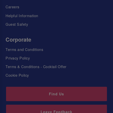
Careers
Helpful Information
Guest Safety
Corporate
Terms and Conditions
Privacy Policy
Terms & Conditions - Cocktail Offer
Cookie Policy
Find Us
Leave Feedback