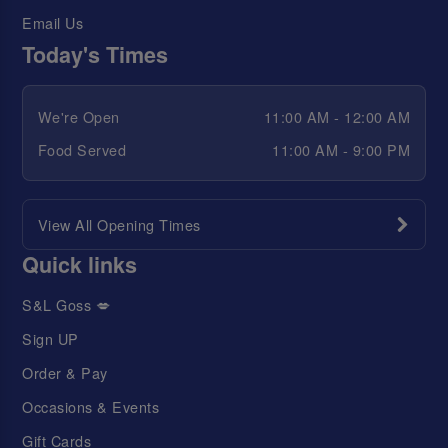
Email Us
Today's Times
We're Open
11:00 AM - 12:00 AM
Food Served
11:00 AM - 9:00 PM
View All Opening Times
Quick links
S&L Goss 💋
Sign UP
Order & Pay
Occasions & Events
Gift Cards