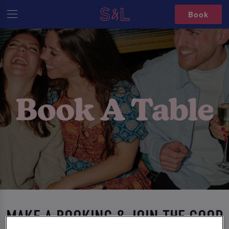
Book
MAKE A BOOKING & JOIN THE GOOD