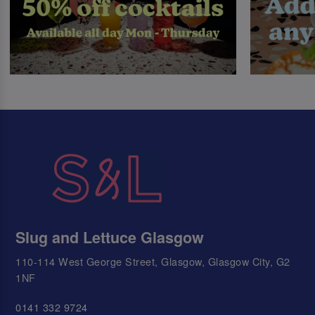
Slug and Lettuce Glasgow
110-114 West George Street, Glasgow, Glasgow City, G2
1NF
0141 332 9724