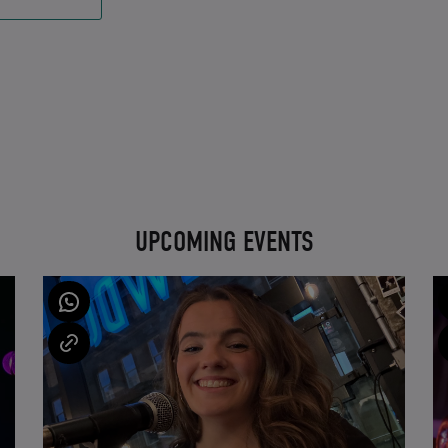
UPCOMING EVENTS