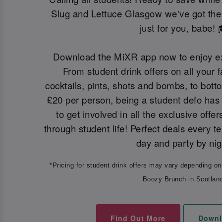
Slug and Lettuce Glasgow we've got the 
just for you, babe! 
Download the MiXR app now to enjoy ex
From student drink offers on all your f
cocktails, pints, shots and bombs, to bot
£20 per person, being a student defo has 
to get involved in all the exclusive offer
through student life! Perfect deals every t
day and party by nig
*Pricing for student drink offers may vary depending on
Boozy Brunch in Scotlan
Find Out More
Downl