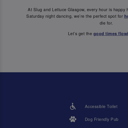
At Slug and Lettuce Glasgow, every hour is happy 
Saturday night dancing, we’re the perfect spot for
h
die for.
Let’s get the
good times flow
Accessible Toilet
Dog Friendly Pub