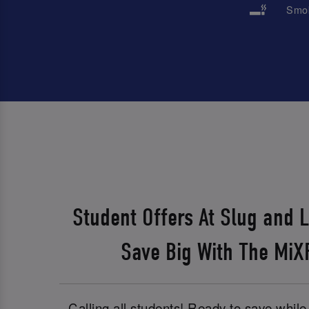
Smok
Student Offers At Slug and 
Save Big With The Mi
Calling all students! Ready to save whil