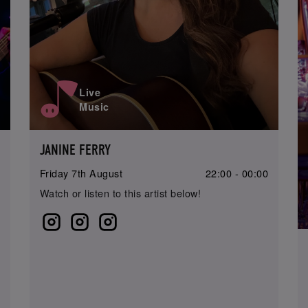
Live
Music
JANINE FERRY
0
Friday 7th August
22:00 - 00:00
Watch or listen to this artist below!