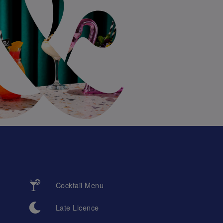
Cocktail Menu
Late Licence