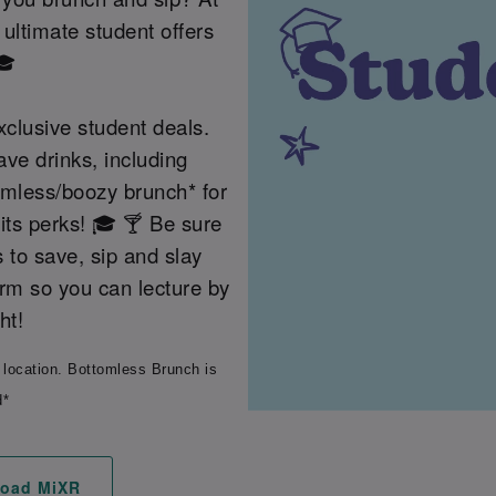
ultimate student offers
🎓
clusive student deals.
ave drinks, including
tomless/boozy brunch* for
its perks! 🎓 🍸 Be sure
s to save, sip and slay
erm so you can lecture by
ht!
 location. Bottomless Brunch is
d*
oad MiXR