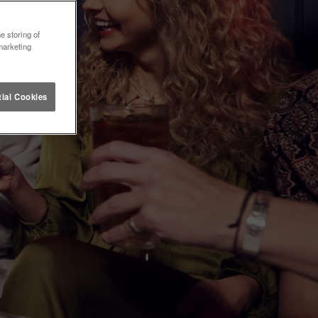
e storing of
marketing
ial Cookies