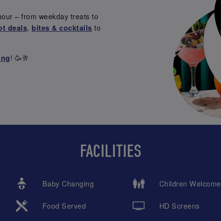
hour – from weekday treats to
,
to
ot deals
bites & cocktails
! 🥳🥂
ing
FACILITIES
Baby Changing
Children Welcome
Food Served
HD Screens