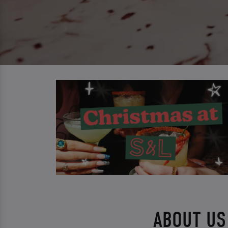
ABOUT US