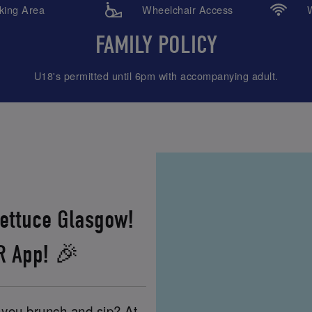
ing Area
Wheelchair Access
W
FAMILY POLICY
U18's permitted until 6pm with accompanying adult.
Lettuce Glasgow!
XR App! 🎉
e you brunch and sip? At