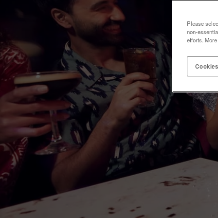
Please selec
non-essentia
efforts. More
Cookies