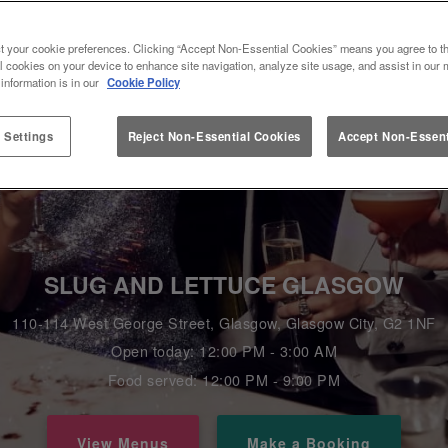
t your cookie preferences. Clicking “Accept Non-Essential Cookies” means you agree to th
l cookies on your device to enhance site navigation, analyze site usage, and assist in our 
 information is in our
Cookie Policy
 Settings
Reject Non-Essential Cookies
Accept Non-Essent
SLUG AND LETTUCE GLASGOW
110-114 West George Street, Glasgow, Glasgow City, G2 1NF
Open today: 12:00 PM - 3:00 AM
Food served: 12:00 PM - 9:00 PM
View Menus
Make a Booking