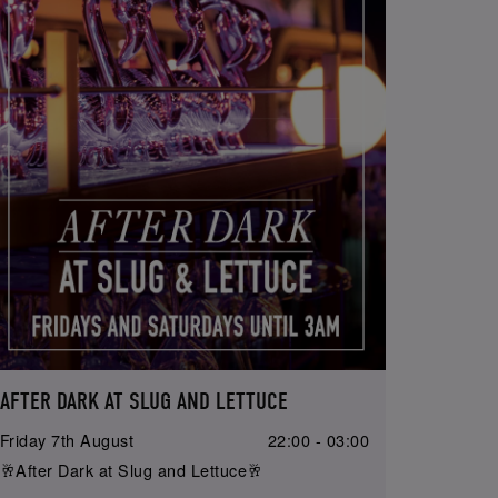
AFTER DARK AT SLUG AND LETTUCE
Friday 7th August
22:00 - 03:00
🥂After Dark at Slug and Lettuce🥂