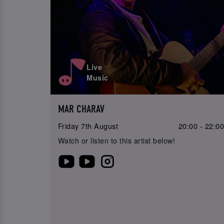
Live
Music
MAR CHARAV
Friday 7th August
20:00 - 22:0
Watch or listen to this artist below!